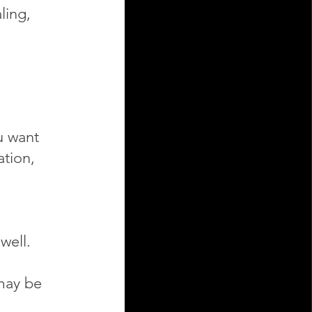
ling,
u want
ation,
well.
 may be