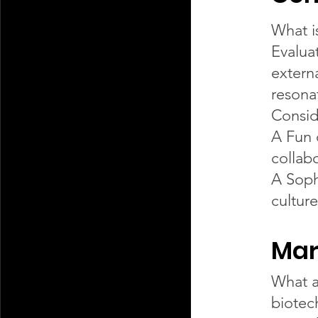
What i
Evaluat
extern
resona
Consid
A Fun 
collab
A Sophi
cultur
Mar
What a
biotec