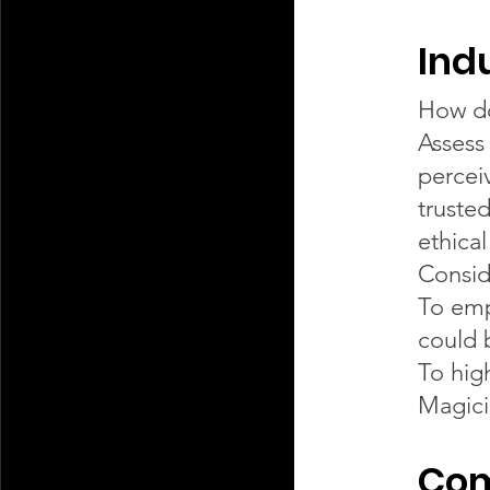
Ind
How do
Assess
percei
truste
ethica
Consid
To emp
could 
To hig
Magici
Com