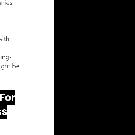
nies
with
ing-
ight be
For
ss