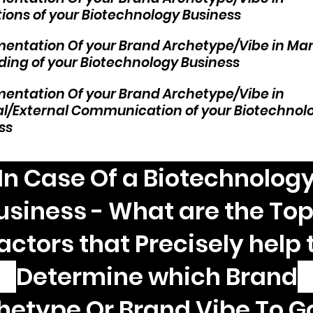
ions of your Biotechnology Business
entation Of your Brand Archetype/Vibe in Ma
ding of your Biotechnology Business
entation Of your Brand Archetype/Vibe in
al/External Communication of your Biotechnol
ss
In Case Of a Biotechnolog
usiness - What are the Top
actors that Precisely help 
Determine which Brand
hetype Or Brand Vibe To Go