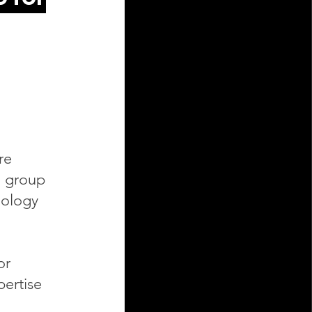
re
h group
nology
or
pertise