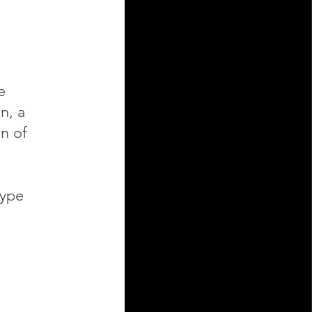
e
n, a
on of
type