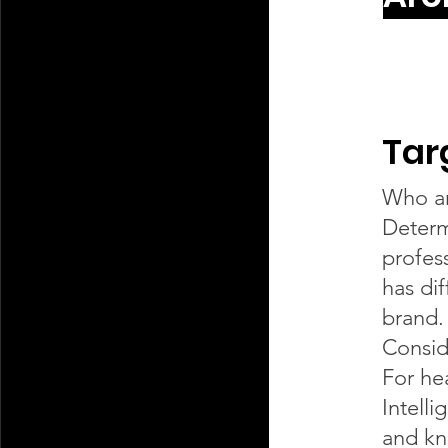
Tar
Who ar
Determ
profess
has di
brand.
Consid
For he
Intell
and kn