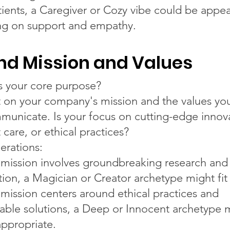
tients, a Caregiver or Cozy vibe could be appea
ng on support and empathy.
nd Mission and Values
s your core purpose?
t on your company's mission and the values yo
municate. Is your focus on cutting-edge innov
 care, or ethical practices?
erations:
r mission involves groundbreaking research and
tion, a Magician or Creator archetype might fit 
r mission centers around ethical practices and
nable solutions, a Deep or Innocent archetype
ppropriate.