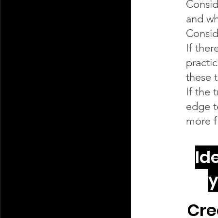
Consid
and wh
Consid
If ther
practi
these 
If the
edge t
more fi
Id
y
Cre