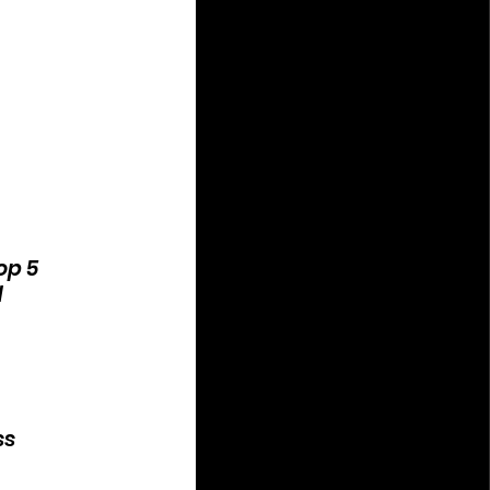
op 5
d
ss