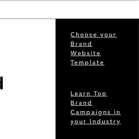
nder
Model Stack Mapping
Choose your
Brand
Website
Template
d
Learn Top
Brand
Campaigns in
your Industry