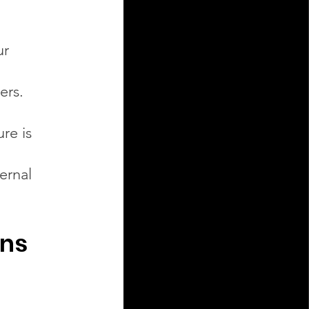
ur
ers.
re is
ternal
ons