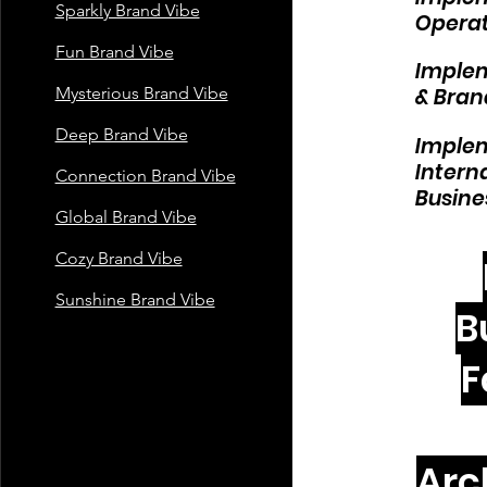
Sparkly Brand Vibe
Operat
Fun Brand Vibe
Implem
Mysterious Brand Vibe
& Bran
Deep Brand Vibe
Implem
Intern
Connection Brand Vibe
Busine
Global Brand Vibe
Cozy Brand Vibe
Sunshine Brand Vibe
B
F
Arc