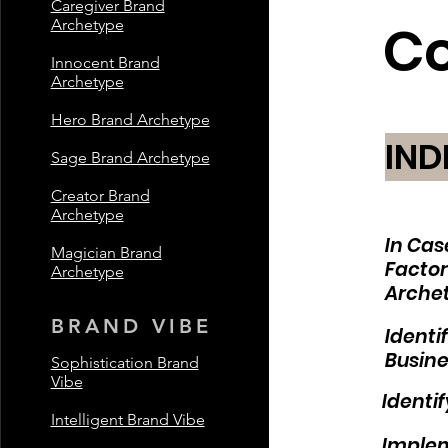
Caregiver Brand
C
Archetype
Innocent Brand
Archetype
Hero Brand Archetype
IND
Sage Brand Archetype
Creator Brand
Archetype
In Cas
Magician Brand
Factor
Archetype
Archet
BRAND VIBE
Identi
Busine
Sophistication Brand
Vibe
Identi
Intelligent Brand Vibe
Implem