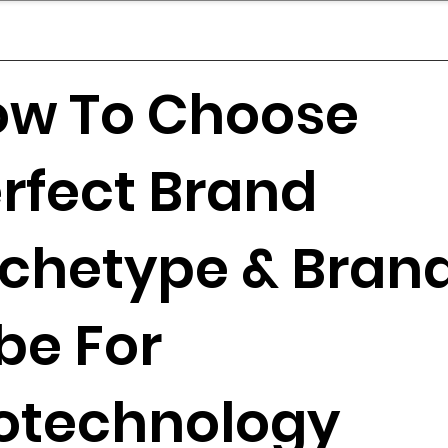
mpany Landscape
Model Playbook
Model Fit Fi
ow To Choose
rfect Brand
chetype & Bran
be For
otechnology