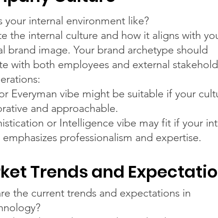
s your internal environment like?
e the internal culture and how it aligns with yo
al brand image. Your brand archetype should
te with both employees and external stakehold
erations:
or Everyman vibe might be suitable if your cultu
orative and approachable.
stication or Intelligence vibe may fit if your in
e emphasizes professionalism and expertise.
ket Trends and Expectati
re the current trends and expectations in
hnology?