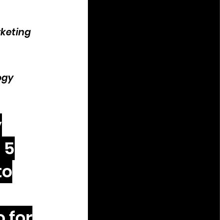
rketing
ogy
y
 5
to
 for