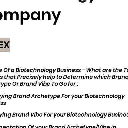
ompany
EX
e Of a Biotechnology Business - What are the T
s that Precisely help to Determine which Bran
ype Or Brand Vibe To Go for :
fying Brand Archetype For your Biotechnology
ss
fying Brand Vibe For your Biotechnology Busine
entation Of your Brand Archetype/Vibe in