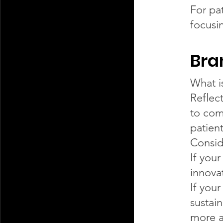
For pa
focusi
Bra
What i
Reflec
to com
patient
Consid
If you
innova
If you
sustai
more a