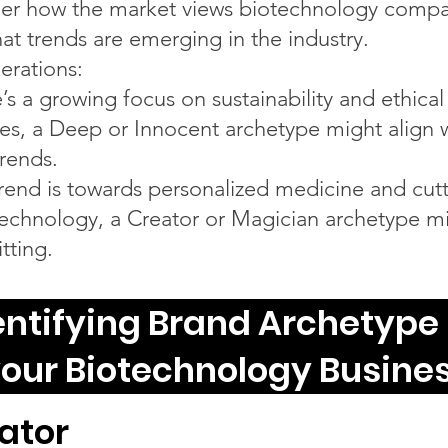
er how the market views biotechnology compa
at trends are emerging in the industry.
erations:
e’s a growing focus on sustainability and ethical
ces, a Deep or Innocent archetype might align 
trends.
 trend is towards personalized medicine and cutt
echnology, a Creator or Magician archetype m
tting.
entifying Brand Archetype 
our Biotechnology Busine
ator