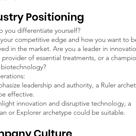
ustry Positioning
 you differentiate yourself?
 your competitive edge and how you want to b
ved in the market. Are you a leader in innovatio
d provider of essential treatments, or a champi
l biotechnology?
erations:
hasize leadership and authority, a Ruler arche
be effective.
hlight innovation and disruptive technology, a
an or Explorer archetype could be suitable.
pany Culture