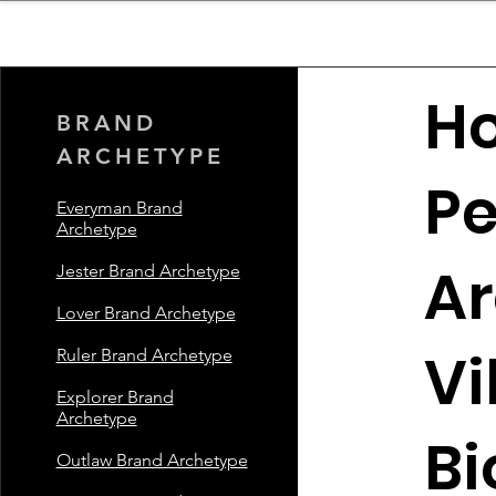
sinessboundless
Co
H
BRAND
ARCHETYPE
Pe
Everyman Brand
Archetype
Ar
Jester Brand Archetype
Lover Brand Archetype
Vi
Ruler Brand Archetype
Explorer Brand
Archetype
Bi
Outlaw Brand Archetype