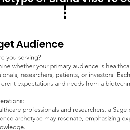
:
get Audience
e you serving?
ine whether your primary audience is healthca
ionals, researchers, patients, or investors. Eac
fferent expectations and needs from a biotech
erations:
althcare professionals and researchers, a Sage 
igence archetype may resonate, emphasizing ex
owledge.