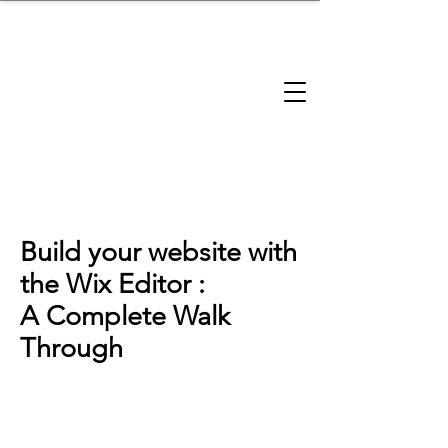
brandbusinessboundless
Company Landscape
Model Playbook
Model Fit Finder
Model Stack Mapping
Build your website with
the Wix Editor :
A Complete Walk
Through