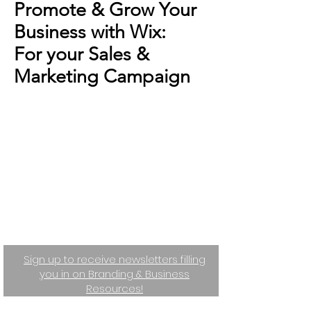
Promote & Grow Your
Business with Wix:
For your Sales &
Marketing Campaign
Sign up to receive newsletters filling
you in on Branding & Business
Resources!