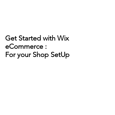
Get Started with Wix
eCommerce :
For your Shop SetUp