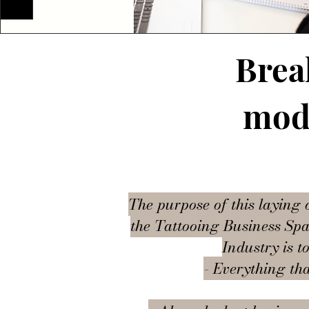
Brea
mode
The purpose of this laying 
the Tattooing Business Spac
Industry is t
- Everything tha