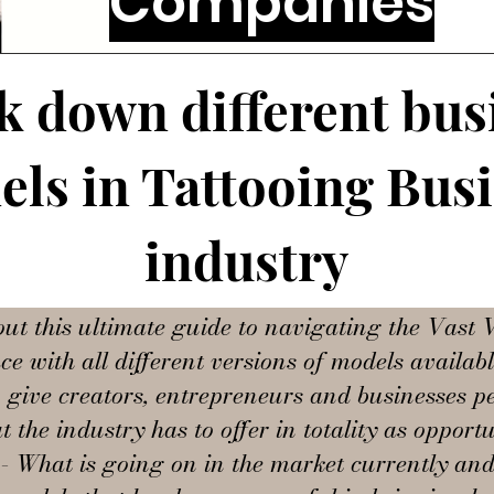
Companies
k down different bus
ls in Tattooing Bus
industry
out this ultimate guide to navigating the Vast V
e with all different versions of models availab
o give creators, entrepreneurs and businesses pe
t the industry has to offer in totality as opportu
- What is going on in the market currently an