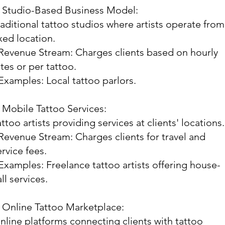
. Studio-Based Business Model:
raditional tattoo studios where artists operate from
ixed location.
 Revenue Stream: Charges clients based on hourly
ates or per tattoo.
 Examples: Local tattoo parlors.
. Mobile Tattoo Services:
attoo artists providing services at clients' locations.
 Revenue Stream: Charges clients for travel and
ervice fees.
 Examples: Freelance tattoo artists offering house-
ll services.
. Online Tattoo Marketplace:
nline platforms connecting clients with tattoo