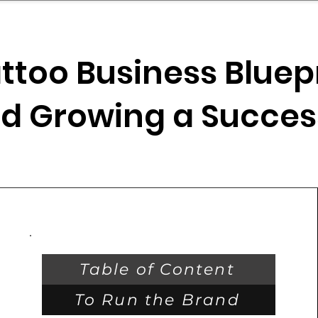
mpany Landscape
Model Playbook
Model Fit Fi
ttoo Business Bluepr
d Growing a Succes
Table of Content
To Run the Brand