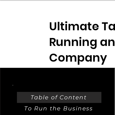
sinessboundless
Co
Ultimate Ta
Running an
Company
Table of Content
To Run the Business