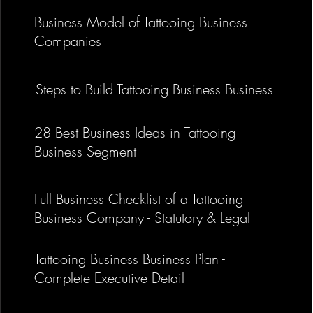
Business Model of Tattooing Business
Companies
Business Model of Tattooing Busine
Steps to Build Tattooing Business Business
Companies
28 Best Business Ideas in Tattooing
Business Segment
Full Business Checklist of a Tattooing
Business Company - Statutory & Legal
Tattooing Business Business Plan -
Complete Executive Detail