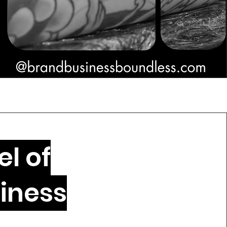
l of
iness