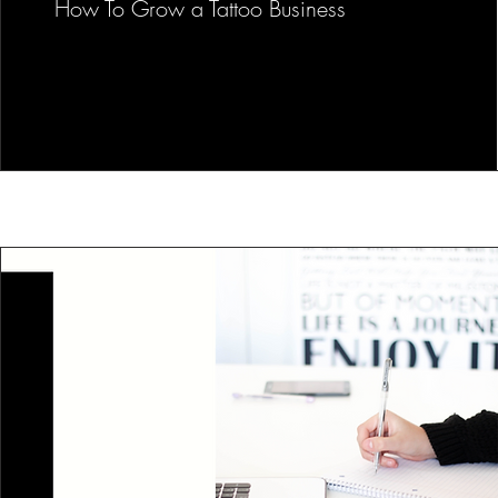
How To Grow a Tattoo Business