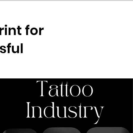
nder
Model Stack Mapping
int for
sful