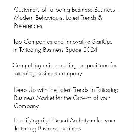
Customers of Tattooing Business Business -
Modern Behaviours, Latest Trends &
Preferences
ss
Top Companies and Innovative StartUps
in Tattooing Business Space 2024
Compelling unique selling propositions for
Tattooing Business company
Keep Up with the Latest Trends in Tattooing
Business Market for the Growth of your
Company
Identifying right Brand Archetype for your
Tattooing Business business