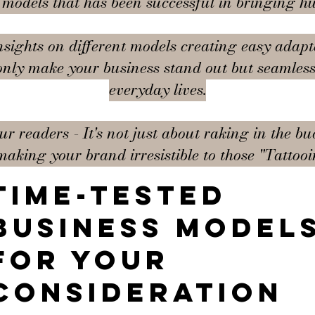
s models that has been successful in bringing h
nsights on different models creating easy adapt
only make your business stand out but seamlessl
everyday lives.
 readers - It's not just about raking in the buc
making your brand irresistible to those "Tattoo
Time-tested
business model
for your
consideration