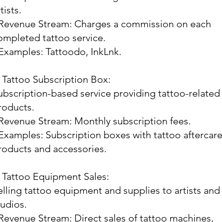
tists.
 Revenue Stream: Charges a commission on each
ompleted tattoo service.
 Examples: Tattoodo, InkLnk.
. Tattoo Subscription Box:
ubscription-based service providing tattoo-related
roducts.
 Revenue Stream: Monthly subscription fees.
 Examples: Subscription boxes with tattoo aftercar
roducts and accessories.
. Tattoo Equipment Sales:
elling tattoo equipment and supplies to artists and
tudios.
 Revenue Stream: Direct sales of tattoo machines,