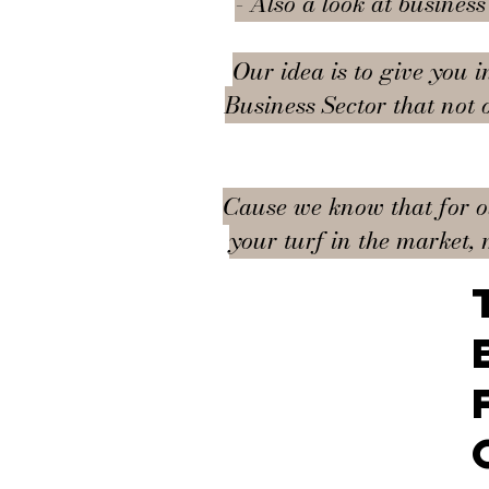
- Also a look at busines
Our idea is to give you i
Business Sector that not 
Cause we know that for our
your turf in the market, 