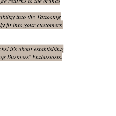
uge returns to the brands
ability into the Tattooing
y fit into your customers'
ks! it's about establishing
ing Business" Enthusiasts.
s