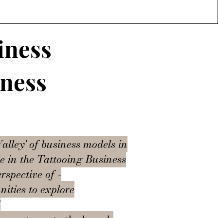
iness
iness
alley' of business models in
le in the Tattooing Business
rspective of -
nities to explore
d