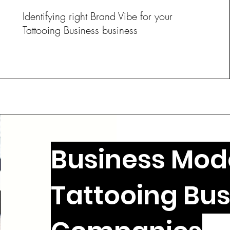
Identifying right Brand Vibe for your
Tattooing Business business
Business Mode
Tattooing Bus