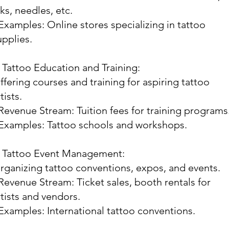
nks, needles, etc.
 Examples: Online stores specializing in tattoo
upplies.
. Tattoo Education and Training:
ffering courses and training for aspiring tattoo
tists.
 Revenue Stream: Tuition fees for training programs
 Examples: Tattoo schools and workshops.
. Tattoo Event Management:
rganizing tattoo conventions, expos, and events.
 Revenue Stream: Ticket sales, booth rentals for
rtists and vendors.
 Examples: International tattoo conventions.