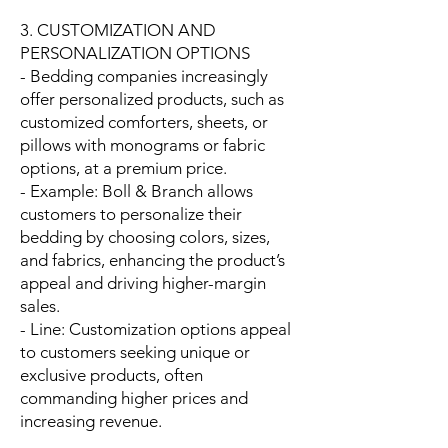
3. CUSTOMIZATION AND
PERSONALIZATION OPTIONS
- Bedding companies increasingly
offer personalized products, such as
customized comforters, sheets, or
pillows with monograms or fabric
options, at a premium price.
- Example: Boll & Branch allows
customers to personalize their
bedding by choosing colors, sizes,
and fabrics, enhancing the product’s
appeal and driving higher-margin
sales.
- Line: Customization options appeal
to customers seeking unique or
exclusive products, often
commanding higher prices and
increasing revenue.