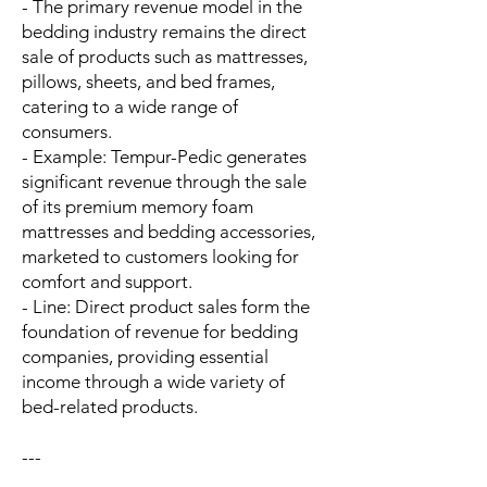
- The primary revenue model in the
bedding industry remains the direct
sale of products such as mattresses,
pillows, sheets, and bed frames,
catering to a wide range of
consumers.
- Example: Tempur-Pedic generates
significant revenue through the sale
of its premium memory foam
mattresses and bedding accessories,
marketed to customers looking for
comfort and support.
- Line: Direct product sales form the
foundation of revenue for bedding
companies, providing essential
income through a wide variety of
bed-related products.
---