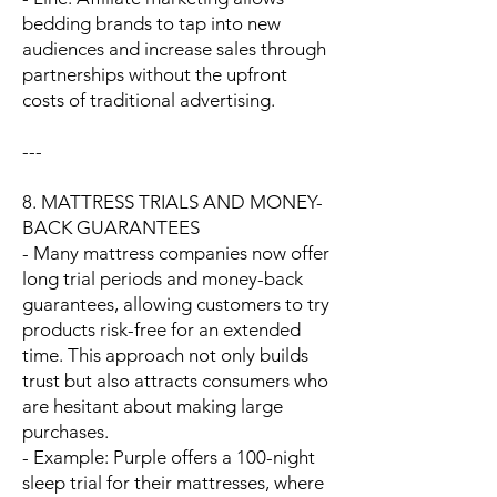
bedding brands to tap into new
audiences and increase sales through
partnerships without the upfront
costs of traditional advertising.
---
8. MATTRESS TRIALS AND MONEY-
BACK GUARANTEES
- Many mattress companies now offer
long trial periods and money-back
guarantees, allowing customers to try
products risk-free for an extended
time. This approach not only builds
trust but also attracts consumers who
are hesitant about making large
purchases.
- Example: Purple offers a 100-night
sleep trial for their mattresses, where