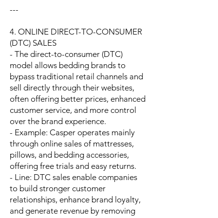
---
4. ONLINE DIRECT-TO-CONSUMER
(DTC) SALES
- The direct-to-consumer (DTC)
model allows bedding brands to
bypass traditional retail channels and
sell directly through their websites,
often offering better prices, enhanced
customer service, and more control
over the brand experience.
- Example: Casper operates mainly
through online sales of mattresses,
pillows, and bedding accessories,
offering free trials and easy returns.
- Line: DTC sales enable companies
to build stronger customer
relationships, enhance brand loyalty,
and generate revenue by removing