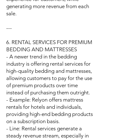
generating more revenue from each
sale.
---
6. RENTAL SERVICES FOR PREMIUM
BEDDING AND MATTRESSES
- A newer trend in the bedding
industry is offering rental services for
high-quality bedding and mattresses,
allowing customers to pay for the use
of premium products over time
instead of purchasing them outright.
- Example: Relyon offers mattress
rentals for hotels and individuals,
providing high-end bedding products
on a subscription basis.
- Line: Rental services generate a
steady revenue stream, especially in