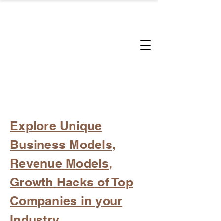
brandbusinessboundless
Company Landscape
Model Playbook
Model Fit Finder
Model Stack Mapping
Explore Unique
Business Models,
Revenue Models,
Growth Hacks of Top
Companies in your
Industry