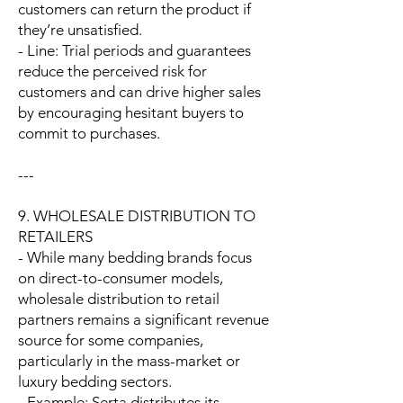
customers can return the product if
they’re unsatisfied.
- Line: Trial periods and guarantees
reduce the perceived risk for
customers and can drive higher sales
by encouraging hesitant buyers to
commit to purchases.
---
9. WHOLESALE DISTRIBUTION TO
RETAILERS
- While many bedding brands focus
on direct-to-consumer models,
wholesale distribution to retail
partners remains a significant revenue
source for some companies,
particularly in the mass-market or
luxury bedding sectors.
- Example: Serta distributes its