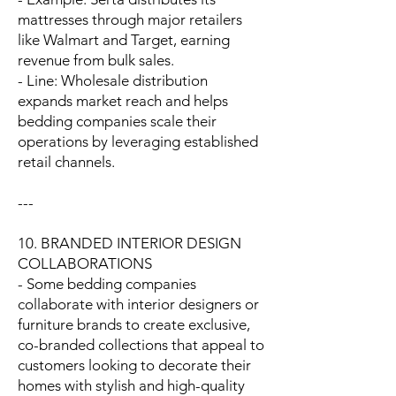
mattresses through major retailers
like Walmart and Target, earning
revenue from bulk sales.
- Line: Wholesale distribution
expands market reach and helps
bedding companies scale their
operations by leveraging established
retail channels.
---
10. BRANDED INTERIOR DESIGN
COLLABORATIONS
- Some bedding companies
collaborate with interior designers or
furniture brands to create exclusive,
co-branded collections that appeal to
customers looking to decorate their
homes with stylish and high-quality