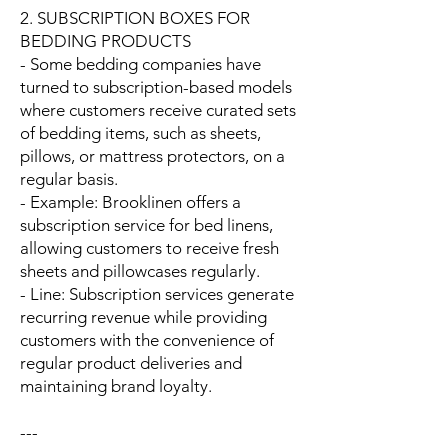
2. SUBSCRIPTION BOXES FOR
BEDDING PRODUCTS
- Some bedding companies have
turned to subscription-based models
where customers receive curated sets
of bedding items, such as sheets,
pillows, or mattress protectors, on a
regular basis.
- Example: Brooklinen offers a
subscription service for bed linens,
allowing customers to receive fresh
sheets and pillowcases regularly.
- Line: Subscription services generate
recurring revenue while providing
customers with the convenience of
regular product deliveries and
maintaining brand loyalty.
---