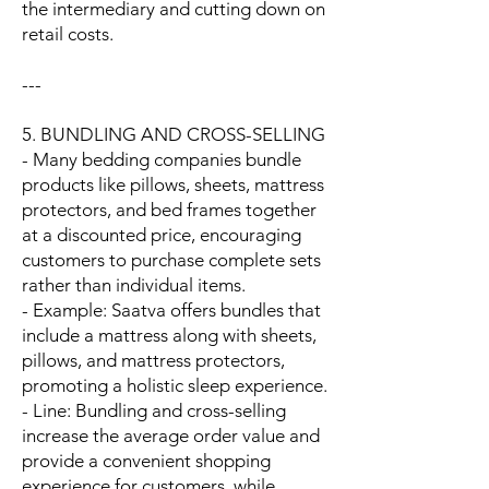
the intermediary and cutting down on
retail costs.
---
5. BUNDLING AND CROSS-SELLING
- Many bedding companies bundle
products like pillows, sheets, mattress
protectors, and bed frames together
at a discounted price, encouraging
customers to purchase complete sets
rather than individual items.
- Example: Saatva offers bundles that
include a mattress along with sheets,
pillows, and mattress protectors,
promoting a holistic sleep experience.
- Line: Bundling and cross-selling
increase the average order value and
provide a convenient shopping
experience for customers, while