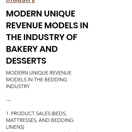
MODERN UNIQUE
REVENUE MODELS IN
THE INDUSTRY OF
BAKERY AND
DESSERTS
MODERN UNIQUE REVENUE
MODELS IN THE BEDDING
INDUSTRY
---
1. PRODUCT SALES (BEDS,
MATTRESSES, AND BEDDING
LINENS)