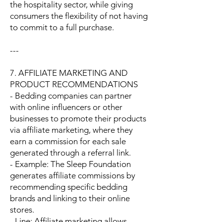
the hospitality sector, while giving
consumers the flexibility of not having
to commit to a full purchase.
---
7. AFFILIATE MARKETING AND
PRODUCT RECOMMENDATIONS
- Bedding companies can partner
with online influencers or other
businesses to promote their products
via affiliate marketing, where they
earn a commission for each sale
generated through a referral link.
- Example: The Sleep Foundation
generates affiliate commissions by
recommending specific bedding
brands and linking to their online
stores.
- Line: Affiliate marketing allows