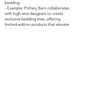
bedding.
- Example: Pottery Barn collaborates
with high-end designers to create
exclusive bedding lines, offering
limited-edition products that elevate
both brands' reputations.
- Line: Brand collaborations help tap
into new customer segments and
elevate product desirability through
exclusive, designer-backed
collections.
---
11. GIFT CARDS AND LOYALTY
PROGRAMS
- Many bedding brands offer gift
cards or loyalty programs to
incentivize repeat purchases,