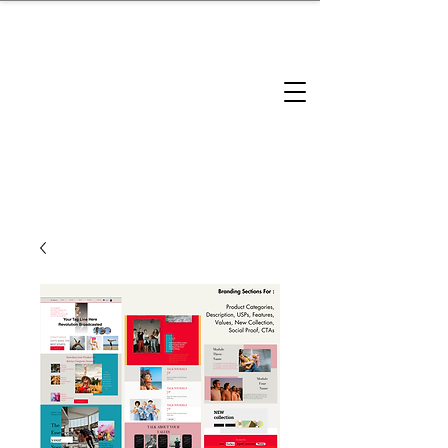
brandbusinessboundless
Company Landscape
Model Playbook
Model Fit Finder
Model Stack Mapping