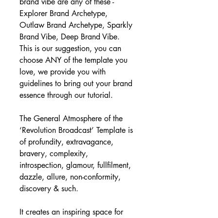
brand vibe are any of these - 
Explorer Brand Archetype, 
Outlaw Brand Archetype, Sparkly 
Brand Vibe, Deep Brand Vibe. 
This is our suggestion, you can 
choose ANY of the template you 
love, we provide you with 
guidelines to bring out your brand 
essence through our tutorial.
The General Atmosphere of the 
‘Revolution Broadcast’ Template is 
of profundity, extravagance, 
bravery, complexity, 
introspection, glamour, fullfilment, 
dazzle, allure, non-conformity, 
discovery & such.
It creates an inspiring space for 