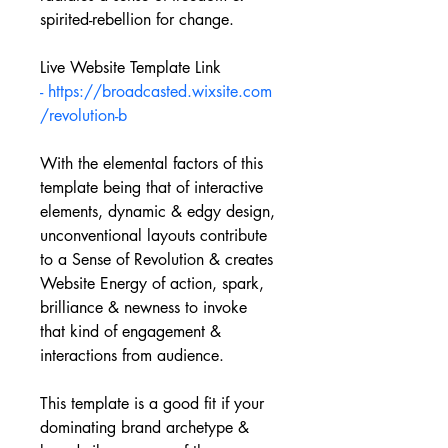
spirited-rebellion for change.
Live Website Template Link 
- https://broadcasted.wixsite.com
/revolution-b
With the elemental factors of this 
template being that of interactive 
elements, dynamic & edgy design, 
unconventional layouts contribute 
to a Sense of Revolution & creates 
Website Energy of action, spark, 
brilliance & newness to invoke 
that kind of engagement & 
interactions from audience.
This template is a good fit if your 
dominating brand archetype & 