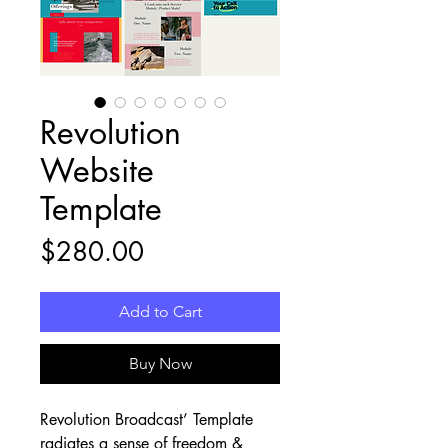
Revolution
Website
Template
Price
$280.00
Add to Cart
Buy Now
Revolution Broadcast’ Template 
radiates a sense of freedom & 