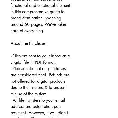
functional and emotional element 
in this comprehensive guide to 
brand domination, spanning 
around 50 pages. We've taken 
care of everything.
About the Purchase :
- Files are sent to your inbox as a 
Digital file in PDF format. 
- Please note that all purchases 
are considered final. Refunds are 
not offered for digital products 
due to their nature & to prevent 
misuse of the system. 
- All file transfers to your email 
address are automatic upon 
payment. However, if you didn't 