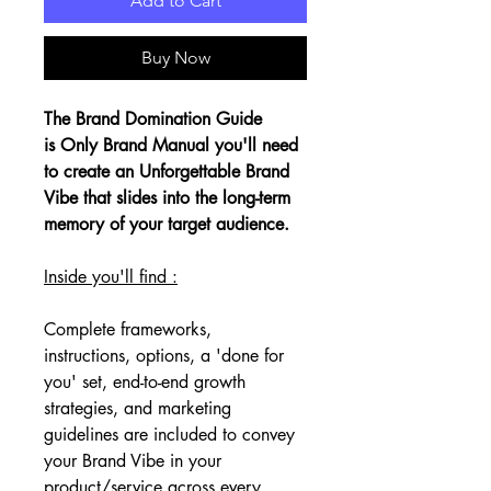
Add to Cart
Buy Now
The Brand Domination Guide 
is Only Brand Manual you'll need 
to create an Unforgettable Brand 
Vibe that slides into the long-term 
memory of your target audience. 
Inside you'll find :
Complete frameworks, 
instructions, options, a 'done for 
you' set, end-to-end growth 
strategies, and marketing 
guidelines are included to convey 
your Brand Vibe in your 
product/service across every 