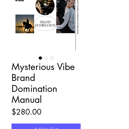
Mysterious Vibe
Brand
Domination
Manual
Price
$280.00