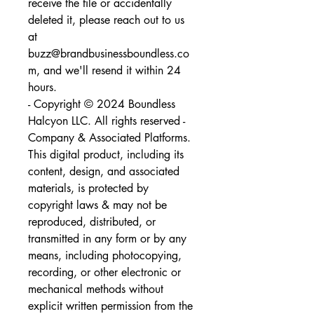
receive the file or accidentally 
deleted it, please reach out to us 
at 
buzz@brandbusinessboundless.co
m, and we'll resend it within 24 
hours.
- Copyright © 2024 Boundless 
Halcyon LLC. All rights reserved - 
Company & Associated Platforms. 
This digital product, including its 
content, design, and associated 
materials, is protected by 
copyright laws & may not be 
reproduced, distributed, or 
transmitted in any form or by any 
means, including photocopying, 
recording, or other electronic or 
mechanical methods without 
explicit written permission from the 