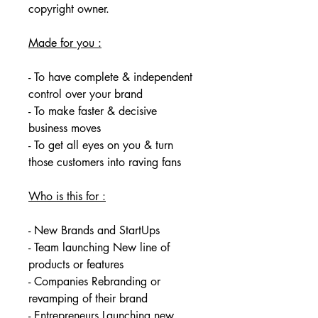
copyright owner. 
Made for you :
- To have complete & independent 
control over your brand
- To make faster & decisive 
business moves
- To get all eyes on you & turn 
those customers into raving fans
Who is this for :
- New Brands and StartUps
- Team launching New line of 
products or features
- Companies Rebranding or 
revamping of their brand
- Entrepreneurs Launching new 