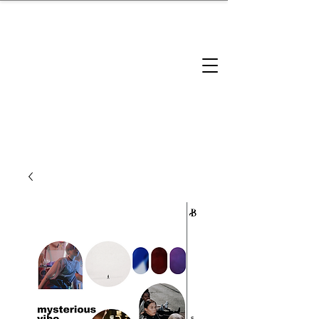
brandbusinessboundless
Company Landscape
Model Playbook
Model Fit Finder
Model Stack Mapping