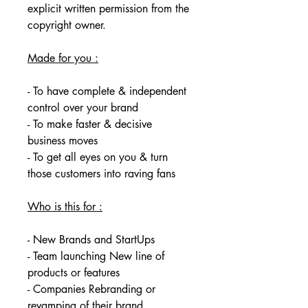
explicit written permission from the 
copyright owner. 
Made for you :
- To have complete & independent 
control over your brand
- To make faster & decisive 
business moves
- To get all eyes on you & turn 
those customers into raving fans
Who is this for :
- New Brands and StartUps
- Team launching New line of 
products or features
- Companies Rebranding or 
revamping of their brand