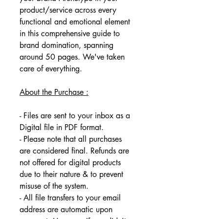
product/service across every 
functional and emotional element 
in this comprehensive guide to 
brand domination, spanning 
around 50 pages. We've taken 
care of everything.
About the Purchase :
- Files are sent to your inbox as a 
Digital file in PDF format. 
- Please note that all purchases 
are considered final. Refunds are 
not offered for digital products 
due to their nature & to prevent 
misuse of the system. 
- All file transfers to your email 
address are automatic upon 