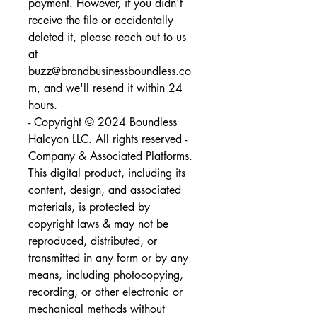
payment. However, if you didn't 
receive the file or accidentally 
deleted it, please reach out to us 
at 
buzz@brandbusinessboundless.co
m, and we'll resend it within 24 
hours.
- Copyright © 2024 Boundless 
Halcyon LLC. All rights reserved - 
Company & Associated Platforms. 
This digital product, including its 
content, design, and associated 
materials, is protected by 
copyright laws & may not be 
reproduced, distributed, or 
transmitted in any form or by any 
means, including photocopying, 
recording, or other electronic or 
mechanical methods without 