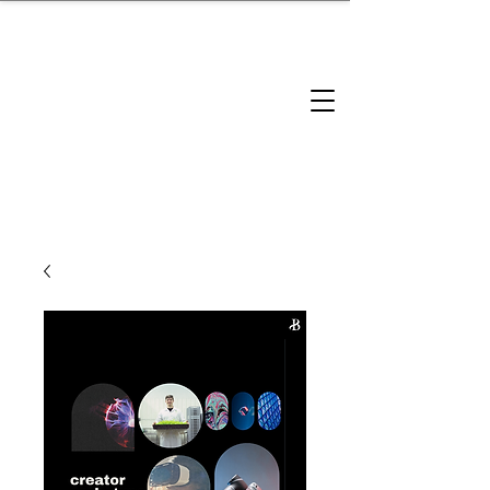
brandbusinessboundless
Company Landscape
Model Playbook
Model Fit Finder
Model Stack Mapping