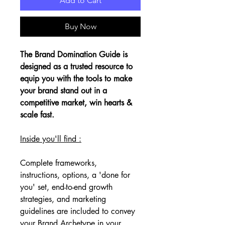
Add to Cart
Buy Now
The Brand Domination Guide is 
designed as a trusted resource to 
equip you with the tools to make 
your brand stand out in a 
competitive market, win hearts & 
scale fast. 
Inside you'll find :
Complete frameworks, 
instructions, options, a 'done for 
you' set, end-to-end growth 
strategies, and marketing 
guidelines are included to convey 
your Brand Archetype in your 