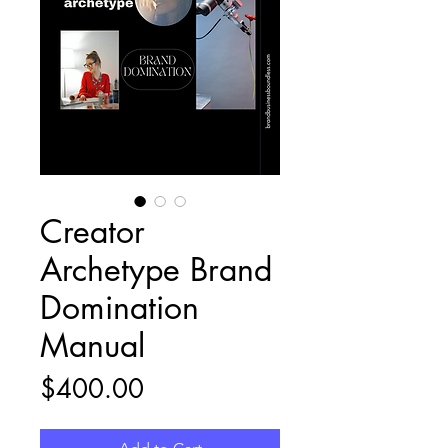
Creator
Archetype Brand
Domination
Manual
Price
$400.00