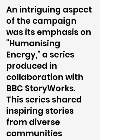
An intriguing aspect
of the campaign
was its emphasis on
"Humanising
Energy," a series
produced in
collaboration with
BBC StoryWorks.
This series shared
inspiring stories
from diverse
communities