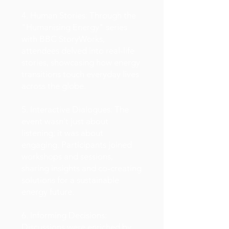
4. Human Stories: Through the
"Humanising Energy" series
with BBC StoryWorks,
attendees delved into real-life
stories, showcasing how energy
transitions touch everyday lives
across the globe.
5. Interactive Dialogues: The
event wasn't just about
listening; it was about
engaging. Participants joined
workshops and sessions,
sharing insights and co-creating
solutions for a sustainable
energy future.
6. Informing Decisions:
Discussions were enriched by