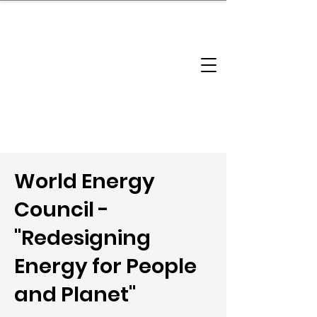
brandbusinessboundless
Company Landscape
Model Playbook
Model Fit Finder
Model Stack Mapping
World Energy
Council -
"Redesigning
Energy for People
and Planet"