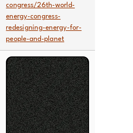
congress/26th-world-
energy-congress-
redesigning-energy-for-
people-and-planet