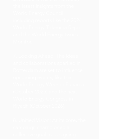
the latest insights from the
World Energy Council,
including reports like the 2024
World Energy Trilemma Report
and the World Energy Issues
Monitor.
7. Looking Ahead: The ideas
and collaborations sparked in
Rotterdam are set to influence
upcoming events, like the
World Energy Week in Panama
(October 2025) and the next
World Energy Congress in
Riyadh (October 2026).
8. Unified Vision: At its core, the
campaign championed a
collective goal: redesigning