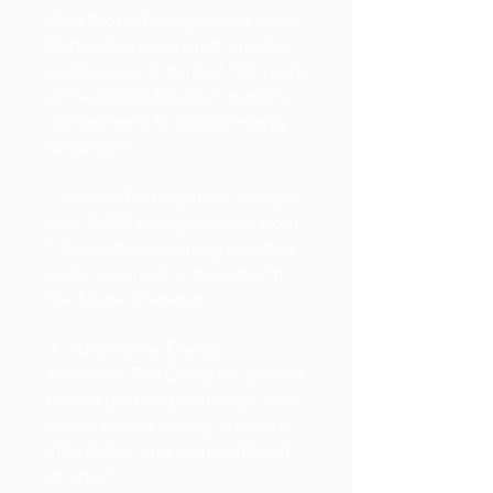
26th World Energy Congress in
Rotterdam wasn't just another
conference; it marked 100 years
of the World Energy Council's
commitment to global energy
discussions.
2. Global Participation: Imagine
over 4,000 energy leaders from
118 countries coming together
under one roof to brainstorm
the future of energy.
3. Tackling the Energy
Trilemma: The Congress zeroed
in on a pressing challenge: how
do we ensure energy is secure,
affordable, and sustainable all
at once?