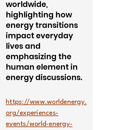
worldwide,
highlighting how
energy transitions
impact everyday
lives and
emphasizing the
human element in
energy discussions.
https://www.worldenergy.
org/experiences-
events/world-energy-