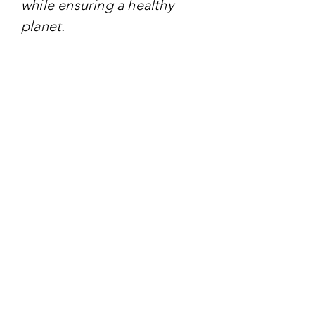
while ensuring a healthy
planet.
TARGET AUDIENCE
- energy professionals:
industry leaders,
policymakers, and
innovators Engaged in the
energy sector.
- government officials:
decision-makers involved in
shaping energy policies and
regulations.
- Academia and researchers:
Scholars focusing on energy
studies, sustainability, and