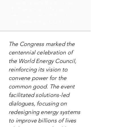
energy systems that prioritize
both people and the planet,
ensuring a sustainable and
equitable energy future for all.
The Congress marked the
centennial celebration of
the World Energy Council,
reinforcing its vision to
convene power for the
common good. The event
facilitated solutions-led
dialogues, focusing on
redesigning energy systems
to improve billions of lives