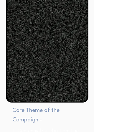
Core Theme of the
Campaign -
1. Centennial Celebration: The