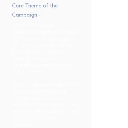
Core Theme of the
Campaign -
What is the Creation
Generation? e� This campaign
focuses on Generation Alpha,
kids growing up with platforms
like Roblox and Minecraft,
where they dont just
playe�they create and build
digital worlds.
Why is it Important? e� These
platforms are helping kids
develop crucial skills like
problem-solving, creativity, and
teamworke�skills that are hard
to teach in traditional
classrooms.