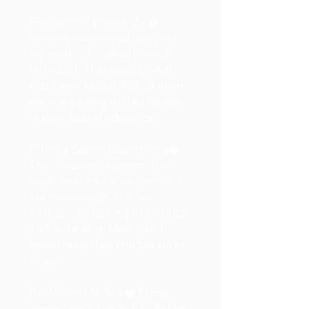
Educational Potential e�
Imagine learning subjects like
art, math, or coding through
Minecraft. That exactly what
kids want! About 70% of them
believe gaming should be part
of their formal education.
Filling a Gap in Education e�
The campaign suggests that
traditional education methods
are not enough. Kids are
increasingly turning to YouTube,
TikTok, or even Minecraft to
learn things they find boring in
school.
Real-World Skills e� These
games teach kids soft skills like