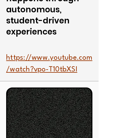
autonomous,
student-driven
experiences
https://www.youtube.com
/watch?vpo-T10tbXSI