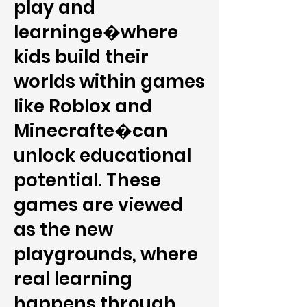
play and
learninge�where
kids build their
worlds within games
like Roblox and
Minecrafte�can
unlock educational
potential. These
games are viewed
as the new
playgrounds, where
real learning
happens through