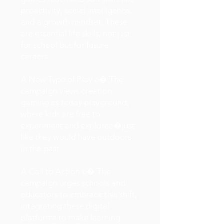
proactivity, social intelligence,
and a growth mindset. These
are essential life skills, not just
for school but for future
careers.
A New Type of Play e� The
campaign views creation
gaming as today playground,
where kids are free to
experiment and exploree�just
like they would have outdoors
in the past.
A Call to Action e� The
campaign urges schools and
educators to embrace this shift,
integrating these digital
platforms to make learning