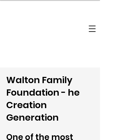
brandbusinessboundless
Company Landscape
Model Playbook
Model Fit Finder
Model Stack Mapping
Walton Family
Foundation - he
Creation
Generation
One of the most