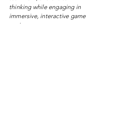
thinking while engaging in
immersive, interactive game
environments.
TARGET AUDIENCE
The primary target audience
is Generation Alpha,
defined as children born
between 2010 and 2025.
These kids are growing up
in a world deeply
intertwined with digital
technology. The campaign
also appeals to educators,
parents, and policymakers