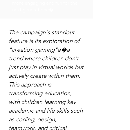
more engaging and fun for the
next generatione�
The campaign's standout
feature is its exploration of
"creation gaming"e�a
trend where children don't
just play in virtual worlds but
actively create within them.
This approach is
transforming education,
with children learning key
academic and life skills such
as coding, design,
teamwork, and critical