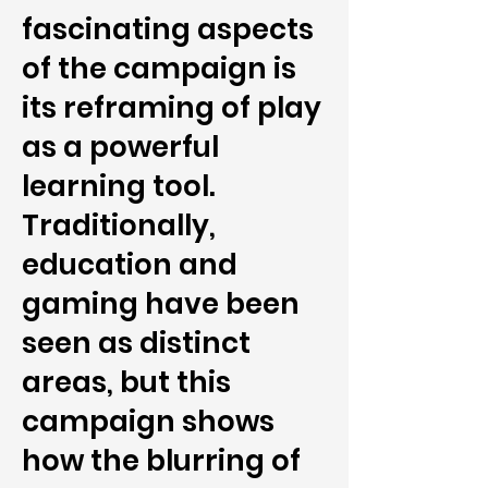
fascinating aspects
of the campaign is
its reframing of play
as a powerful
learning tool.
Traditionally,
education and
gaming have been
seen as distinct
areas, but this
campaign shows
how the blurring of