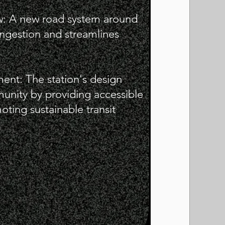
ow: A new road system around
congestion and streamlines
nt: The station's design
unity by providing accessible
ting sustainable transit