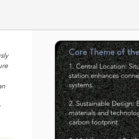
Core Theme of th
sly
ure
1. Central Location: Sit
station enhances connec
systems.
an
2. Sustainable Design: 
c
materials and technologi
carbon footprint.