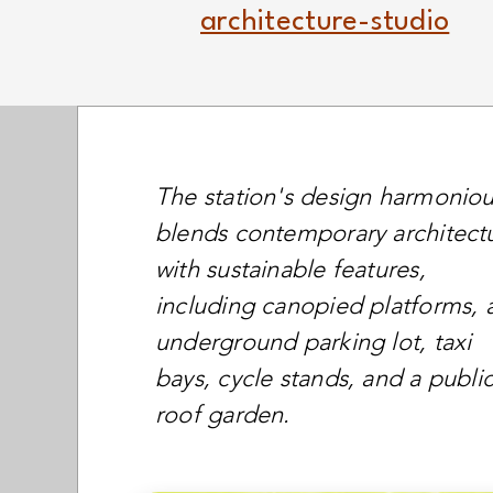
architecture-studio
The station's design harmoniou
blends contemporary architect
with sustainable features,
including canopied platforms, 
underground parking lot, taxi
bays, cycle stands, and a publi
roof garden.