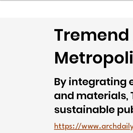
sinessboundless
Co
Tremend 
Metropoli
By integrating 
and materials,
sustainable pub
https://www.archdaily