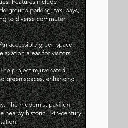
ties: Features include
derground parking, taxi bays,
ring to diverse commuter
 An accessible green space
elaxation areas for visitors.
: The project rejuvenated
and green spaces, enhancing
y: The modernist pavilion
 nearby historic 19th-century
tation.