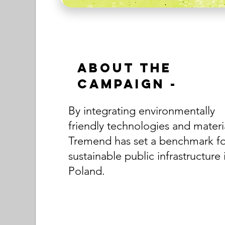
About the
Campaign -
By integrating environmentally
friendly technologies and materi
Tremend has set a benchmark fo
sustainable public infrastructure 
Poland.