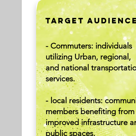
TARGET AUDIENC
- Commuters: individuals
utilizing Urban, regional,
and national transportati
services.
- local residents: commun
members benefiting from
improved infrastructure a
public spaces.