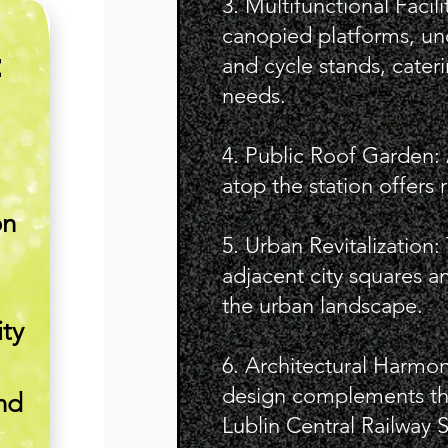
3. Multifunctional Facili
canopied platforms, un
E
and cycle stands, cate
needs.
4. Public Roof Garden:
atop the station offers r
on
5. Urban Revitalization
adjacent city squares 
the urban landscape.
ity
6. Architectural Harmon
design complements the
nd
Lublin Central Railway S