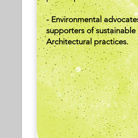
- Environmental advocate
supporters of sustainable
Architectural practices.