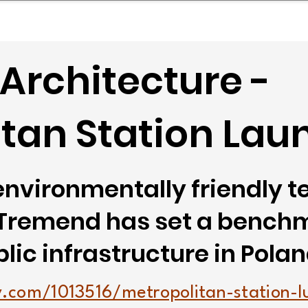
mpany Landscape
Model Playbook
Model Fit Fi
Architecture -
tan Station Lau
environmentally friendly 
 Tremend has set a benchm
lic infrastructure in Polan
.com/1013516/metropolitan-station-l