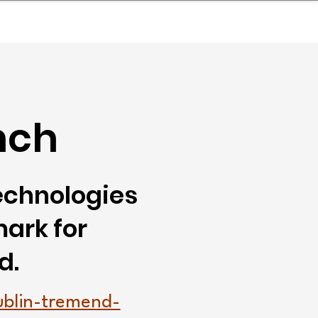
nder
Model Stack Mapping
nch
technologies
ark for
d.
ublin-tremend-