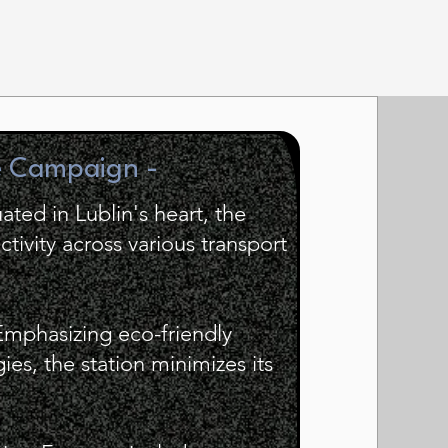
e Campaign -
uated in Lublin's heart, the
tivity across various transport
Emphasizing eco-friendly
es, the station minimizes its