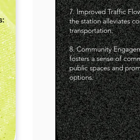
7. Improved Traffic Fl
s:
the station alleviates 
transportation.
8. Community Engageme
fosters a sense of comm
public spaces and promo
options.