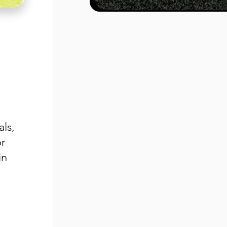
als,
r
in