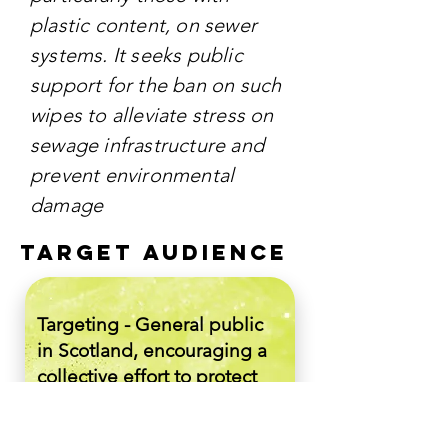
plastic content, on sewer
systems. It seeks public
support for the ban on such
wipes to alleviate stress on
sewage infrastructure and
prevent environmental
damage
TARGET AUDIENCE
Targeting - General public
in Scotland, encouraging a
collective effort to protect
the environment. It aims to
raise awareness and elicit