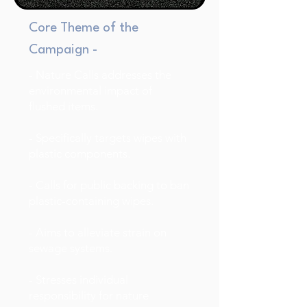
Core Theme of the
Campaign -
- Nature Calls addresses the
environmental impact of
flushed items.
- Specifically targets wipes with
plastic components.
- Calls for public backing to ban
plastic-containing wipes.
- Aims to alleviate strain on
sewage systems.
- Stresses individual
responsibility for nature