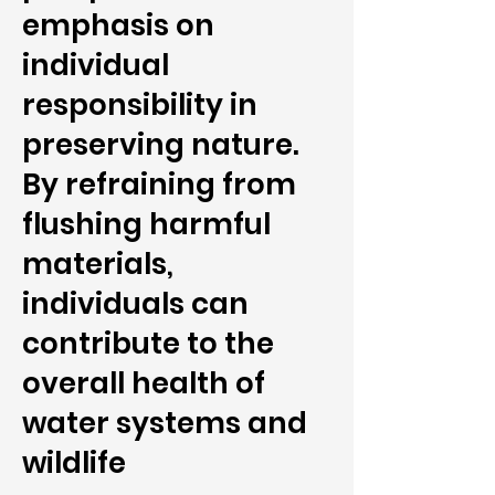
emphasis on
individual
responsibility in
preserving nature.
By refraining from
flushing harmful
materials,
individuals can
contribute to the
overall health of
water systems and
wildlife