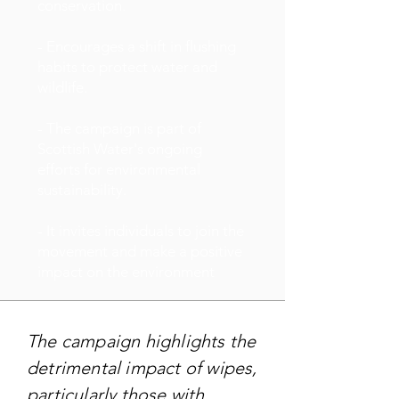
conservation.
- Encourages a shift in flushing
habits to protect water and
wildlife.
- The campaign is part of
Scottish Water's ongoing
efforts for environmental
sustainability.
- It invites individuals to join the
movement and make a positive
impact on the environment
The campaign highlights the
detrimental impact of wipes,
particularly those with