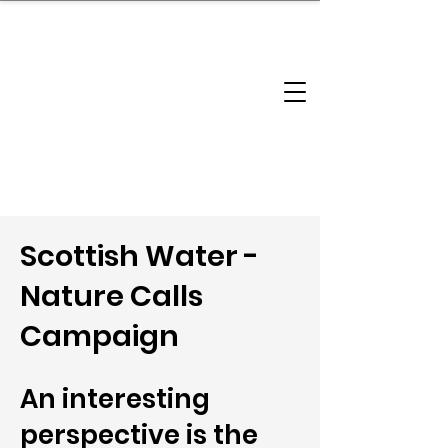
brandbusinessboundless
Company Landscape
Model Playbook
Model Fit Finder
Model Stack Mapping
Scottish Water -
Nature Calls
Campaign
An interesting
perspective is the