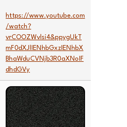
https://www.youtube.com
/watch?
vrCOOZWvlsi4&ppygUkT
mF0dXJlIENhbGxzIENhbX
BhaWduCVNjb3R0aXNoIF
dhdGVy