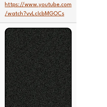
https://www.youtube.com
/watch?vvLcIcbMGOCs