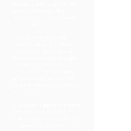
the daring feats of sponsored
athletes and the thrilling
atmosphere of extreme sports
competitions.
7. The campaign extends
beyond traditional marketing
by creating a lifestyle brand
that resonates with the target
audience, cultivating a
community of extreme sports
enthusiasts who embody the
values of intensity, fearlessness,
and passion.
8. Red Bull's support of extreme
sports helps to elevate the
profile and popularity of these
disciplines, bringing them into