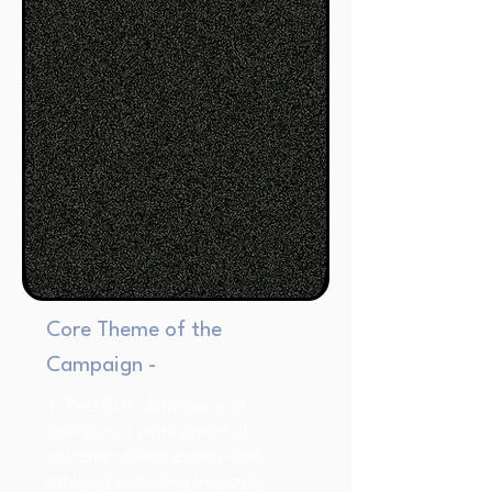
Core Theme of the
Campaign -
1. Red Bull identifies and
sponsors a wide range of
extreme sports events and
athletes including freestyle