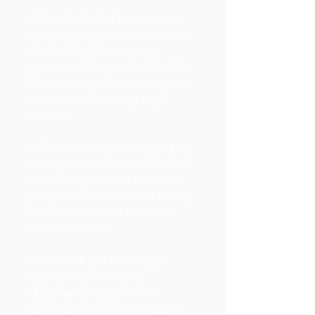
4. Red Bull often hosts its own
extreme sports events, such as
the Red Bull Rampage in
mountain biking or Red Bull Air
Race in aviation, attracting top
athletes and drawing large
crowds.
5. The campaign leverages the
energy drink aspect of Red Bull,
promoting the idea that their
product can provide the energy
and focus needed to excel in
extreme sports.
6. Red Bull produces high-
quality video content,
documentaries, and live-
streamed events, showcasing