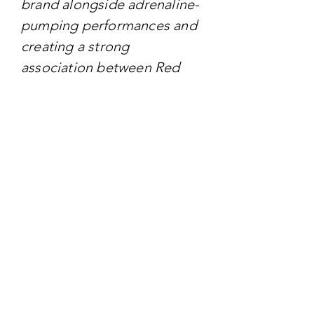
brand alongside adrenaline-
pumping performances and
creating a strong
association between Red
Bull and extreme sports
culture.
TARGET AUDIENCE
Targeting - Extreme sports
enthusiasts, adrenaline
junkies, and young
individuals seeking
excitement, adventure, and
a non-conventional lifestyle.