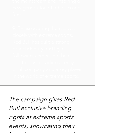
the mainstream and inspiring a
new generation of athletes and
fans.
9. By associating themselves
closely with extreme sports,
Red Bull has built a strong
brand identity and loyal
following, cementing their
position as a leading energy
drink company and a key player
in the world of extreme sports.
The campaign gives Red
Bull exclusive branding
rights at extreme sports
events, showcasing their