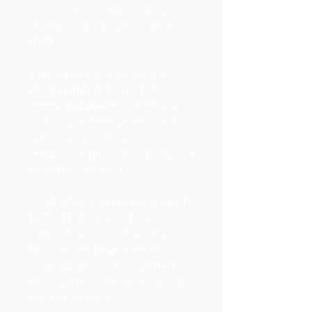
motocross, snowboarding,
skateboarding, surfing, and
BMX.
2. The Red Bull branding is
prominently displayed at
sponsored events, on athletes'
clothing and equipment, and in
advertising materials,
establishing strong visibility and
brand recognition.
3. Athletes who are sponsored
by Red Bull receive financial
support, access to training
facilities, and exposure to a
wider audience through Red
Bull's extensive marketing and
media campaigns.