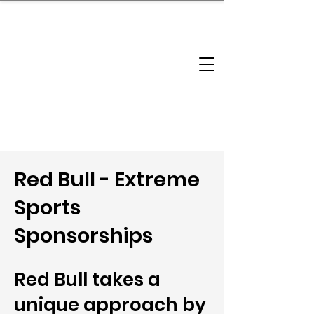
brandbusinessboundless
Company Landscape
Model Playbook
Model Fit Finder
Model Stack Mapping
Red Bull - Extreme
Sports
Sponsorships
Red Bull takes a
unique approach by