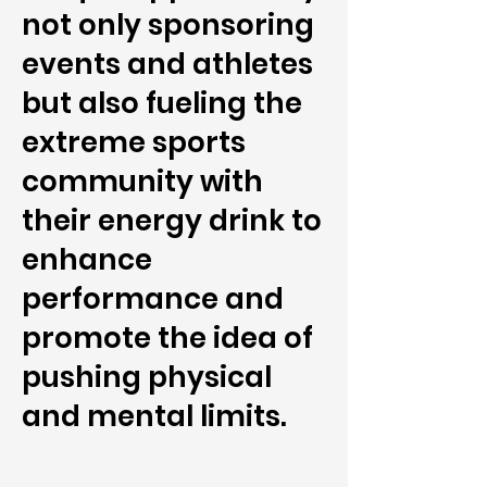
not only sponsoring
events and athletes
but also fueling the
extreme sports
community with
their energy drink to
enhance
performance and
promote the idea of
pushing physical
and mental limits.