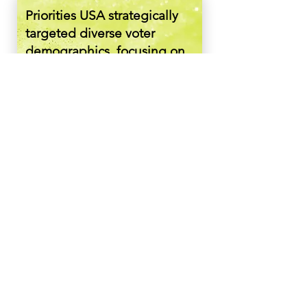
Priorities USA strategically
targeted diverse voter
demographics, focusing on
young voters, voters of color,
and low-propensity
Democrats in battleground
congressional districts. By
leveraging behavioral and
contextual targeting, the
campaign aimed to resonate
with voters where they
spend significant
timee�online.
About the
Campaign -
The campaign's exclusive