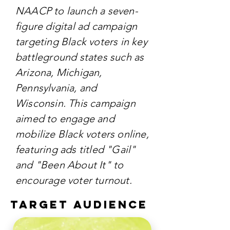
NAACP to launch a seven-
figure digital ad campaign
targeting Black voters in key
battleground states such as
Arizona, Michigan,
Pennsylvania, and
Wisconsin. This campaign
aimed to engage and
mobilize Black voters online,
featuring ads titled "Gail"
and "Been About It" to
encourage voter turnout.
TARGET AUDIENCE