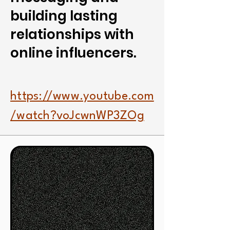
building lasting
relationships with
online influencers.
https://www.youtube.com
/watch?voJcwnWP3ZOg