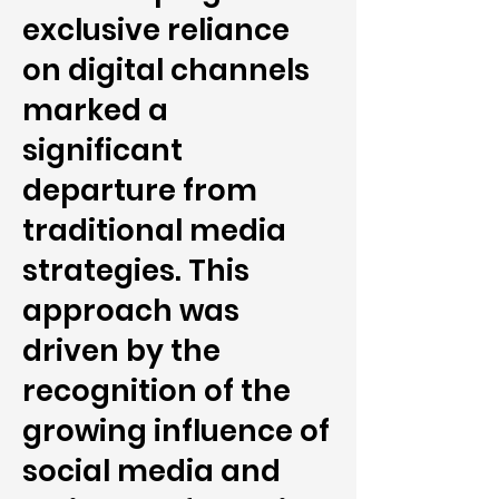
exclusive reliance
on digital channels
marked a
significant
departure from
traditional media
strategies. This
approach was
driven by the
recognition of the
growing influence of
social media and