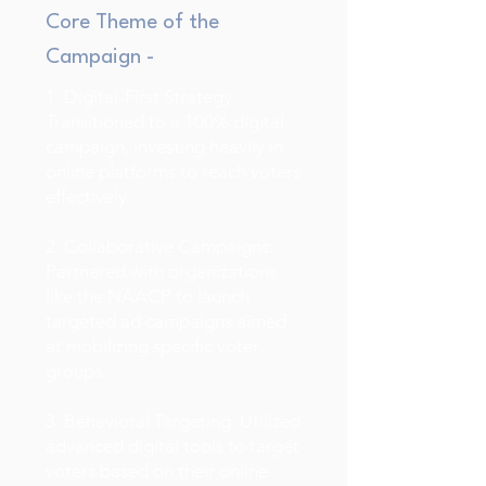
Core Theme of the
Campaign -
1. Digital-First Strategy:
Transitioned to a 100% digital
campaign, investing heavily in
online platforms to reach voters
effectively.
2. Collaborative Campaigns:
Partnered with organizations
like the NAACP to launch
targeted ad campaigns aimed
at mobilizing specific voter
groups.
3. Behavioral Targeting: Utilized
advanced digital tools to target
voters based on their online