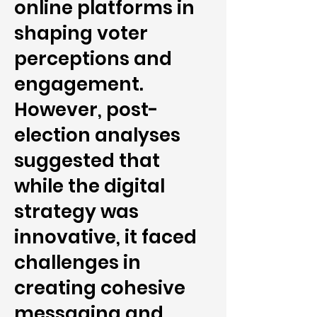
online platforms in
shaping voter
perceptions and
engagement.
However, post-
election analyses
suggested that
while the digital
strategy was
innovative, it faced
challenges in
creating cohesive
messaging and