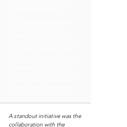
behaviors and preferences,
enhancing engagement.
4. Ad Placements: Deployed
ads across various digital
channels, including YouTube,
streaming TV, and social media
platforms, to maximize reach.
5. Post-Election Reflection: The
campaign's digital approach
sparked discussions about the
need for more authentic and
cohesive online strategies in
future elections.
A standout initiative was the
collaboration with the