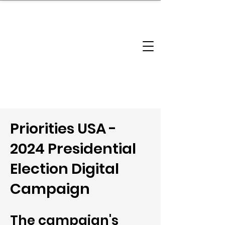
brandbusinessboundless
Company Landscape
Model Playbook
Model Fit Finder
Model Stack Mapping
Priorities USA -
2024 Presidential
Election Digital
Campaign
The campaign's