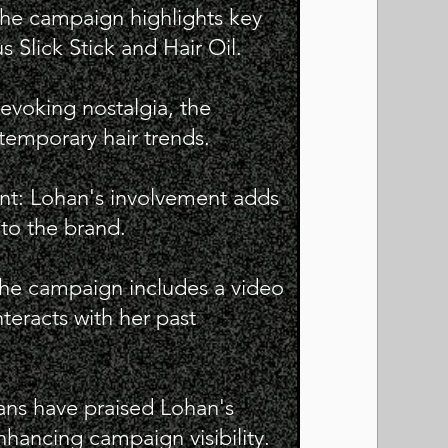
he campaign highlights key
 Slick Stick and Hair Oil.
evoking nostalgia, the
emporary hair trends.
nt: Lohan's involvement adds
 to the brand.
he campaign includes a video
teracts with her past
ans have praised Lohan's
hancing campaign visibility.