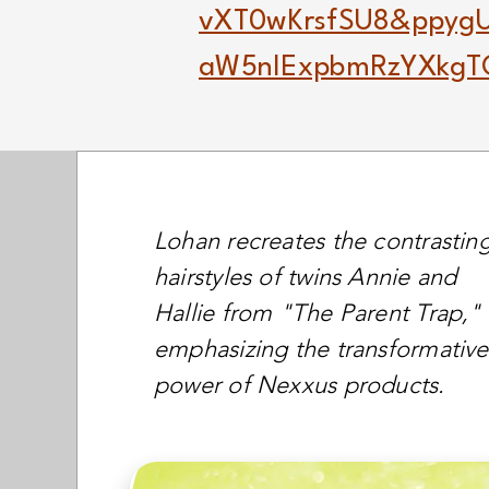
vXT0wKrsfSU8&ppy
aW5nIExpbmRzYXkg
Lohan recreates the contrastin
hairstyles of twins Annie and
Hallie from "The Parent Trap,"
emphasizing the transformative
power of Nexxus products.