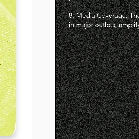
8. Media Coverage: Th
in major outlets, amplify