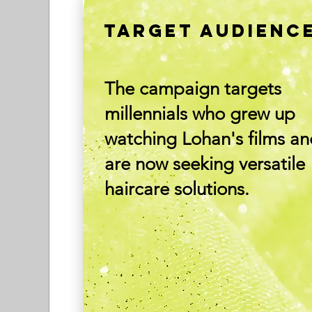
TARGET AUDIENC
The campaign targets
millennials who grew up
watching Lohan's films a
are now seeking versatile
haircare solutions.