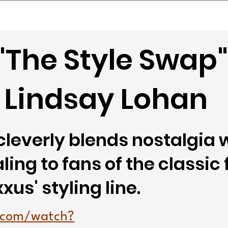
mpany Landscape
Model Playbook
Model Fit Fi
"The Style Swap"
 Lindsay Lohan
leverly blends nostalgia 
ing to fans of the classic 
us' styling line.
.com/watch?