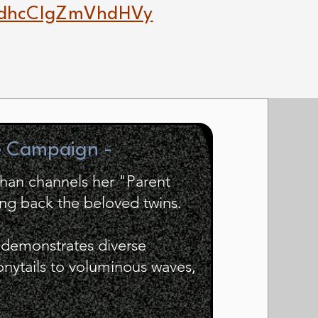
dhcCIgZmVhdHVy
e Campaign -
ohan channels her "Parent
ing back the beloved twins.
e demonstrates diverse
ponytails to voluminous waves,