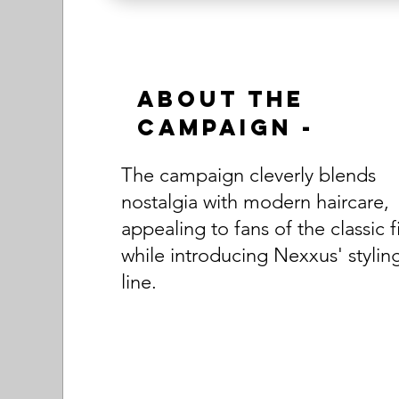
About the
Campaign -
The campaign cleverly blends
nostalgia with modern haircare,
appealing to fans of the classic f
while introducing Nexxus' stylin
line.