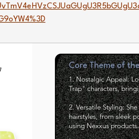
gUvTmV4eHVzCSJUaGUgU3R5bGUgU3
TG9oYW4%3D
Core Theme of th
g
1. Nostalgic Appeal: L
Trap" characters, bring
2. Versatile Styling: Sh
hairstyles, from sleek 
using Nexxus products.