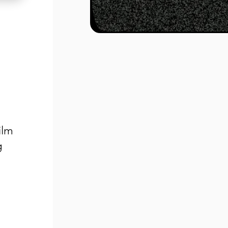
ilm
g