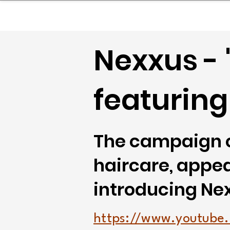
sinessboundless
Co
Nexxus - 
featuring
The campaign c
haircare, appeal
introducing Nexx
https://www.youtube