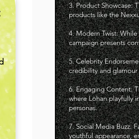
3. Product Showcase: T
E
products like the Nexxus
4. Modern Twist: While 
campaign presents cont
nd
5. Celebrity Endorseme
credibility and glamour
6. Engaging Content: T
where Lohan playfully in
personas.
7. Social Media Buzz: F
youthful appearance, en