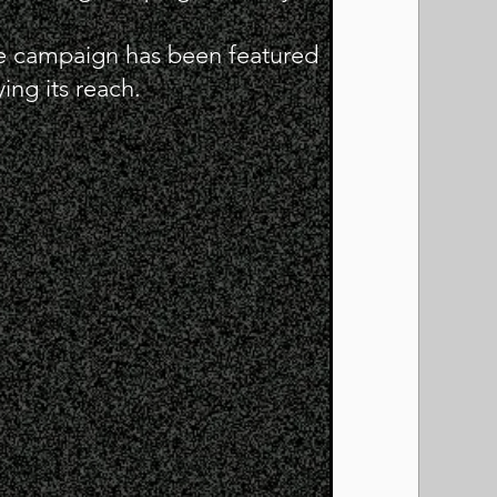
e campaign has been featured
ing its reach.