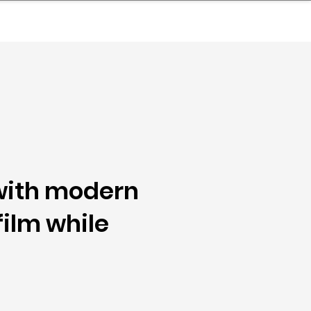
nder
Model Stack Mapping
with modern
film while