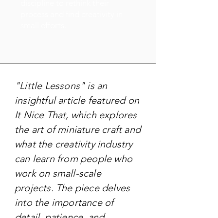
discipline to rethink their
process and find creativity in
small efforts.
"Little Lessons" is an
insightful article featured on
It Nice That, which explores
the art of miniature craft and
what the creativity industry
can learn from people who
work on small-scale
projects. The piece delves
into the importance of
detail, patience, and