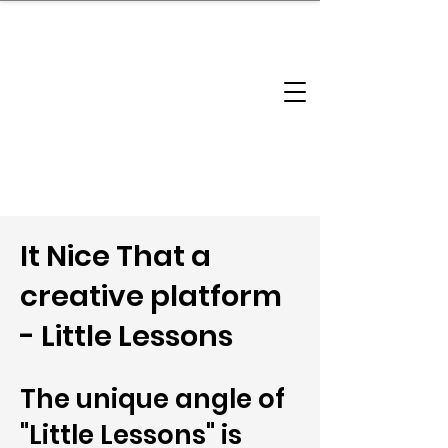
brandbusinessboundless
Company Landscape
Model Playbook
Model Fit Finder
Model Stack Mapping
It Nice That a
creative platform
- Little Lessons
The unique angle of
"Little Lessons" is