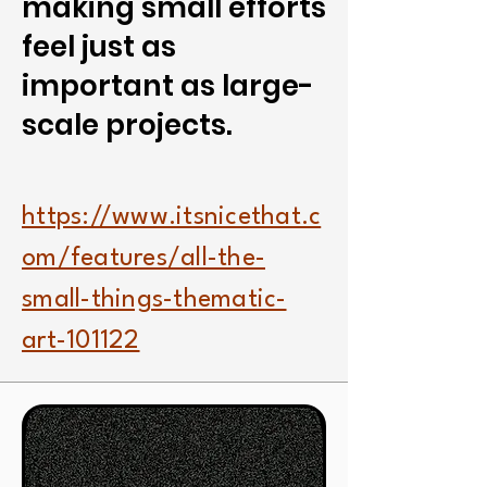
making small efforts
feel just as
important as large-
scale projects.
https://www.itsnicethat.c
om/features/all-the-
small-things-thematic-
art-101122