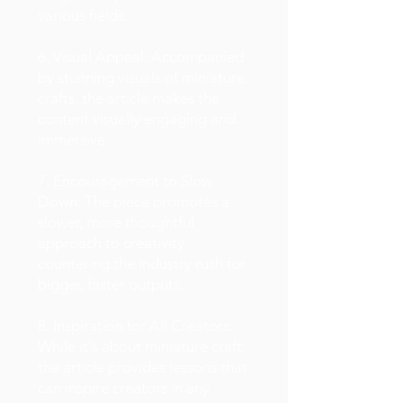
various fields.
6. Visual Appeal: Accompanied
by stunning visuals of miniature
crafts, the article makes the
content visually engaging and
immersive.
7. Encouragement to Slow
Down: The piece promotes a
slower, more thoughtful
approach to creativity,
countering the industry rush for
bigger, faster outputs.
8. Inspiration for All Creators:
While it's about miniature craft,
the article provides lessons that
can inspire creators in any