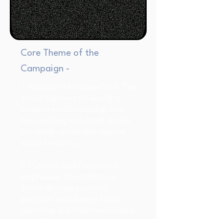
Core Theme of the
Campaign -
1. Focus on Miniature Craft: The
article explores the world of
miniature craftsmanship and
how working with small details
can teach us valuable lessons
about creativity.
2. Patience and Precision: It
emphasizes how miniature
artists develop patience,
precision, and a deep focus,
traits that are often overlooked