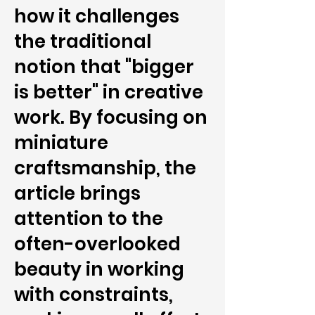
how it challenges
the traditional
notion that "bigger
is better" in creative
work. By focusing on
miniature
craftsmanship, the
article brings
attention to the
often-overlooked
beauty in working
with constraints,