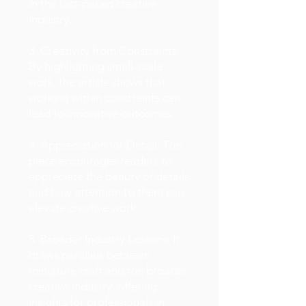
in the fast-paced creative
industry.
3. Creativity from Constraints:
By highlighting small-scale
work, the article shows that
working within constraints can
lead to innovative outcomes.
4. Appreciation for Detail: The
piece encourages readers to
appreciate the beauty of details
and how attention to them can
elevate creative work.
5. Broader Industry Lessons: It
draws parallels between
miniature craft and the broader
creative industry, offering
insights for professionals in