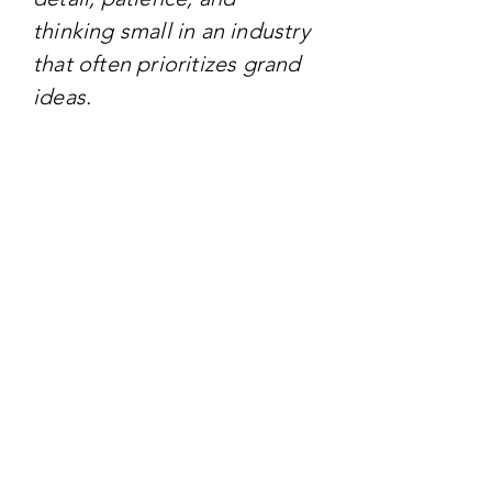
thinking small in an industry
that often prioritizes grand
ideas.
TARGET AUDIENCE
The primary audience
includes creative
professionals, artists,
designers, and those
interested in craftwork. It
also geared toward anyone
in the creative industry who
wants to be inspired by
unconventional approaches
to creativity and