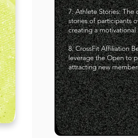
7. Athlete Stories: The
stories of participants
creating a motivational 
8. CrossFit Affiliation B
leverage the Open to pro
attracting new member