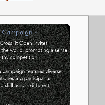
e Campaign -
 CrossFit Open invites
d the world, promoting a sense
lthy competition.
e campaign features diverse
s, testing participants'
 skill across different