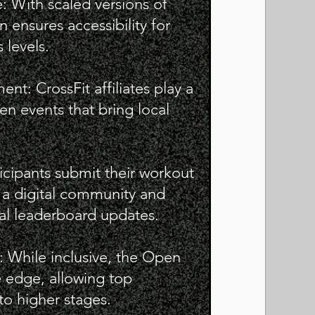
: With scaled versions of
 ensures accessibility for
s levels.
: CrossFit affiliates play a
en events that bring local
ticipants submit their workout
g a digital community and
al leaderboard updates.
n: While inclusive, the Open
e edge, allowing top
o higher stages.