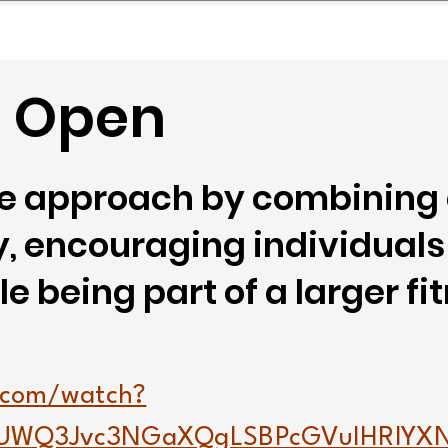
mpany Landscape
Model Playbook
Model Fit Fi
- Open
que approach by combining
 encouraging individuals 
e being part of a larger fi
.com/watch?
UWQ3Jvc3NGaXQgLSBPcGVuIHRlYX