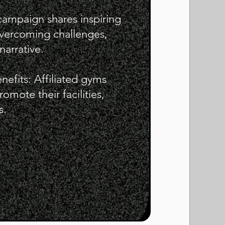
 campaign shares inspiring
 overcoming challenges,
narrative.
enefits: Affiliated gyms
mote their facilities,
s.