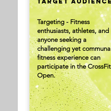
TARGET AUDIENC
Targeting - Fitness
enthusiasts, athletes, and
anyone seeking a
challenging yet communa
fitness experience can
participate in the CrossFit
Open.