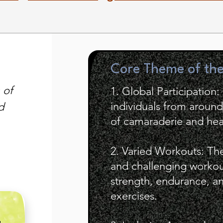
Core Theme of th
 of
1. Global Participation:
individuals from aroun
d
of camaraderie and hea
2. Varied Workouts: Th
and challenging workout
strength, endurance, and
exercises.