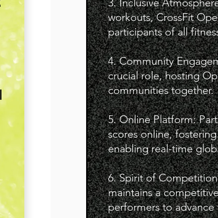
E
3. Inclusive Atmosphere
workouts, CrossFit Open
participants of all fitnes
4. Community Engagement
crucial role, hosting Op
communities together.
l
5. Online Platform: Par
scores online, fosterin
enabling real-time glob
6. Spirit of Competitio
maintains a competitiv
performers to advance t