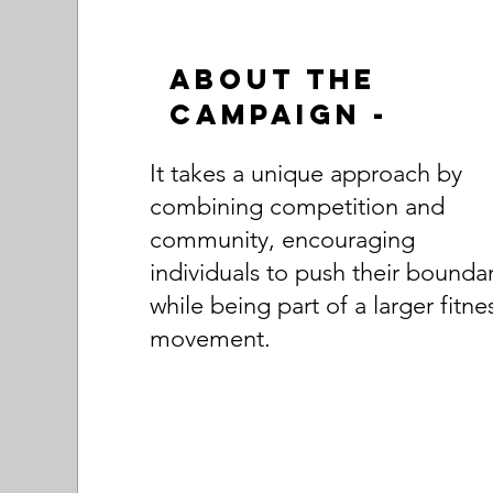
About the
Campaign -
It takes a unique approach by
combining competition and
community, encouraging
individuals to push their boundar
while being part of a larger fitne
movement.