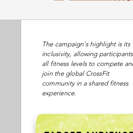
The campaign's highlight is its
inclusivity, allowing participants
all fitness levels to compete an
join the global CrossFit
community in a shared fitness
experience.