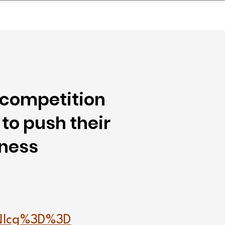
nder
Model Stack Mapping
 competition
to push their
tness
Nlcg%3D%3D