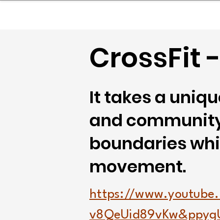
sinessboundless
Co
CrossFit 
It takes a uni
and community,
boundaries whil
movement.
https://www.youtube
v8QeUid89vKw&ppyg