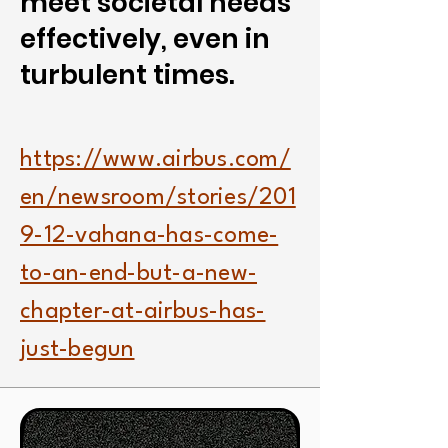
meet societal needs
effectively, even in
turbulent times.
https://www.airbus.com/
en/newsroom/stories/201
9-12-vahana-has-come-
to-an-end-but-a-new-
chapter-at-airbus-has-
just-begun