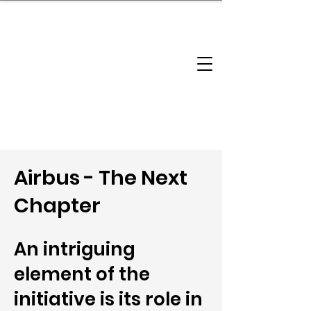
brandbusinessboundless
Company Landscape
Model Playbook
Model Fit Finder
Model Stack Mapping
Airbus - The Next
Chapter
An intriguing
element of the
initiative is its role in