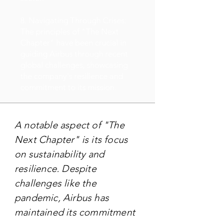
8. Navigating Through Crises:
The principles of "The Next
Chapter" have been crucial in
guiding Airbus through recent
global challenges, showcasing
the company's resilience and
commitment to its mission.
A notable aspect of "The
Next Chapter" is its focus
on sustainability and
resilience. Despite
challenges like the
pandemic, Airbus has
maintained its commitment