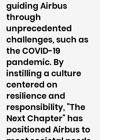
guiding Airbus
through
unprecedented
challenges, such as
the COVID-19
pandemic. By
instilling a culture
centered on
resilience and
responsibility, "The
Next Chapter" has
positioned Airbus to