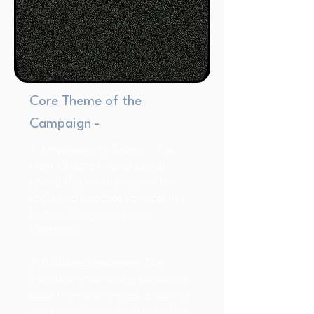
Core Theme of the
Campaign -
1. Empowering Teams: "The
Next Chapter" is all about
giving Airbus employees the
tools and mindset to excel in a
fast-evolving aerospace
landscape.
2. Building Resilience: The
initiative emphasizes bouncing
back from challenges, ensuring
Airbus can weather storms like