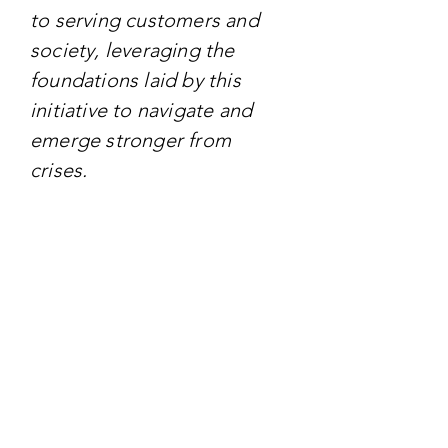
to serving customers and
society, leveraging the
foundations laid by this
initiative to navigate and
emerge stronger from
crises.
TARGET AUDIENCE
The initiative primarily
targets Airbus employees,
aiming to empower and
align them with the
company's renewed focus
on sustainability, quality,
and ethical practices.