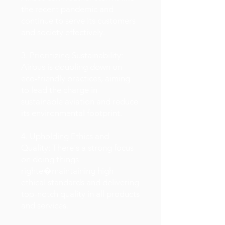
the recent pandemic and
continue to serve its customers
and society effectively.
3. Prioritizing Sustainability:
Airbus is doubling down on
eco-friendly practices, aiming
to lead the charge in
sustainable aviation and reduce
its environmental footprint.
4. Upholding Ethics and
Quality: There's a strong focus
on doing things
righte�maintaining high
ethical standards and delivering
top-notch quality in all products
and services.