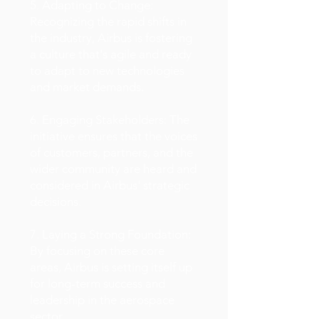
5. Adapting to Change:
Recognizing the rapid shifts in
the industry, Airbus is fostering
a culture that's agile and ready
to adapt to new technologies
and market demands.
6. Engaging Stakeholders: The
initiative ensures that the voices
of customers, partners, and the
wider community are heard and
considered in Airbus' strategic
decisions.
7. Laying a Strong Foundation:
By focusing on these core
areas, Airbus is setting itself up
for long-term success and
leadership in the aerospace
sector.