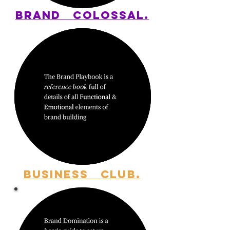
BRAND
COLOSSAL.
BUSINESS
CLUB.