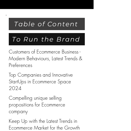
Table of Content
To Run the Brand
Customers of Ecommerce Business -
Modern Behaviours, Latest Trends &
Preferences
Top Companies and Innovative
StartUps in Ecommerce Space
2024
Compelling unique selling
propositions for Ecommerce
company
Keep Up with the Latest Trends in
Ecommerce Market for the Growth