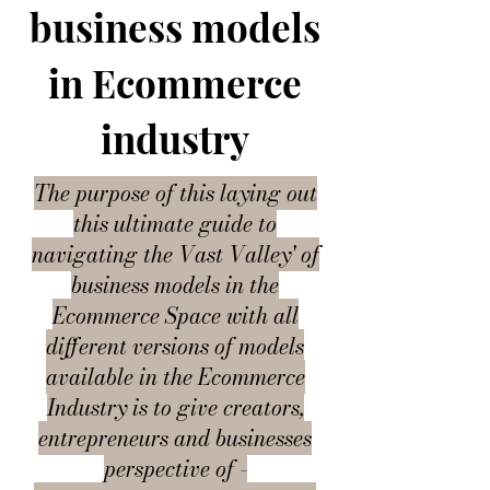
business models
in Ecommerce
industry
The purpose of this laying out
this ultimate guide to
navigating the Vast Valley' of
business models in the
Ecommerce Space with all
different versions of models
available in the Ecommerce
Industry is to give creators,
entrepreneurs and businesses
perspective of -