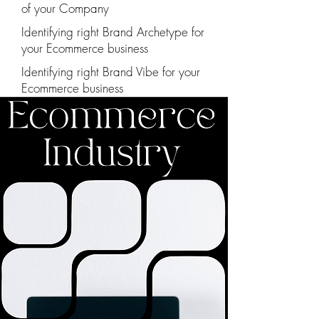
of your Company
Identifying right Brand Archetype for
your Ecommerce business
Identifying right Brand Vibe for your
Ecommerce business