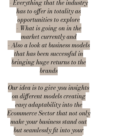
- Everything that the industry
has to offer in totality as
opportunities to explore
- What is going on in the
market currently and
- Also a look at business models
that has been successful in
bringing huge returns to the
brands
Our idea is to give you insights
on different models creating
easy adaptability into the
Ecommerce Sector that not only
make your business stand out
but seamlessly fit into your