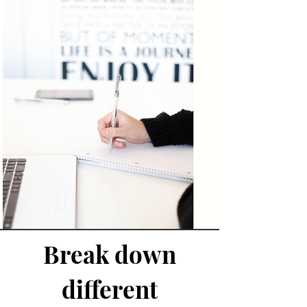
Break down
different