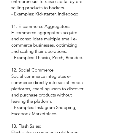
entrepreneurs to raise capital by pre-
selling products to backers.
- Examples: Kickstarter, Indiegogo.
11. E-commerce Aggregators:
E-commerce aggregators acquire
and consolidate multiple small e-
commerce businesses, optimizing
and scaling their operations.
- Examples: Thrasio, Perch, Branded.
12. Social Commerce:
Social commerce integrates e-
commerce directly into social media
platforms, enabling users to discover
and purchase products without
leaving the platform.
- Examples: Instagram Shopping,
Facebook Marketplace.
13. Flash Sales:
Flash sales e-commerce platforms