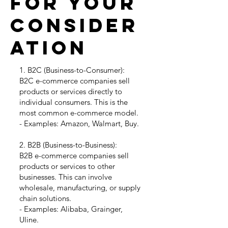
for your
consider
ation
1. B2C (Business-to-Consumer):
B2C e-commerce companies sell
products or services directly to
individual consumers. This is the
most common e-commerce model.
- Examples: Amazon, Walmart, Buy.
2. B2B (Business-to-Business):
B2B e-commerce companies sell
products or services to other
businesses. This can involve
wholesale, manufacturing, or supply
chain solutions.
- Examples: Alibaba, Grainger,
Uline.