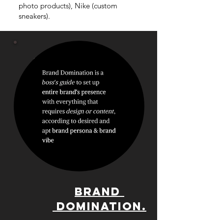
photo products), Nike (custom
sneakers).
BRAND
DOMINATION.