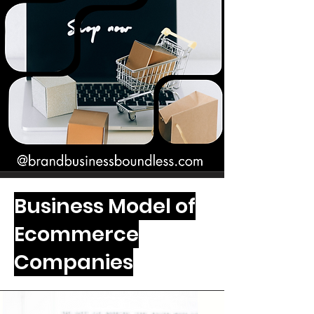
Business Model of
Ecommerce
Companies