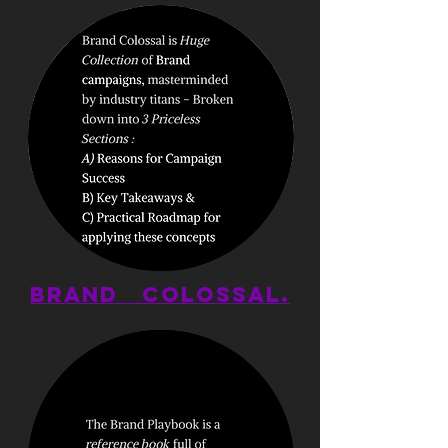
BRAND
COLOSSAL.