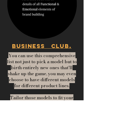
BUSINESS
CLUB.
You can use this comprehensive
list not just to pick a model but to
birth entirely new ones that'll
shake up the game, you may even
choose to have different models
for different product lines.
Tailor those models to fit your
product lines like– one size
doesn't have to fit all!!