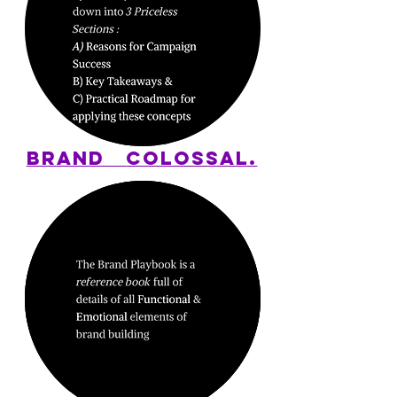
BRAND
COLOSSAL.