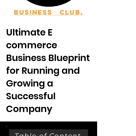
BUSINESS
CLUB.
Ultimate E
commerce
Business Blueprint
for Running and
Growing a
Successful
Company
Table of Content