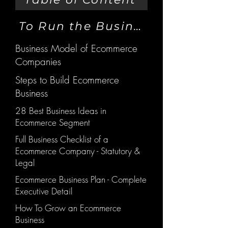
To Run the Business
Business Model of Ecommerce
Companies
Steps to Build Ecommerce
Business
28 Best Business Ideas in
Ecommerce Segment
Full Business Checklist of a
Ecommerce Company - Statutory &
Legal
Ecommerce Business Plan - Complete
Executive Detail
How To Grow an Ecommerce
Business