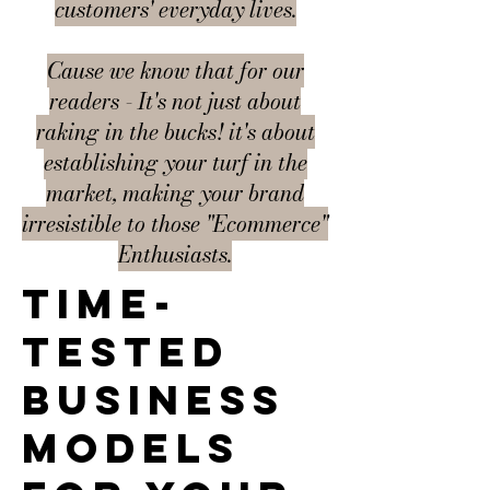
customers' everyday lives.
Cause we know that for our
readers - It's not just about
raking in the bucks! it's about
establishing your turf in the
market, making your brand
irresistible to those "Ecommerce"
Enthusiasts.
Time-
tested
business
models