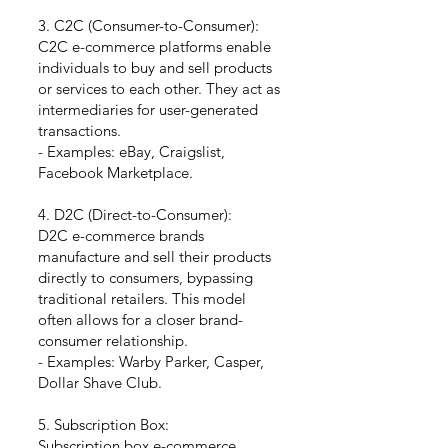
3. C2C (Consumer-to-Consumer):
C2C e-commerce platforms enable
individuals to buy and sell products
or services to each other. They act as
intermediaries for user-generated
transactions.
- Examples: eBay, Craigslist,
Facebook Marketplace.
4. D2C (Direct-to-Consumer):
D2C e-commerce brands
manufacture and sell their products
directly to consumers, bypassing
traditional retailers. This model
often allows for a closer brand-
consumer relationship.
- Examples: Warby Parker, Casper,
Dollar Shave Club.
5. Subscription Box:
Subscription box e-commerce