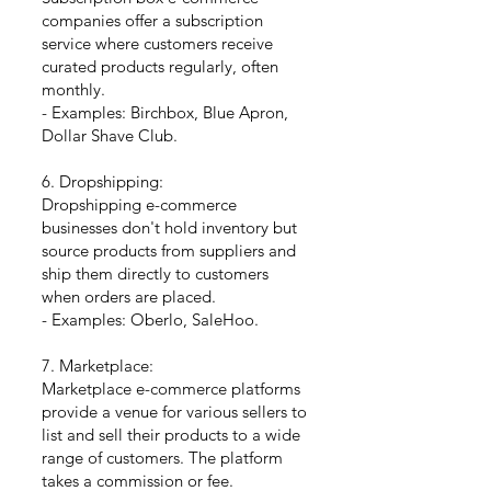
companies offer a subscription
service where customers receive
curated products regularly, often
monthly.
- Examples: Birchbox, Blue Apron,
Dollar Shave Club.
6. Dropshipping:
Dropshipping e-commerce
businesses don't hold inventory but
source products from suppliers and
ship them directly to customers
when orders are placed.
- Examples: Oberlo, SaleHoo.
7. Marketplace:
Marketplace e-commerce platforms
provide a venue for various sellers to
list and sell their products to a wide
range of customers. The platform
takes a commission or fee.