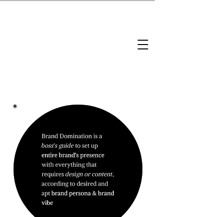
brandbusinessboundless
Company Landscape
Model Playbook
Model Fit Finder
Model Stack Mapping