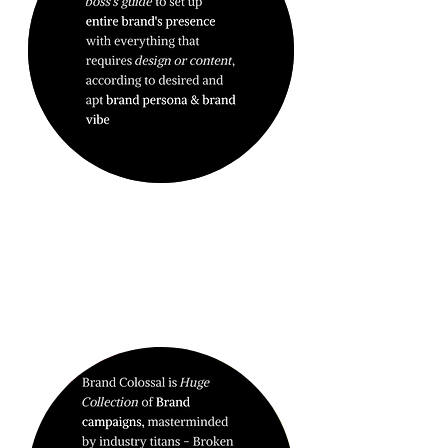
BRAND
DOMINATION.