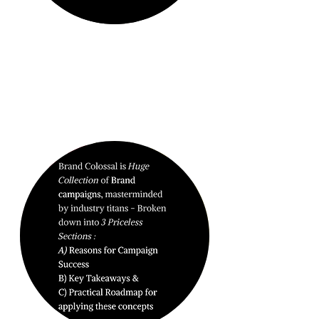
BRAND
DOMINATION.