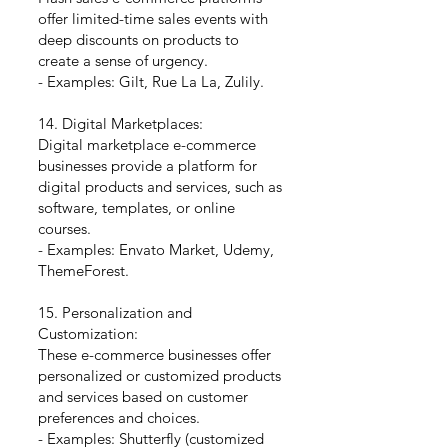
offer limited-time sales events with
deep discounts on products to
create a sense of urgency.
- Examples: Gilt, Rue La La, Zulily.
14. Digital Marketplaces:
Digital marketplace e-commerce
businesses provide a platform for
digital products and services, such as
software, templates, or online
courses.
- Examples: Envato Market, Udemy,
ThemeForest.
15. Personalization and
Customization:
These e-commerce businesses offer
personalized or customized products
and services based on customer
preferences and choices.
- Examples: Shutterfly (customized