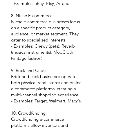
- Examples: eBay, Etsy, Airbnb.
8. Niche E-commerce:
Niche e-commerce businesses focus
on a specific product category,
audience, or market segment. They
cater to specialized interests.
- Examples: Chewy (pets), Reverb
(musical instruments), ModCloth
(vintage fashion).
9. Brick-and-Click:
Brick-and-click businesses operate
both physical retail stores and online
e-commerce platforms, creating a
multi-channel shopping experience.
- Examples: Target, Walmart, Macy's.
10. Crowdfunding:
Crowdfunding e-commerce
platforms allow inventors and