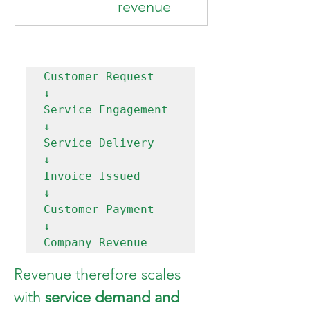
revenue
Customer Request

↓

Service Engagement

↓

Service Delivery

↓

Invoice Issued

↓

Customer Payment

↓

Revenue therefore scales 
with 
service demand and 