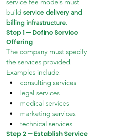
service fee models must 
build 
service delivery and 
billing infrastructure
.
Step 1 — Define Service 
Offering
The company must specify 
the services provided.
Examples include:
consulting services
legal services
medical services
marketing services
technical services
Step 2 — Establish Service 