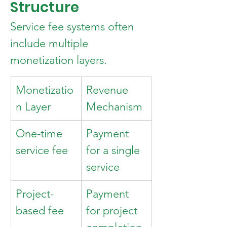
Structure
Service fee systems often 
include multiple 
monetization layers.
Monetizatio
Revenue 
n Layer
Mechanism
One-time 
Payment 
service fee
for a single 
service
Project-
Payment 
based fee
for project 