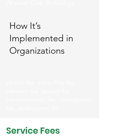
Personal Care, Technology
How It’s
Implemented in
Organizations
service fee, consulting fee,
advisory fee, project fee,
implementation fee, management
fee, professional fee
Service Fees  