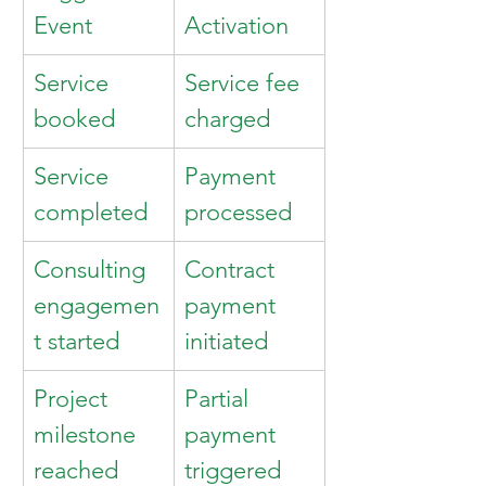
Event
Activation
Service 
Service fee 
booked
charged
Service 
Payment 
completed
processed
Consulting 
Contract 
engagemen
payment 
t started
initiated
Project 
Partial 
milestone 
payment 
reached
triggered