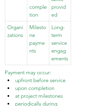
comple
provid
tion
ed
Organi
Milesto
Long-
zations
ne 
term 
payme
service 
nts
engag
ements
Payment may occur:
upfront before service
upon completion
at project milestones
periodically during 