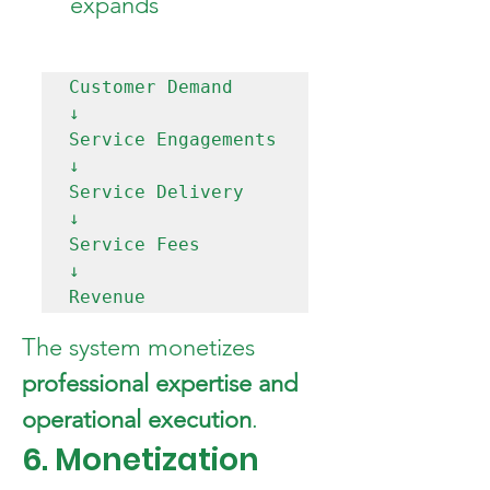
expands
Customer Demand

↓

Service Engagements

↓

Service Delivery

↓

Service Fees

↓

The system monetizes 
professional expertise and 
operational execution
.
6. Monetization 