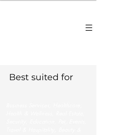
brandbusinessboundless
Company Landscape
Model Playbook
Model Fit Finder
Model Stack Mapping
Best suited for
Business Services, Healthcare,
Health & Wellness, Real Estate,
Security, Education, Pet, Events,
Travel & Hospitality, Beauty &