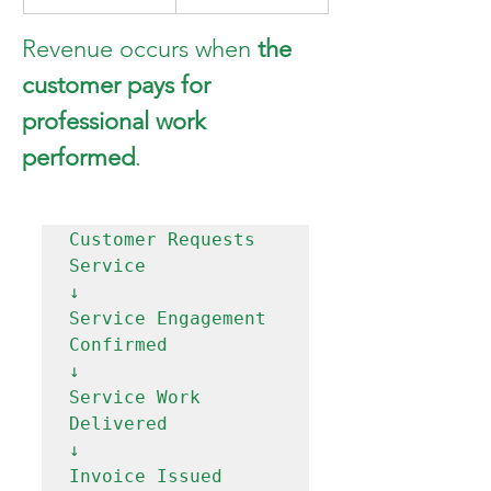
Revenue occurs when 
the 
customer pays for 
professional work 
performed
.
Customer Requests 
Service

↓

Service Engagement 
Confirmed

↓

Service Work 
Delivered

↓

Invoice Issued
