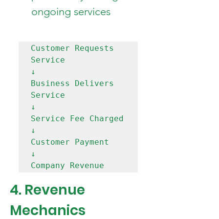
ongoing services
Customer Requests 
Service

↓

Business Delivers 
Service

↓

Service Fee Charged

↓

Customer Payment

↓

4. Revenue 
Mechanics