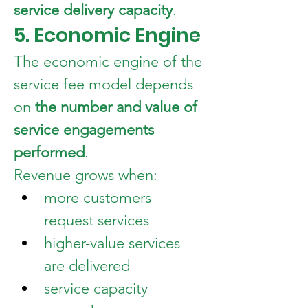
service delivery capacity
.
5. Economic Engine
The economic engine of the 
service fee model depends 
on 
the number and value of 
service engagements 
performed
.
Revenue grows when:
more customers 
request services
higher-value services 
are delivered
service capacity 