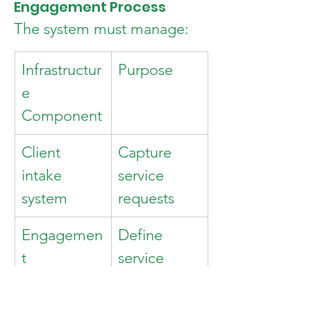
Engagement Process
The system must manage:
Infrastructur
Purpose
e 
Component
Client 
Capture 
intake 
service 
system
requests
Engagemen
Define 
t 
service 
agreements
scope