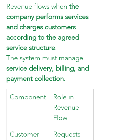
Revenue flows when 
the 
company performs services 
and charges customers 
according to the agreed 
service structure
.
The system must manage 
service delivery, billing, and 
payment collection
.
Component
Role in 
Revenue 
Flow
Customer
Requests 