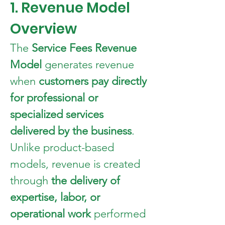
1. Revenue Model 
Overview
The 
Service Fees Revenue 
Model
 generates revenue 
when 
customers pay directly 
for professional or 
specialized services 
delivered by the business
.
Unlike product-based 
models, revenue is created 
through 
the delivery of 
expertise, labor, or 
operational work
 performed 