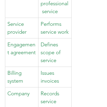
professional
 service
Service 
Performs 
provider
service work
Engagemen
Defines 
t agreement
scope of 
service
Billing 
Issues 
system
invoices
Company
Records 
service 