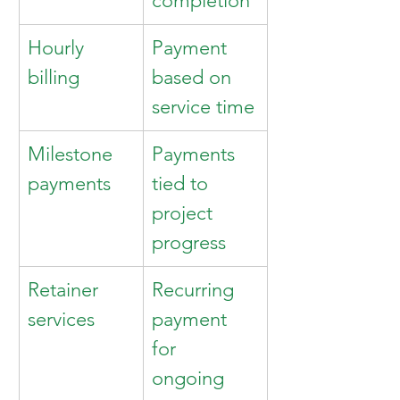
completion
Hourly 
Payment 
billing
based on 
service time
Milestone 
Payments 
payments
tied to 
project 
progress
Retainer 
Recurring 
services
payment 
for 
ongoing 