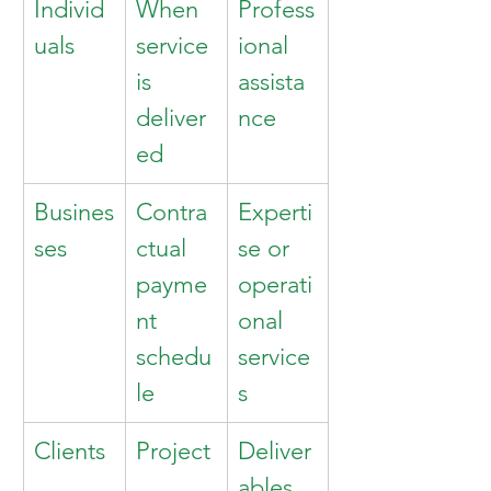
Individ
When 
Profess
uals
service 
ional 
is 
assista
deliver
nce
ed
Busines
Contra
Experti
ses
ctual 
se or 
payme
operati
nt 
onal 
schedu
service
le
s
Clients
Project
Deliver
ables 