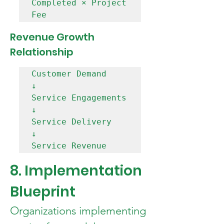
Completed × Project 
Revenue Growth 
Relationship
Customer Demand

↓

Service Engagements

↓

Service Delivery

↓

8. Implementation 
Blueprint
Organizations implementing 