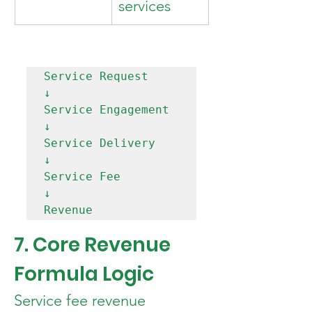
services
Service Request

↓

Service Engagement

↓

Service Delivery

↓

Service Fee

↓

7. Core Revenue 
Formula Logic
Service fee revenue 