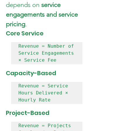
depends on 
service 
engagements and service 
pricing
.
Core Service  
Revenue = Number of 
Service Engagements 
Capacity-Based  
Revenue = Service 
Hours Delivered × 
Project-Based  
Revenue = Projects 