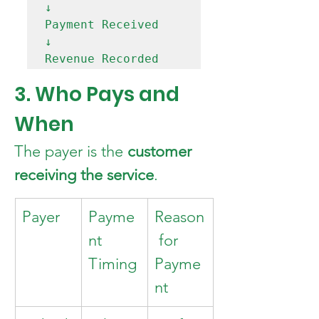
↓

Payment Received

↓

3. Who Pays and 
When
The payer is the 
customer 
receiving the service
.
Payer
Payme
Reason
nt 
 for 
Timing
Payme
nt