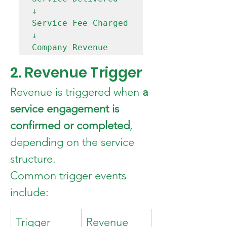
↓

Service Fee Charged

↓

2. Revenue Trigger
Revenue is triggered when 
a 
service engagement is 
confirmed or completed
, 
depending on the service 
structure.
Common trigger events 
include:
Trigger 
Revenue 