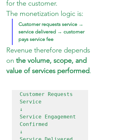
for the customer.
The monetization logic is:
Customer requests service → 
service delivered → customer 
pays service fee
Revenue therefore depends 
on 
the volume, scope, and 
value of services performed
.
Customer Requests 
Service

↓

Service Engagement 
Confirmed

↓

Service Delivered
