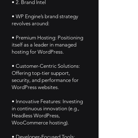
• 2. Brand Intel
• WP Engine’s brand strategy
revolves around:
• Premium Hosting: Positioning
itself as a leader in managed
hosting for WordPress.
• Customer-Centric Solutions:
Offering top-tier support,
security, and performance for
WordPress websites.
• Innovative Features: Investing
in continuous innovation (e.g.,
Headless WordPress,
WooCommerce hosting).
• Developer-Focused Tools: