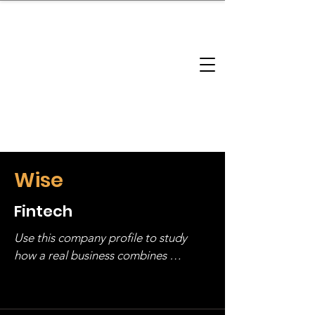
brandbusinessboundless
Company Landscape
Model Playbook
Model Fit Finder
Model Stack Mapping
Wise
Fintech
Use this company profile to study 
how a real business combines 
operating structure, monetization, 
and growth strategy. Look at the full 
stack, not just one model in isolation.