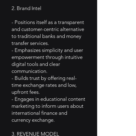
2. Brand Intel
- Positions itself as a transparent
and customer-centric alternative
to traditional banks and money
transfer services.
- Emphasizes simplicity and user
empowerment through intuitive
digital tools and clear
communication.
- Builds trust by offering real-
time exchange rates and low,
upfront fees.
- Engages in educational content
marketing to inform users about
international finance and
currency exchange.
3. REVENUE MODEL