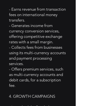
- Earns revenue from transaction
fees on international money
transfers.
- Generates income from
currency conversion services,
offering competitive exchange
rates with a small margin.
- Collects fees from businesses
using its multi-currency accounts
and payment processing
services.
- Offers premium services, such
as multi-currency accounts and
debit cards, for a subscription
fee.
4. GROWTH CAMPAIGNS