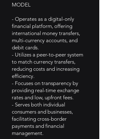
MODEL
- Operates as a digital-only
financial platform, offering
international money transfers,
multi-currency accounts, and
debit cards.
- Utilizes a peer-to-peer system
to match currency transfers,
reducing costs and increasing
efficiency.
- Focuses on transparency by
providing real-time exchange
rates and low, upfront fees.
- Serves both individual
consumers and businesses,
facilitating cross-border
payments and financial
management.