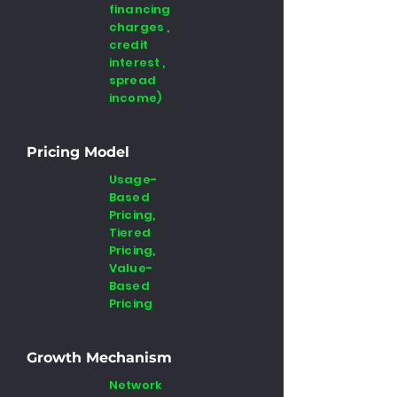
financing
charges ,
credit
interest ,
spread
income)
Pricing Model
Usage-
Based
Pricing,
Tiered
Pricing,
Value-
Based
Pricing
Growth Mechanism
Network