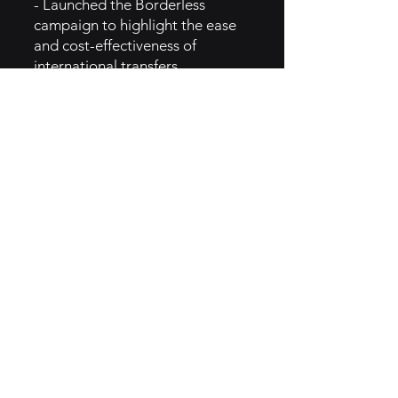
- Launched the Borderless
campaign to highlight the ease
and cost-effectiveness of
international transfers.
- Introduced referral programs
incentivizing users to invite
friends and family, expanding its
customer base.
- Partnered with financial
institutions and fintech
companies to integrate services
and reach new markets.
- Focused on user education
through content marketing,
building trust and encouraging
adoption.
5. GTM Intel
- Utilizes digital marketing