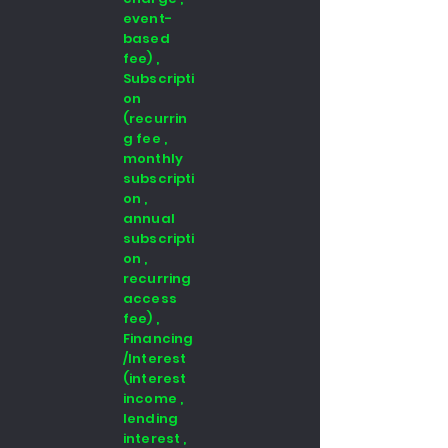
event-
based
fee) ,
Subscripti
on
(recurrin
g fee ,
monthly
subscripti
on ,
annual
subscripti
on ,
recurring
access
fee) ,
Financing
/Interest
(interest
income ,
lending
interest ,