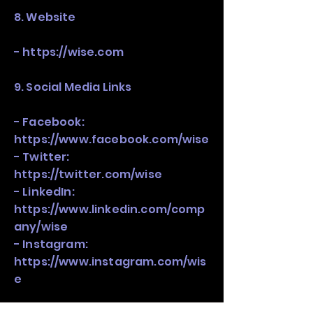
8. Website
-
https://wise.com
9. Social Media Links
- Facebook:
https://www.facebook.com/wise
- Twitter:
https://twitter.com/wise
- LinkedIn:
https://www.linkedin.com/comp
any/wise
- Instagram:
https://www.instagram.com/wis
e