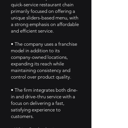
quick-service restaurant chain
primarily focused on offering a
unique sliders-based menu, with
a strong emphasis on affordable
and efficient service.
• The company uses a franchise
model in addition to its
company-owned locations,
expanding its reach while
maintaining consistency and
control over product quality.
• The firm integrates both dine-
in and drive-thru service with a
focus on delivering a fast,
satisfying experience to
customers.