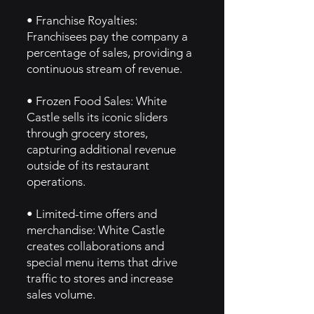
• Franchise Royalties:
Franchisees pay the company a
percentage of sales, providing a
continuous stream of revenue.
• Frozen Food Sales: White
Castle sells its iconic sliders
through grocery stores,
capturing additional revenue
outside of its restaurant
operations.
• Limited-time offers and
merchandise: White Castle
creates collaborations and
special menu items that drive
traffic to stores and increase
sales volume.