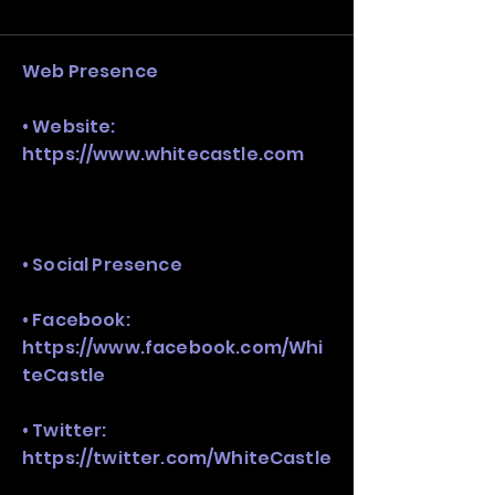
and growth strategy. Look at the full 
stack, not just one model in isolation.
Web Presence
• Website:
https://www.whitecastle.com
• Social Presence
• Facebook:
https://www.facebook.com/Whi
teCastle
• Twitter:
https://twitter.com/WhiteCastle