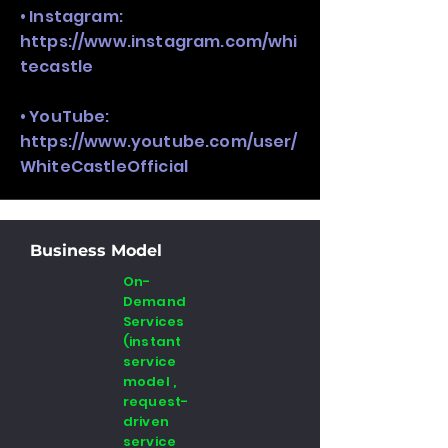
• Instagram:
https://www.instagram.com/whi
tecastle
• YouTube:
https://www.youtube.com/user/
WhiteCastleOfficial
Business Model
On-
Demand
Services
(instant
service
model ,
request-
driven
service