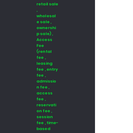
retail sale
,
wholesal
e sale ,
ownershi
p sale) ,
Access
Fee
(rental
fee ,
leasing
fee , entry
fee ,
admissio
n fee ,
access
fee ,
reservati
on fee ,
session
fee , time-
based