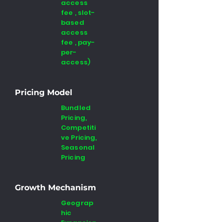
access
fee , slot-
based
access
fee , pay-
per-
access)
Pricing Model
Bundled
Pricing,
Competiti
ve Pricing,
Seasonal
Pricing
Growth Mechanism
Geograp
hic