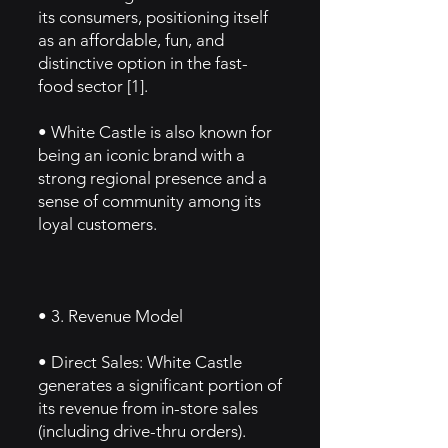
its consumers, positioning itself
as an affordable, fun, and
distinctive option in the fast-
food sector [1].
• White Castle is also known for
being an iconic brand with a
strong regional presence and a
sense of community among its
loyal customers.
• 3. Revenue Model
• Direct Sales: White Castle
generates a significant portion of
its revenue from in-store sales
(including drive-thru orders).