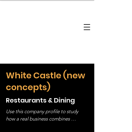
brandbusinessboundless
Company Landscape
Model Playbook
Model Fit Finder
Model Stack Mapping
White Castle (new
concepts)
Restaurants & Dining
Use this company profile to study 
how a real business combines 
operating structure, monetization, 