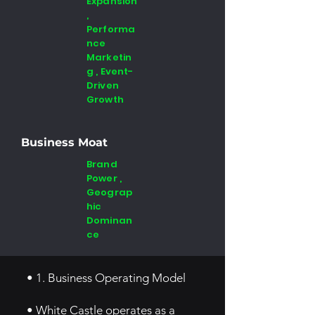
Expansion
,
Performa
nce
Marketin
g , Event-
Driven
Growth
Business Moat
Brand
Power ,
Geograp
hic
Dominan
ce
• 1. Business Operating Model
• White Castle operates as a