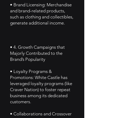
• Brand Licensing: Merchandise
and brand-related products,
such as clothing and collectibles,
generate additional income.
• 4. Growth Campaigns that
Majorly Contributed to the
Brand’s Popularity
• Loyalty Programs &
Promotions: White Castle has
leveraged loyalty programs (like
Craver Nation) to foster repeat
business among its dedicated
customers.
• Collaborations and Crossover