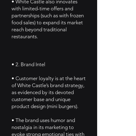
• White Castle also innovates
with limited-time offers and
partnerships (such as with frozen
food sales) to expand its market
reach beyond traditional
restaurants.
• 2. Brand Intel
• Customer loyalty is at the heart
of White Castle’s brand strategy,
as evidenced by its devoted
customer base and unique
product design (mini burgers).
• The brand uses humor and
nostalgia in its marketing to
evoke strong emotional ties with