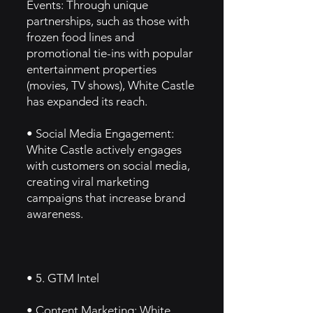
Events: Through unique
partnerships, such as those with
frozen food lines and
promotional tie-ins with popular
entertainment properties
(movies, TV shows), White Castle
has expanded its reach.
• Social Media Engagement:
White Castle actively engages
with customers on social media,
creating viral marketing
campaigns that increase brand
awareness.
• 5. GTM Intel
• Content Marketing: White