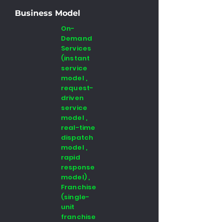
Business Model
On-
Demand
Services
(instant
service
model ,
request-
driven
service
model ,
real-time
dispatch
model ,
rapid
response
model) ,
Franchise
(single-
unit
franchise