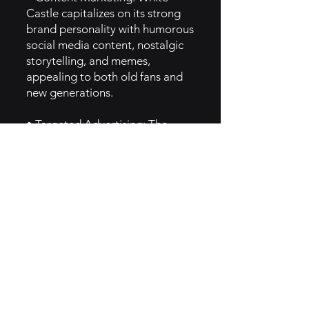
Castle capitalizes on its strong
brand personality with humorous
social media content, nostalgic
storytelling, and memes,
appealing to both old fans and
new generations.
• Targeted Advertising: The
brand utilizes a combination of
traditional and digital marketing
(including paid social ads and
email campaigns) to reach a
diverse audience.
• Partnerships & Events: White
Castle runs special promotional
events and limited-time menu
items, which are highlighted
through press releases and social