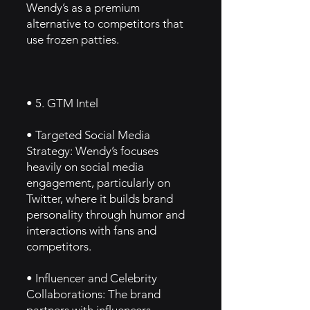
Wendy’s as a premium
alternative to competitors that
use frozen patties.
• 5. GTM Intel
• Targeted Social Media
Strategy: Wendy’s focuses
heavily on social media
engagement, particularly on
Twitter, where it builds brand
personality through humor and
interactions with fans and
competitors.
• Influencer and Celebrity
Collaborations: The brand