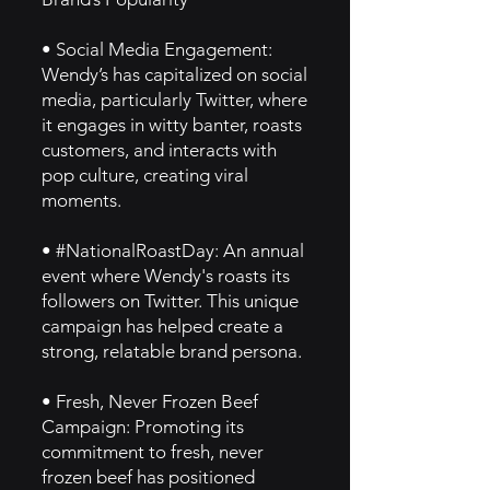
• Social Media Engagement:
Wendy’s has capitalized on social
media, particularly Twitter, where
it engages in witty banter, roasts
customers, and interacts with
pop culture, creating viral
moments.
• #NationalRoastDay: An annual
event where Wendy's roasts its
followers on Twitter. This unique
campaign has helped create a
strong, relatable brand persona.
• Fresh, Never Frozen Beef
Campaign: Promoting its
commitment to fresh, never
frozen beef has positioned