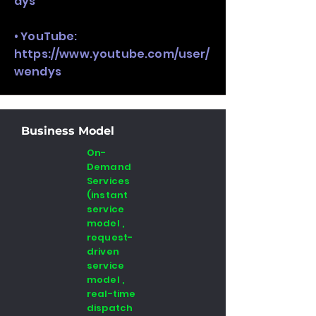
dys
• YouTube:
https://www.youtube.com/user/
wendys
Business Model
On-
Demand
Services
(instant
service
model ,
request-
driven
service
model ,
real-time
dispatch