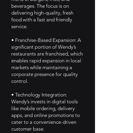
beverages. The focus is on
delivering high-quality, fresh
food with a fast and friendly
service.
• Franchise-Based Expansion: A
significant portion of Wendy’s
restaurants are franchised, which
enables rapid expansion in local
markets while maintaining a
corporate presence for quality
control.
• Technology Integration:
Wendy’s invests in digital tools
like mobile ordering, delivery
apps, and online promotions to
cater to a convenience-driven
customer base.