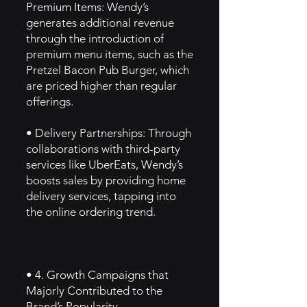
Premium Items: Wendy’s
generates additional revenue
through the introduction of
premium menu items, such as the
Pretzel Bacon Pub Burger, which
are priced higher than regular
offerings.
• Delivery Partnerships: Through
collaborations with third-party
services like UberEats, Wendy’s
boosts sales by providing home
delivery services, tapping into
the online ordering trend.
• 4. Growth Campaigns that
Majorly Contributed to the
Brand’s Popularity