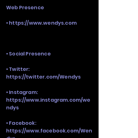
Web Presence
•
https://www.wendys.com
• Social Presence
• Twitter:
https://twitter.com/Wendys
• Instagram:
https://www.instagram.com/we
ndys
• Facebook:
https://www.facebook.com/Wen