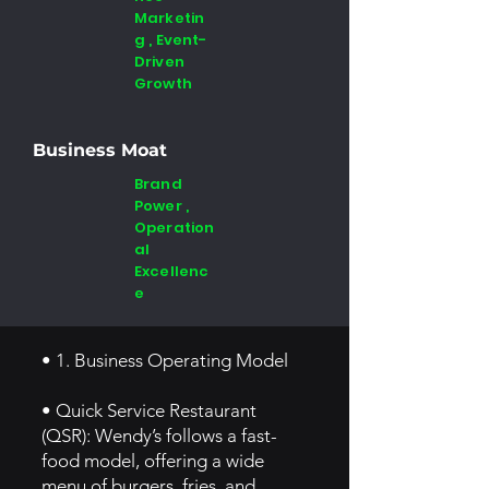
Marketin
g , Event-
Driven
Growth
Business Moat
Brand
Power ,
Operation
al
Excellenc
e
• 1. Business Operating Model
• Quick Service Restaurant
(QSR): Wendy’s follows a fast-
food model, offering a wide
menu of burgers, fries, and