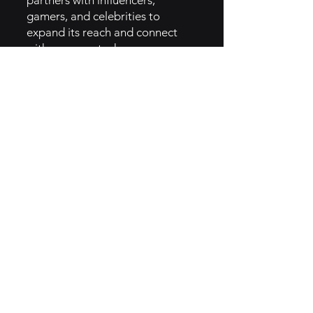
partners with influencers,
gamers, and celebrities to
expand its reach and connect
with younger, tech-savvy
audiences.
• Promotions and Loyalty
Programs: Wendy's runs regular
promotions, offers special deals
through its app, and provides
loyalty rewards to keep
customers engaged and
returning.
• 6. How They Implemented
Jester Brand Archetype
• Humorous Social Media