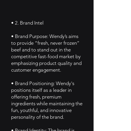
• 2. Brand Intel
• Brand Purpose: Wendy’s aims
to provide “fresh, never frozen”
beef and to stand out in the
competitive fast-food market by
emphasizing product quality and
customer engagement.
• Brand Positioning: Wendy's
positions itself as a leader in
offering fresh, premium
ingredients while maintaining the
fun, youthful, and innovative
personality of the brand.
• Brand Identity: The brand is