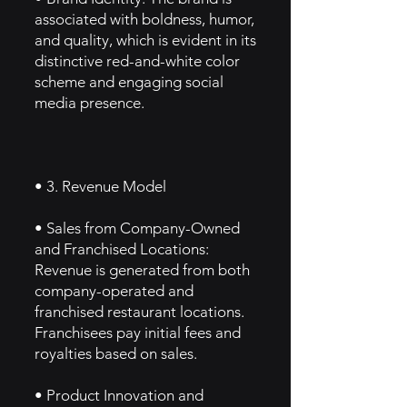
associated with boldness, humor,
and quality, which is evident in its
distinctive red-and-white color
scheme and engaging social
media presence.
• 3. Revenue Model
• Sales from Company-Owned
and Franchised Locations:
Revenue is generated from both
company-operated and
franchised restaurant locations.
Franchisees pay initial fees and
royalties based on sales.
• Product Innovation and