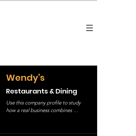
brandbusinessboundless
Company Landscape
Model Playbook
Model Fit Finder
Model Stack Mapping
Wendy’s
Restaurants & Dining
Use this company profile to study 
how a real business combines 
operating structure, monetization, 
and growth strategy. Look at the full 
stack, not just one model in isolation.