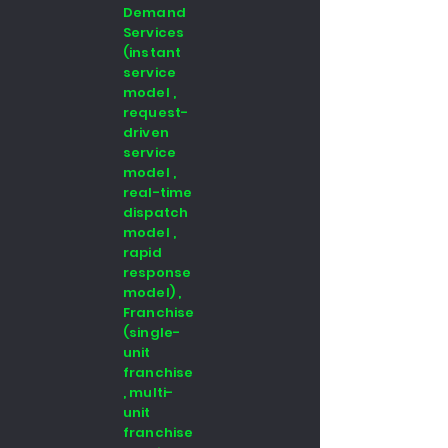
Demand
Services
(instant
service
model ,
request-
driven
service
model ,
real-time
dispatch
model ,
rapid
response
model) ,
Franchise
(single-
unit
franchise
, multi-
unit
franchise