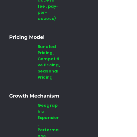
access
fee , pay-
per-
access)
Pricing Model
Bundled
Pricing,
Competiti
ve Pricing,
Seasonal
Pricing
Growth Mechanism
Geograp
hic
Expansion
,
Performa
nce