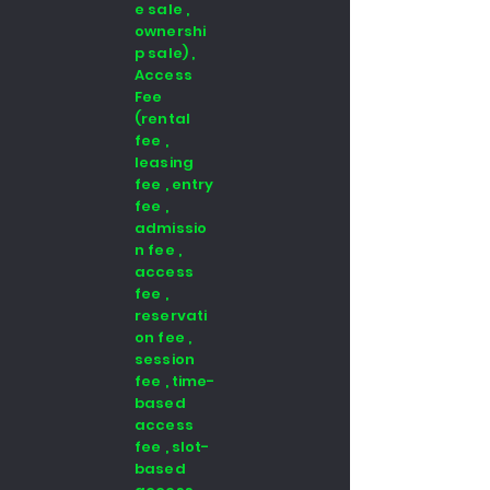
e sale ,
ownershi
p sale) ,
Access
Fee
(rental
fee ,
leasing
fee , entry
fee ,
admissio
n fee ,
access
fee ,
reservati
on fee ,
session
fee , time-
based
access
fee , slot-
based