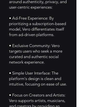
around authenticity, privacy, and
user-centric experiences:
• Ad-Free Experience: By
prioritizing a subscription-based
model, Vero differentiates itself
from ad-driven platforms.
• Exclusive Community: Vero
targets users who seek a more
curated and authentic social
network experience.
• Simple User Interface: The
platform's design is clean and
intuitive, focusing on ease of use.
• Focus on Creators and Artists:
Vero supports artists, musicians,
and creators by providing an