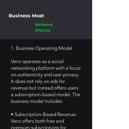
Business Moat
Network
Effects
1. Business Operating Model
Vero operates as a social
networking platform with a focus
on authenticity and user privacy.
It does not rely on ads for
revenue but instead offers users
a subscription-based model. The
business model includes:
• Subscription-Based Revenue:
Vero offers both free and
premium subscriptions for