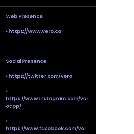
stack, not just one model in isolation.
Web Presence
•
https://www.vero.co
Social Presence
•
https://twitter.com/vero
•
https://www.instagram.com/ver
oapp/
•
https://www.facebook.com/ver