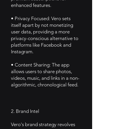
enhanced features.
• Privacy Focused: Vero sets
itself apart by not monetizing
user data, providing a more
privacy-conscious alternative to
platforms like Facebook and
Instagram.
• Content Sharing: The app
allows users to share photos,
videos, music, and links in a non-
algorithmic, chronological feed.
2. Brand Intel
Vero's brand strategy revolves