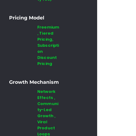
Pricing Model
Freemium
, Tiered
Pricing,
Subscripti
on
Discount
Pricing
Growth Mechanism
Network
Effects ,
Communi
ty-Led
Growth ,
Viral
Product
Loops