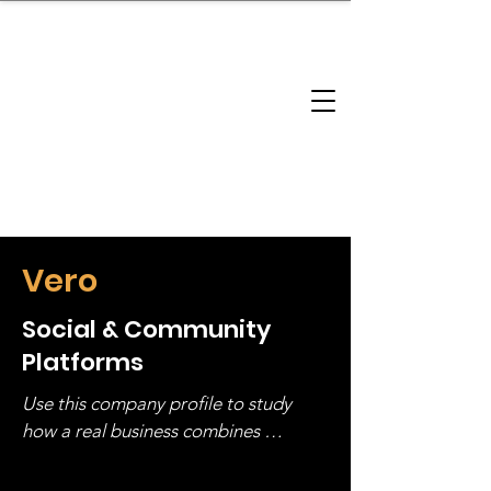
brandbusinessboundless
Company Landscape
Model Playbook
Model Fit Finder
Model Stack Mapping
Vero
Social & Community
Platforms
Use this company profile to study 
how a real business combines 
operating structure, monetization, 
and growth strategy. Look at the full 