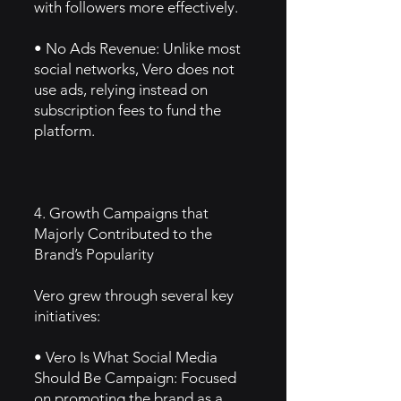
with followers more effectively.
• No Ads Revenue: Unlike most
social networks, Vero does not
use ads, relying instead on
subscription fees to fund the
platform.
4. Growth Campaigns that
Majorly Contributed to the
Brand’s Popularity
Vero grew through several key
initiatives:
• Vero Is What Social Media
Should Be Campaign: Focused
on promoting the brand as a