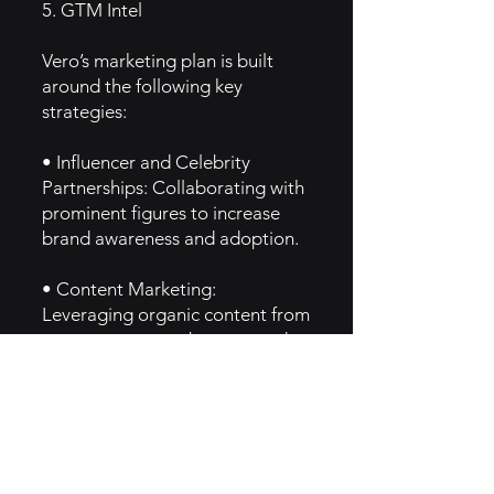
5. GTM Intel
Vero’s marketing plan is built
around the following key
strategies:
• Influencer and Celebrity
Partnerships: Collaborating with
prominent figures to increase
brand awareness and adoption.
• Content Marketing:
Leveraging organic content from
users to generate buzz around
the app’s unique features.
• Word-of-Mouth: Encouraging
users to invite friends and
colleagues to join through
referral programs or exclusive