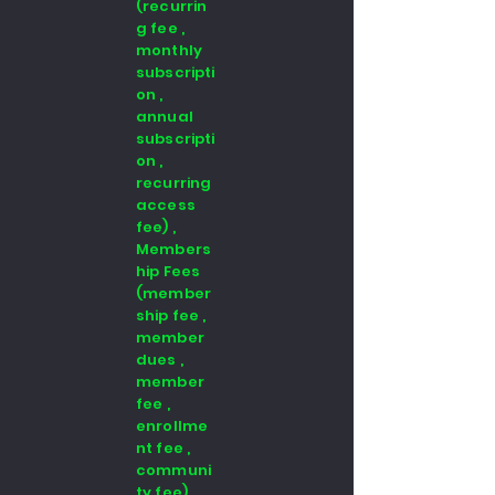
(recurrin
g fee ,
monthly
subscripti
on ,
annual
subscripti
on ,
recurring
access
fee) ,
Members
hip Fees
(member
ship fee ,
member
dues ,
member
fee ,
enrollme
nt fee ,
communi
ty fee)