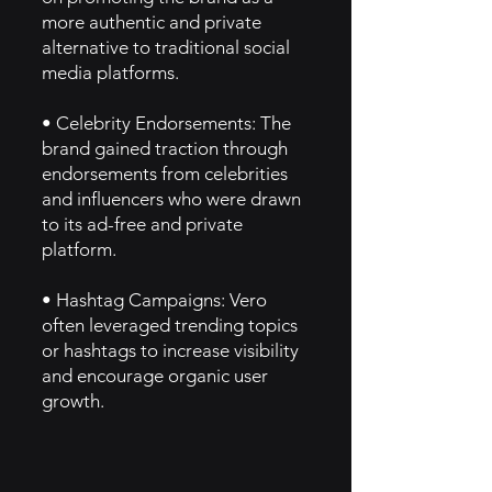
more authentic and private
alternative to traditional social
media platforms.
• Celebrity Endorsements: The
brand gained traction through
endorsements from celebrities
and influencers who were drawn
to its ad-free and private
platform.
• Hashtag Campaigns: Vero
often leveraged trending topics
or hashtags to increase visibility
and encourage organic user
growth.