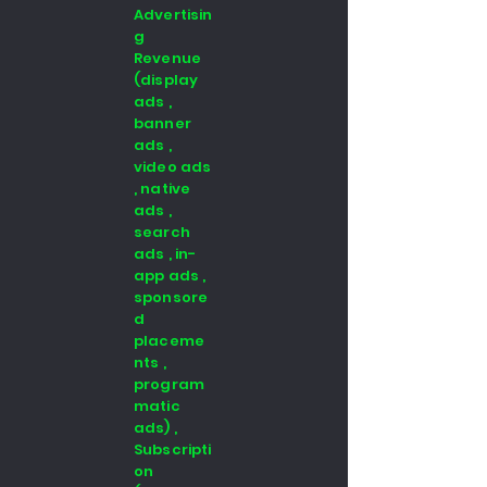
Advertisin
g
Revenue
(display
ads ,
banner
ads ,
video ads
, native
ads ,
search
ads , in-
app ads ,
sponsore
d
placeme
nts ,
program
matic
ads) ,
Subscripti
on