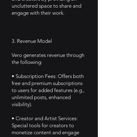
uncluttered space to share and
engage with their work.
3. Revenue Model
Vero generates revenue through
the following:
• Subscription Fees: Offers both
free and premium subscriptions
to users for added features (e.g.,
unlimited posts, enhanced
visibility).
• Creator and Artist Services:
Special tools for creators to
monetize content and engage