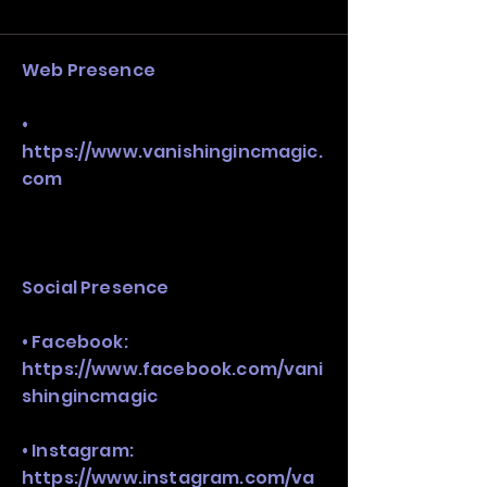
and growth strategy. Look at the full 
stack, not just one model in isolation.
Web Presence
•
https://www.vanishingincmagic.
com
Social Presence
• Facebook:
https://www.facebook.com/vani
shingincmagic
• Instagram:
https://www.instagram.com/va