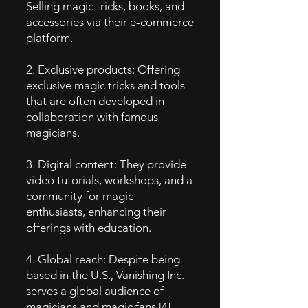
Selling magic tricks, books, and
accessories via their e-commerce
platform.
2. Exclusive products: Offering
exclusive magic tricks and tools
that are often developed in
collaboration with famous
magicians.
3. Digital content: They provide
video tutorials, workshops, and a
community for magic
enthusiasts, enhancing their
offerings with education.
4. Global reach: Despite being
based in the U.S., Vanishing Inc.
serves a global audience of
magicians and magic fans [4].