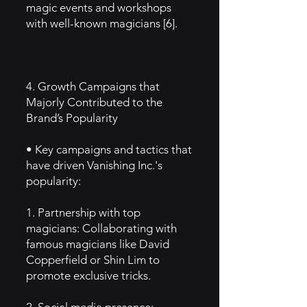
magic events and workshops
with well-known magicians [6].
4. Growth Campaigns that
Majorly Contributed to the
Brand’s Popularity
• Key campaigns and tactics that
have driven Vanishing Inc.'s
popularity:
1. Partnership with top
magicians: Collaborating with
famous magicians like David
Copperfield or Shin Lim to
promote exclusive tricks.