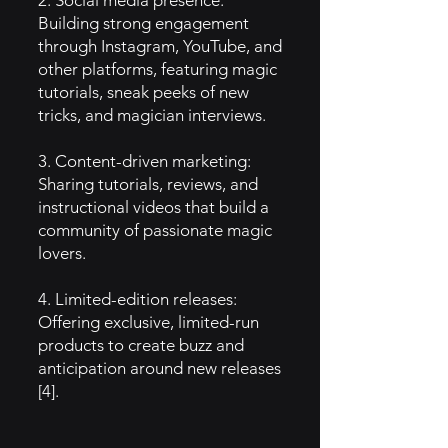
2. Social media presence:
Building strong engagement
through Instagram, YouTube, and
other platforms, featuring magic
tutorials, sneak peeks of new
tricks, and magician interviews.
3. Content-driven marketing:
Sharing tutorials, reviews, and
instructional videos that build a
community of passionate magic
lovers.
4. Limited-edition releases:
Offering exclusive, limited-run
products to create buzz and
anticipation around new releases
[4].