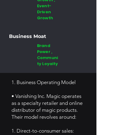
Event-
Driven
Growth
Business Moat
Brand
Power ,
Communi
ty Loyalty
1. Business Operating Model
• Vanishing Inc. Magic operates
as a specialty retailer and online
distributor of magic products.
Their model revolves around:
1. Direct-to-consumer sales: