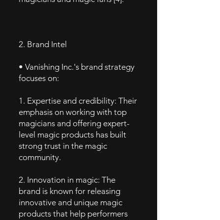
2. Brand Intel
• Vanishing Inc.'s brand strategy
focuses on:
1. Expertise and credibility: Their
emphasis on working with top
magicians and offering expert-
level magic products has built
strong trust in the magic
community.
2. Innovation in magic: The
brand is known for releasing
innovative and unique magic
products that help performers