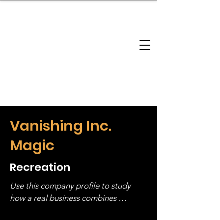
brandbusinessboundless
Company Landscape
Model Playbook
Model Fit Finder
Model Stack Mapping
Vanishing Inc.
Magic
Recreation
Use this company profile to study 
how a real business combines 
operating structure, monetization, 