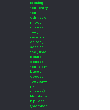
leasing
fee , entry
fee ,
admissio
n fee ,
access
fee ,
reservati
on fee ,
session
fee , time-
based
access
fee , slot-
based
access
fee , pay-
per-
access) ,
Members
hip Fees
(member