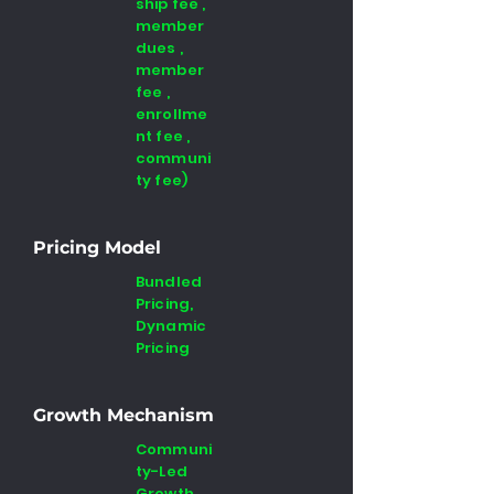
ship fee ,
member
dues ,
member
fee ,
enrollme
nt fee ,
communi
ty fee)
Pricing Model
Bundled
Pricing,
Dynamic
Pricing
Growth Mechanism
Communi
ty-Led
Growth ,