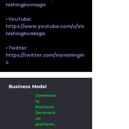
nishingincmagic
• YouTube:
https://www.youtube.com/c/Va
nishingIncMagic
• Twitter:
https://twitter.com/VanishingIn
c
Business Model
Communi
ty
Platform
(interacti
on
platform ,