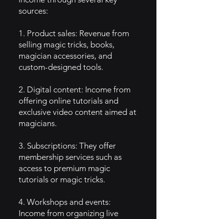
sources:
1. Product sales: Revenue from
selling magic tricks, books,
magician accessories, and
custom-designed tools.
2. Digital content: Income from
offering online tutorials and
exclusive video content aimed at
magicians.
3. Subscriptions: They offer
membership services such as
access to premium magic
tutorials or magic tricks.
4. Workshops and events:
Income from organizing live