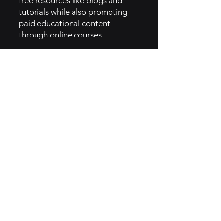
free resources like blogs and
tutorials while also promoting
paid educational content
through online courses.
4. Event marketing: Hosting and
participating in magic
conventions, expos, and live
shows to maintain visibility and
network with key players in the
magic industry [5].
6. How They Implemented
Magician Brand Archetype
• Vanishing Inc. embodies the
Magician archetype, focusing on
transformation, mastery, and