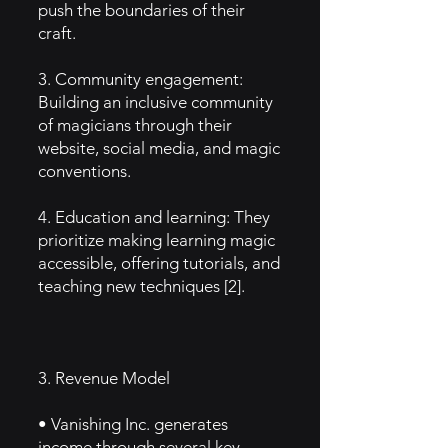
push the boundaries of their
craft.
3. Community engagement:
Building an inclusive community
of magicians through their
website, social media, and magic
conventions.
4. Education and learning: They
prioritize making learning magic
accessible, offering tutorials, and
teaching new techniques [2].
3. Revenue Model
• Vanishing Inc. generates
income through several key