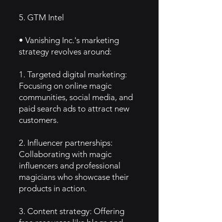
5. GTM Intel
• Vanishing Inc.'s marketing
strategy revolves around:
1. Targeted digital marketing:
Focusing on online magic
communities, social media, and
paid search ads to attract new
customers.
2. Influencer partnerships:
Collaborating with magic
influencers and professional
magicians who showcase their
products in action.
3. Content strategy: Offering