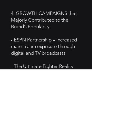
4. GROWTH CAMPAIGNS that
Majorly Contributed to the
Brand’s Popularity
- ESPN Partnership – Increased
mainstream exposure through
digital and TV broadcasts.
- The Ultimate Fighter Reality
Show – Helped build the UFC
brand by introducing new
fighters and storylines.
- International Expansion –
Hosting events worldwide and
featuring fighters from diverse
regions boosted global appeal.