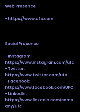
Web Presence
-
https://www.ufc.com
Social Presence
- Instagram:
https://www.instagram.com/ufc
- Twitter:
https://www.twitter.com/ufc
- Facebook:
https://www.facebook.com/UFC
- LinkedIn:
https://www.linkedin.com/comp
any/ufc