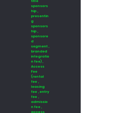
title
sponsors
hip ,
presentin
g
sponsors
hip ,
sponsore
d
segment ,
branded
integratio
n fee) ,
Access
Fee
(rental
fee ,
leasing
fee , entry
fee ,
admissio
n fee ,
access