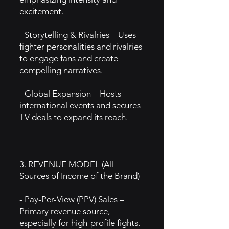
excitement.
- Storytelling & Rivalries – Uses
fighter personalities and rivalries
to engage fans and create
compelling narratives.
- Global Expansion – Hosts
international events and secures
TV deals to expand its reach.
3. REVENUE MODEL (All
Sources of Income of the Brand)
- Pay-Per-View (PPV) Sales –
Primary revenue source,
especially for high-profile fights.