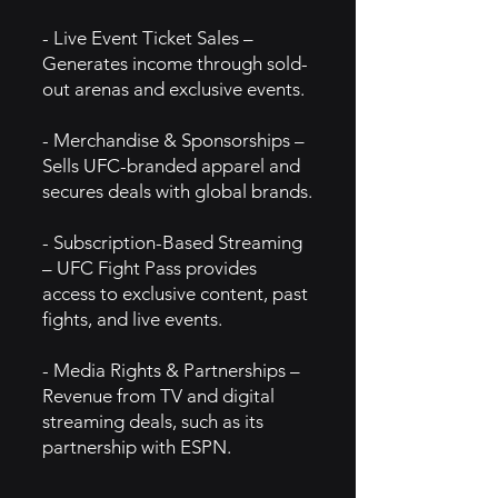
- Live Event Ticket Sales –
Generates income through sold-
out arenas and exclusive events.
- Merchandise & Sponsorships –
Sells UFC-branded apparel and
secures deals with global brands.
- Subscription-Based Streaming
– UFC Fight Pass provides
access to exclusive content, past
fights, and live events.
- Media Rights & Partnerships –
Revenue from TV and digital
streaming deals, such as its
partnership with ESPN.