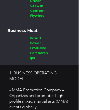
Driven
Growth ,
Content
Flywheel
Business Moat
Brand
Power ,
Exclusive
Partnersh
ips
1. BUSINESS OPERATING
MODEL
- MMA Promotion Company –
Organizes and promotes high-
profile mixed martial arts (MMA)
events globally.