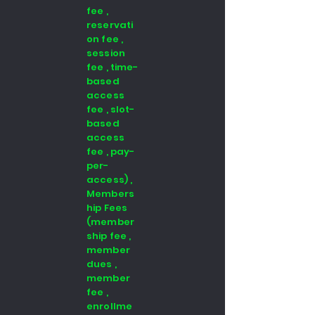
fee ,
reservati
on fee ,
session
fee , time-
based
access
fee , slot-
based
access
fee , pay-
per-
access) ,
Members
hip Fees
(member
ship fee ,
member
dues ,
member
fee ,
enrollme