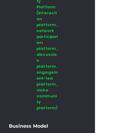
ty
Platform
(interacti
on
platform ,
network
participat
ion
platform ,
discussio
n
platform ,
engagem
ent-led
platform ,
niche
communi
ty
platform)
Business Model