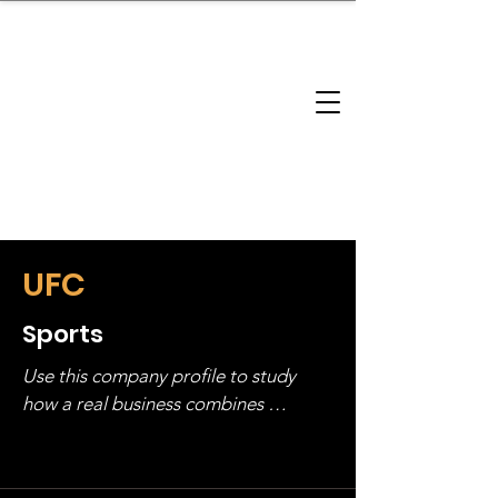
brandbusinessboundless
Company Landscape
Model Playbook
Model Fit Finder
Model Stack Mapping
UFC
Sports
Use this company profile to study 
how a real business combines 
operating structure, monetization, 
and growth strategy. Look at the full 
stack, not just one model in isolation.