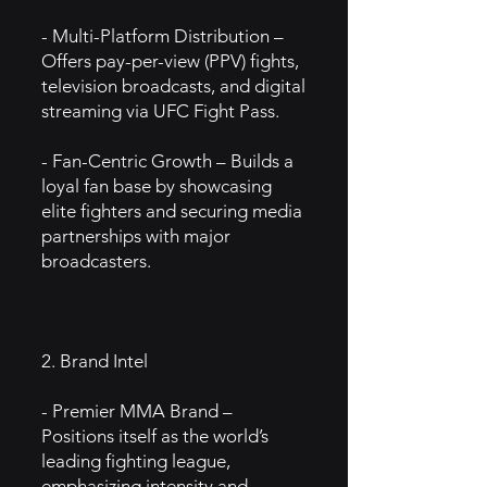
- Multi-Platform Distribution –
Offers pay-per-view (PPV) fights,
television broadcasts, and digital
streaming via UFC Fight Pass.
- Fan-Centric Growth – Builds a
loyal fan base by showcasing
elite fighters and securing media
partnerships with major
broadcasters.
2. Brand Intel
- Premier MMA Brand –
Positions itself as the world’s
leading fighting league,
emphasizing intensity and