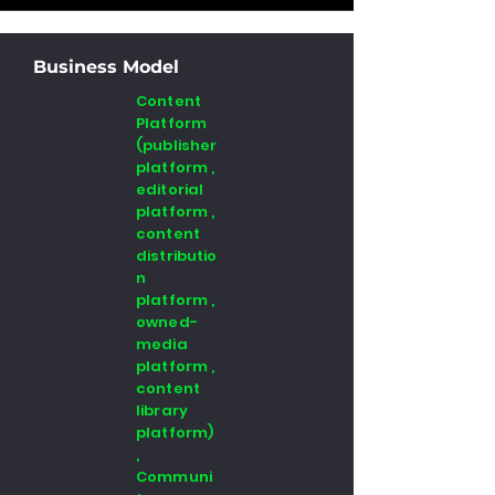
Business Model
Content
Platform
(publisher
platform ,
editorial
platform ,
content
distributio
n
platform ,
owned-
media
platform ,
content
library
platform)
,
Communi