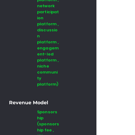
network
participat
ion
platform ,
discussio
n
platform ,
engagem
ent-led
platform ,
niche
communi
ty
platform)
Revenue Model
Sponsors
hip
(sponsors
hip fee ,