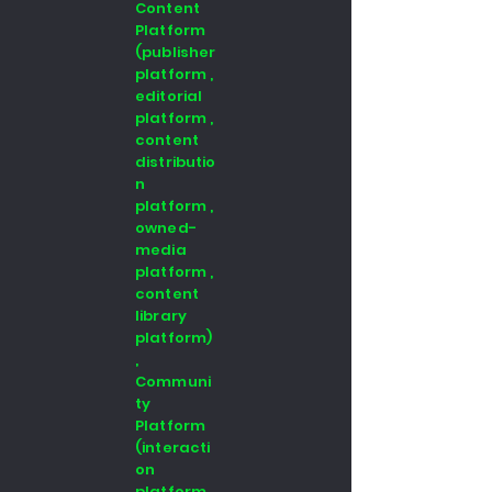
Content
Platform
(publisher
platform ,
editorial
platform ,
content
distributio
n
platform ,
owned-
media
platform ,
content
library
platform)
,
Communi
ty
Platform
(interacti
on
platform ,