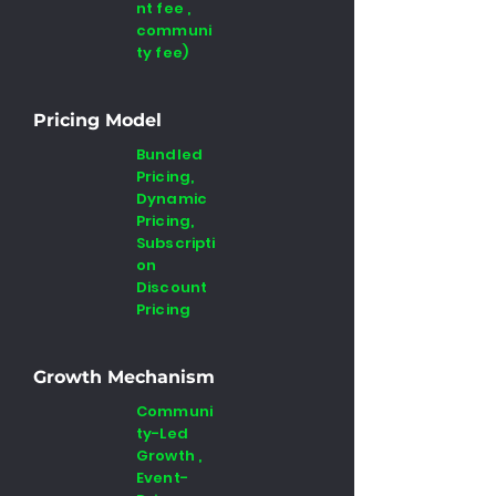
nt fee ,
communi
ty fee)
Pricing Model
Bundled
Pricing,
Dynamic
Pricing,
Subscripti
on
Discount
Pricing
Growth Mechanism
Communi
ty-Led
Growth ,
Event-