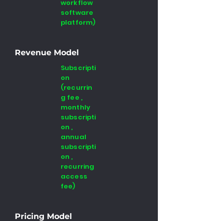
workflow
software
platform)
Revenue Model
Subscripti
on
(recurrin
g fee ,
monthly
subscripti
on ,
annual
subscripti
on ,
recurring
access
fee)
Pricing Model