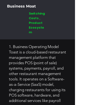
Business Moat
Switching
Costs ,
Product
Ecosyste
m
1. Business Operating Model
Toast is a cloud-based restaurant
management platform that
provides POS (point of sale)
systems, payments, payroll, and
other restaurant management
tools. It operates on a Software-
as-a-Service (SaaS) model,
charging restaurants for using its
POS software, hardware, and
additional services like payroll