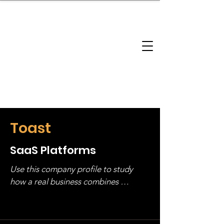
brandbusinessboundless
Company Landscape
Model Playbook
Model Fit Finder
Model Stack Mapping
Toast
SaaS Platforms
Use this company profile to study 
how a real business combines 
operating structure, monetization, 
and growth strategy. Look at the full 
stack, not just one model in isolation.