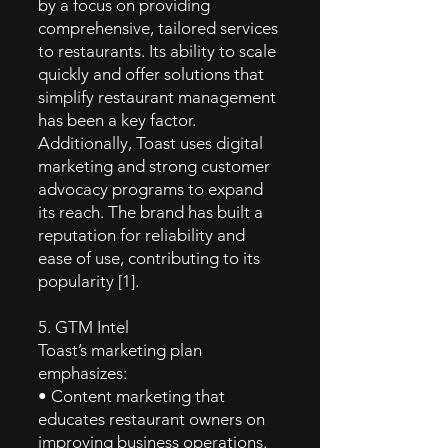
by a focus on providing
comprehensive, tailored services
to restaurants. Its ability to scale
quickly and offer solutions that
simplify restaurant management
has been a key factor.
Additionally, Toast uses digital
marketing and strong customer
advocacy programs to expand
its reach. The brand has built a
reputation for reliability and
ease of use, contributing to its
popularity [1].
5. GTM Intel
Toast’s marketing plan
emphasizes:
• Content marketing that
educates restaurant owners on
improving business operations.