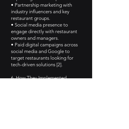
• Partnership marketing with
industry influencers and key
restaurant groups.
• Social media presence to
engage directly with restaurant
owners and managers.
• Paid digital campaigns across
social media and Google to
target restaurants looking for
tech-driven solutions [2].
6. How They Implemented
Caregiver Brand Archetype
Toast aligns with the Caregiver
archetype by positioning itself as
a supportive, nurturing partner
for restaurants. Its solutions are
designed to reduce stress for
restaurant owners and improve