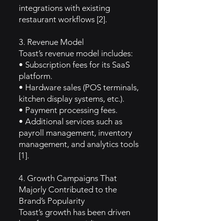
integrations with existing
restaurant workflows [2].
3. Revenue Model
Toast’s revenue model includes:
• Subscription fees for its SaaS
platform.
• Hardware sales (POS terminals,
kitchen display systems, etc.).
• Payment processing fees.
• Additional services such as
payroll management, inventory
management, and analytics tools
[1].
4. Growth Campaigns That
Majorly Contributed to the
Brand’s Popularity
Toast’s growth has been driven