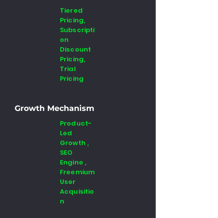
Tiered
Pricing,
Subscripti
on
Discount
Pricing,
Trial
Pricing
Growth Mechanism
Product-
Led
Growth ,
SEO
Engine ,
Freemium
User
Acquisitio
n