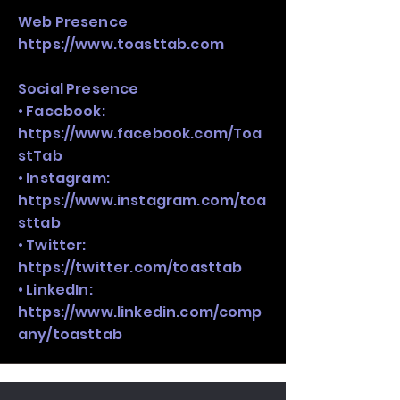
Web Presence
https://www.toasttab.com
Social Presence
• Facebook:
https://www.facebook.com/Toa
stTab
• Instagram:
https://www.instagram.com/toa
sttab
• Twitter:
https://twitter.com/toasttab
• LinkedIn:
https://www.linkedin.com/comp
any/toasttab