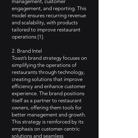
management, customer
engagement, and reporting. This
model ensures recurring revenue
and scalability, with products
tailored to improve restaurant
operations [1].
2. Brand Intel
Toast’s brand strategy focuses on
simplifying the operations of
restaurants through technology,
creating solutions that improve
efficiency and enhance customer
experience. The brand positions
itself as a partner to restaurant
owners, offering them tools for
better management and growth.
This strategy is reinforced by its
emphasis on customer-centric
solutions and seamless