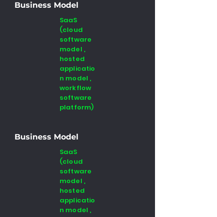
Business Model
SaaS
(cloud
software
model ,
hosted
applicatio
n model ,
workflow
software
platform)
Business Model
SaaS
(cloud
software
model ,
hosted
applicatio
n model ,