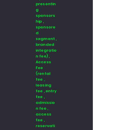
presentin
g
sponsors
hip ,
sponsore
d
segment ,
branded
integratio
n fee) ,
Access
Fee
(rental
fee ,
leasing
fee , entry
fee ,
admissio
n fee ,
access
fee ,
reservati