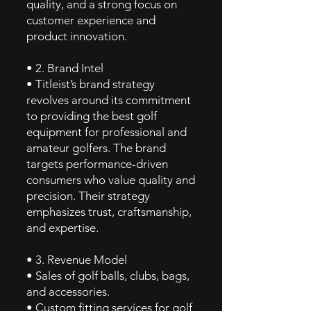
quality, and a strong focus on
customer experience and
product innovation.
• 2. Brand Intel
• Titleist’s brand strategy
revolves around its commitment
to providing the best golf
equipment for professional and
amateur golfers. The brand
targets performance-driven
consumers who value quality and
precision. Their strategy
emphasizes trust, craftsmanship,
and expertise.
• 3. Revenue Model
• Sales of golf balls, clubs, bags,
and accessories.
• Custom fitting services for golf