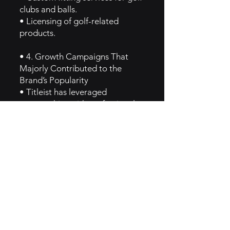
clubs and balls.
• Licensing of golf-related
products.
• 4. Growth Campaigns That
Majorly Contributed to the
Brand’s Popularity
• Titleist has leveraged
sponsorships with professional
golfers and tournaments to build
brand awareness. Key campaigns
include the use of product
placement in major tournaments
like the PGA Tour and the strong
endorsement from professional
athletes who trust Titleist
equipment.
• 5. GTM Intel