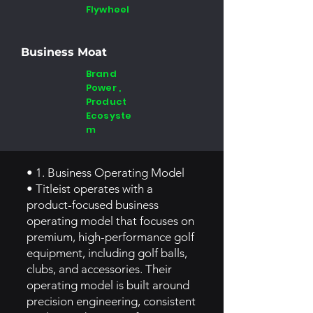
Flywheel
Business Moat
Brand
Power ,
Product
Ecosyste
m
• 1. Business Operating Model
• Titleist operates with a
product-focused business
operating model that focuses on
premium, high-performance golf
equipment, including golf balls,
clubs, and accessories. Their
operating model is built around
precision engineering, consistent