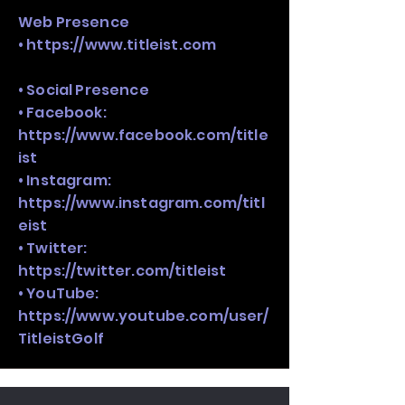
Web Presence
•
https://www.titleist.com
• Social Presence
• Facebook:
https://www.facebook.com/title
ist
• Instagram:
https://www.instagram.com/titl
eist
• Twitter:
https://twitter.com/titleist
• YouTube:
https://www.youtube.com/user/
TitleistGolf