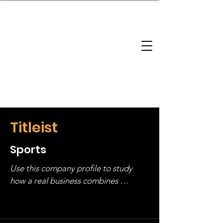
brandbusinessboundless
Company Landscape
Model Playbook
Model Fit Finder
Model Stack Mapping
Titleist
Sports
Use this company profile to study 
how a real business combines 
operating structure, monetization, 
and growth strategy. Look at the full 
stack, not just one model in isolation.