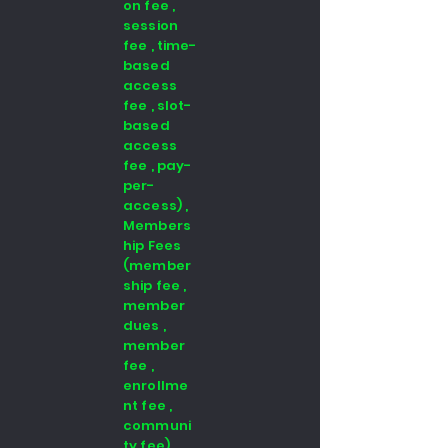
on fee ,
session
fee , time-
based
access
fee , slot-
based
access
fee , pay-
per-
access) ,
Members
hip Fees
(member
ship fee ,
member
dues ,
member
fee ,
enrollme
nt fee ,
communi
ty fee)