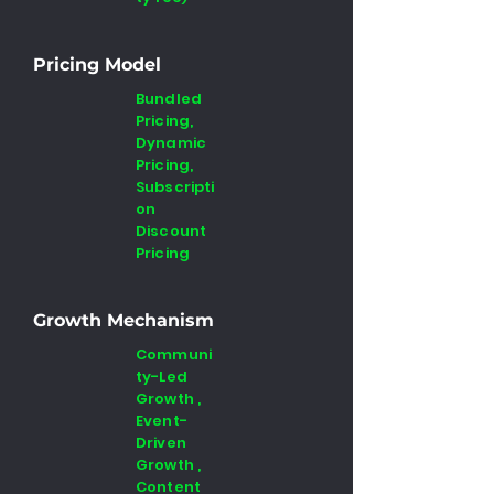
Pricing Model
Bundled
Pricing,
Dynamic
Pricing,
Subscripti
on
Discount
Pricing
Growth Mechanism
Communi
ty-Led
Growth ,
Event-
Driven
Growth ,
Content