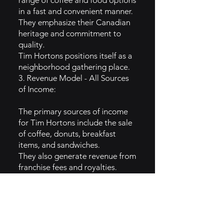
range of coffee and food options
in a fast and convenient manner.
They emphasize their Canadian
heritage and commitment to
quality.
Tim Hortons positions itself as a
neighborhood gathering place.
3. Revenue Model - All Sources
of Income:
The primary sources of income
for Tim Hortons include the sale
of coffee, donuts, breakfast
items, and sandwiches.
They also generate revenue from
franchise fees and royalties.
Promotional partnerships and
merchandise sales contribute to
income.
4. Growth Campaigns: