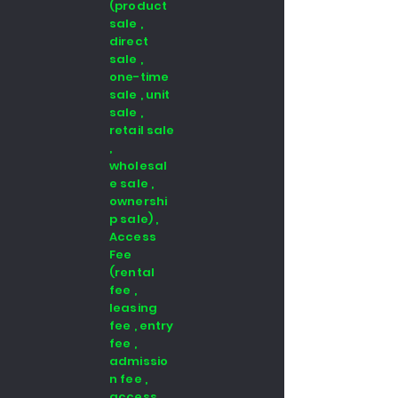
(product
sale ,
direct
sale ,
one-time
sale , unit
sale ,
retail sale
,
wholesal
e sale ,
ownershi
p sale) ,
Access
Fee
(rental
fee ,
leasing
fee , entry
fee ,
admissio
n fee ,
access