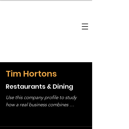
brandbusinessboundless
Company Landscape
Model Playbook
Model Fit Finder
Model Stack Mapping
Tim Hortons
Restaurants & Dining
Use this company profile to study 
how a real business combines 
operating structure, monetization, 
and growth strategy. Look at the full 
stack, not just one model in isolation.