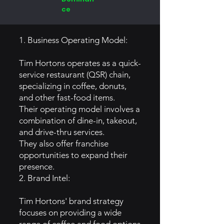
ce
1. Business Operating Model:
Tim Hortons operates as a quick-
service restaurant (QSR) chain,
specializing in coffee, donuts,
and other fast-food items.
Their operating model involves a
combination of dine-in, takeout,
and drive-thru services.
They also offer franchise
opportunities to expand their
presence.
2. Brand Intel:
Tim Hortons' brand strategy
focuses on providing a wide