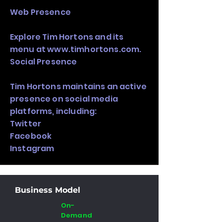
Web Presence
Explore Tim Hortons and its
menu at
www.timhortons.com
.
Social Presence
Tim Hortons maintains an active
presence on social media
platforms, including:
Twitter
Facebook
Instagram
Business Model
On-
Demand