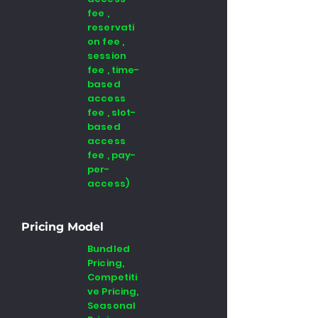
fee ,
reservati
on fee ,
session
fee , time-
based
access
fee , slot-
based
access
fee , pay-
per-
access)
Pricing Model
Bundled
Pricing,
Competiti
ve Pricing,
Seasonal