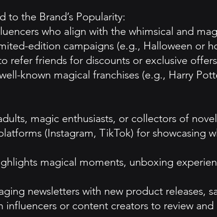
 to the Brand’s Popularity:
nfluencers who align with the whimsical and mag
ited-edition campaigns (e.g., Halloween or h
refer friends for discounts or exclusive offers
 well-known magical franchises (e.g., Harry Pott
dults, magic enthusiasts, or collectors of novel
latforms (Instagram, TikTok) for showcasing whi
highlights magical moments, unboxing experien
ing newsletters with new product releases, sal
th influencers or content creators to review an