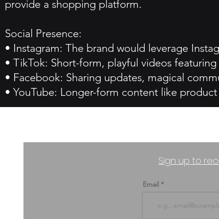
provide a shopping platform.
Social Presence:
• Instagram: The brand would leverage Instag
• TikTok: Short-form, playful videos featur
• Facebook: Sharing updates, magical commu
• YouTube: Longer-form content like product r
Sign up to rec
Email