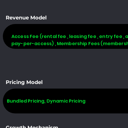
Revenue Model
Access Fee (rental fee , leasing fee , entry fee ,
pay-per-access) , Membership Fees (membership
Pricing Model
Bundled Pricing, Dynamic Pricing
Growth Mechanism