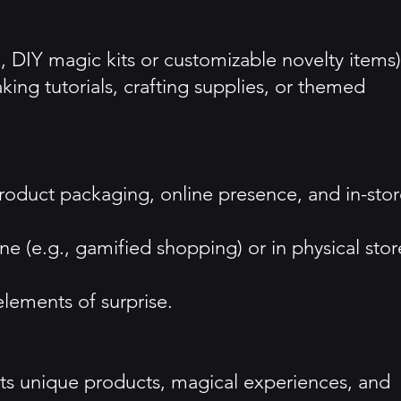
., DIY magic kits or customizable novelty items)
ng tutorials, crafting supplies, or themed
 product packaging, online presence, and in-sto
e (e.g., gamified shopping) or in physical stor
lements of surprise.
its unique products, magical experiences, and