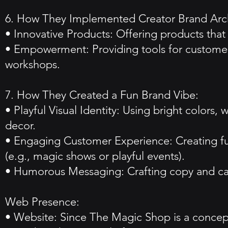
6. How They Implemented Creator Brand Arc
• Innovative Products: Offering products that 
• Empowerment: Providing tools for customers
workshops.
7. How They Created a Fun Brand Vibe:
• Playful Visual Identity: Using bright colors
decor.
• Engaging Customer Experience: Creating fun,
(e.g., magic shows or playful events).
• Humorous Messaging: Crafting copy and cam
Web Presence:
• Website: Since The Magic Shop is a concept