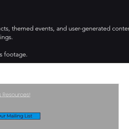
ucts, themed events, and user-generated conte
ings.
s footage.
ss Resources!
ur Mailing List