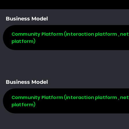
Business Model
Community Platform (interaction platform , net
platform)
Business Model
Community Platform (interaction platform , net
platform)