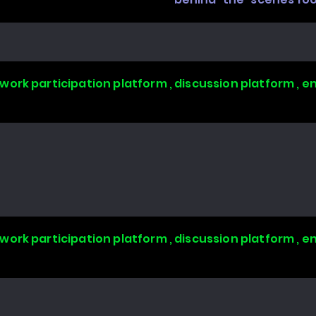
work participation platform , discussion platform ,
work participation platform , discussion platform ,