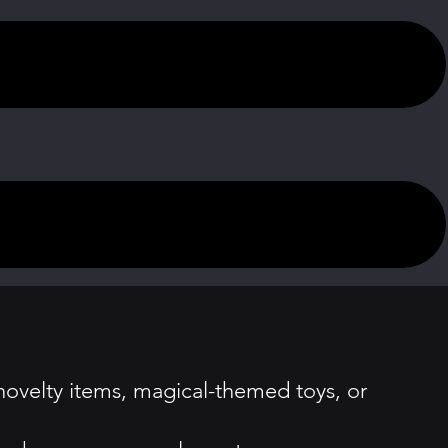
novelty items, magical-themed toys, or