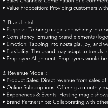
• Sales Channels: Combination of e-commerce,
• Value Proposition: Providing customers with 
2. Brand Intel:
• Purpose: To bring magic and whimsy into pe
• Consistency: Ensuring brand elements (logo,
• Emotion: Tapping into nostalgia, joy, and 
• Flexibility: The brand may adapt to trends in
• Employee Alignment: Employees would be br
3. Revenue Model :
• Product Sales: Direct revenue from sales o
• Online Subscriptions: Offering a monthly m
• Experiences & Events: Hosting magic shows
• Brand Partnerships: Collaborating with oth