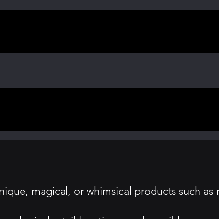
nique, magical, or whimsical products such as 