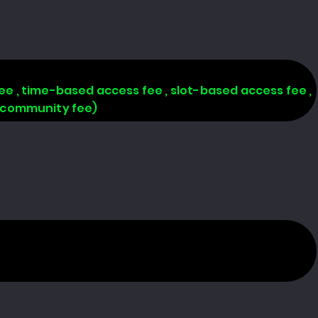
 fee , time-based access fee , slot-based access fee ,
, community fee)