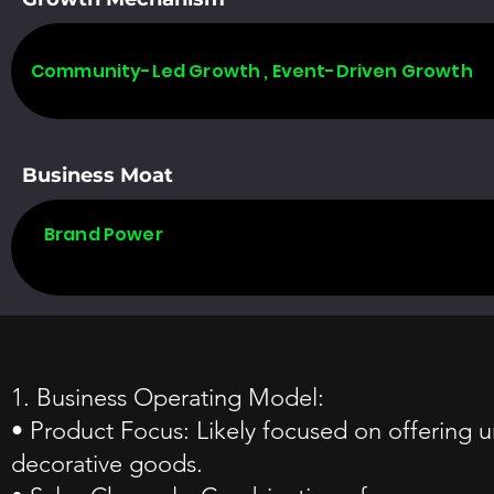
Community-Led Growth , Event-Driven Growth
Business Moat
Brand Power
1. Business Operating Model:
• Product Focus: Likely focused on offering u
decorative goods.