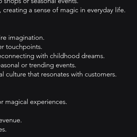
p shops or seasonal events.
 creating a sense of magic in everyday life.
re imagination.
er touchpoints.
 reconnecting with childhood dreams.
easonal or trending events.
culture that resonates with customers.
or magical experiences.
revenue.
es.