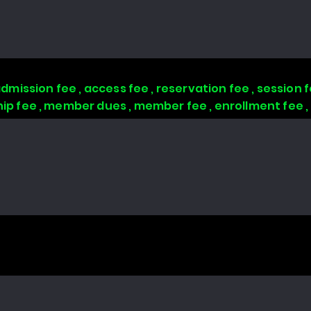
 admission fee , access fee , reservation fee , session
 fee , member dues , member fee , enrollment fee 