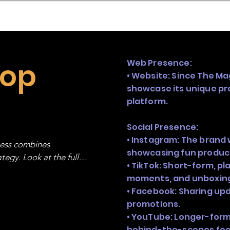
mpany Landscape
Model Playbook
Model Fit Fi
hop
Web Presence:
• Website: Since The Ma
showcase its unique pr
platform.
Social Presence:
• Instagram: The brand 
ness combines 
showcasing fun produc
egy. Look at the full 
• TikTok: Short-form, p
moments, and unboxin
• Facebook: Sharing up
promotions.
• YouTube: Longer-form 
behind-the-scenes foo