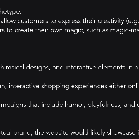
hetype:
allow customers to express their creativity (e.g
 to create their own magic, such as magic-maki
, whimsical designs, and interactive elements in
 interactive shopping experiences either onlin
paigns that include humor, playfulness, and e
ual brand, the website would likely showcase 