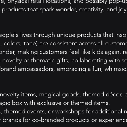
 physical retail locations, and possibly pop-u
products that spark wonder, creativity, and joy,
ople's lives through unique products that inspi
 colors, tone) are consistent across all custom
wonder, making customers feel like kids again,
 novelty or thematic gifts, collaborating with s
and ambassadors, embracing a fun, whimsical 
f novelty items, magical goods, themed décor, 
agic box with exclusive or themed items.
, themed events, or workshops for additional 
er brands for co-branded products or experienc