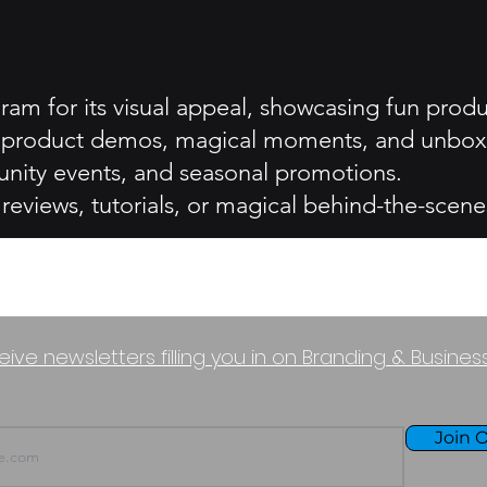
ram for its visual appeal, showcasing fun prod
ing product demos, magical moments, and unbox
nity events, and seasonal promotions.
eviews, tutorials, or magical behind-the-scene
eive newsletters filling you in on Branding & Busine
Join O