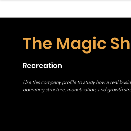
sinessboundless
Co
The Magic S
Recreation
Use this company profile to study how a real busi
operating structure, monetization, and growth strat
stack, not just one model in isolation.