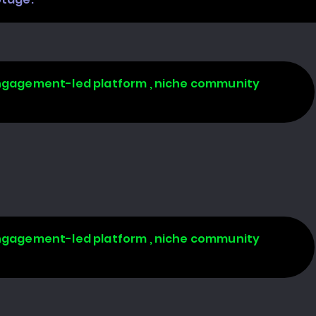
 engagement-led platform , niche community
 engagement-led platform , niche community