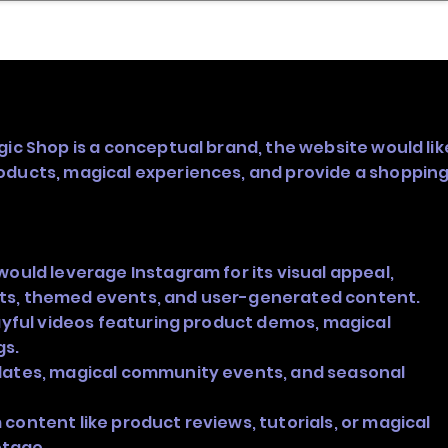
nder
Model Stack Mapping
gic Shop is a conceptual brand, the website would lik
oducts, magical experiences, and provide a shoppin
would leverage Instagram for its visual appeal,
ts, themed events, and user-generated content.
layful videos featuring product demos, magical
gs.
dates, magical community events, and seasonal
content like product reviews, tutorials, or magical
tage.