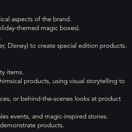
ical aspects of the brand.
oliday-themed magic boxes).
.
er, Disney) to create special edition products.
ty items.
msical products, using visual storytelling to
ces, or behind-the-scenes looks at product
es events, and magic-inspired stories.
d demonstrate products.