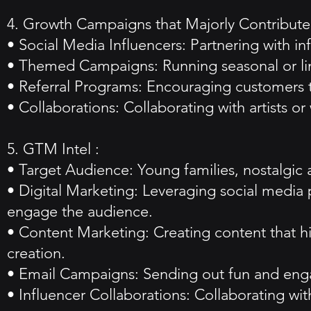
4. Growth Campaigns that Majorly Contributed
• Social Media Influencers: Partnering with i
• Themed Campaigns: Running seasonal or lim
• Referral Programs: Encouraging customers to 
• Collaborations: Collaborating with artists or
5. GTM Intel :
• Target Audience: Young families, nostalgic a
• Digital Marketing: Leveraging social media p
engage the audience.
• Content Marketing: Creating content that 
creation.
• Email Campaigns: Sending out fun and engag
• Influencer Collaborations: Collaborating wi