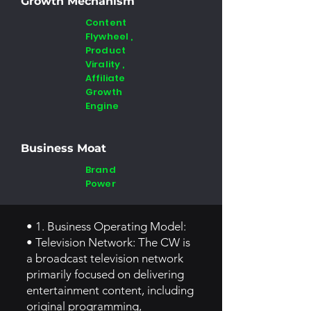
Growth Mechanism
Content
Flywheel ,
Product
Virality ,
Affiliate
Growth
Engine
Business Moat
Brand
Power
• 1. Business Operating Model:
• Television Network: The CW is
a broadcast television network
primarily focused on delivering
entertainment content, including
original programming,