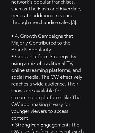
network's popular franchises,
such as The Flash and Riverdale,
generate additional revenue
through merchandise sales [3].
• 4. Growth Campaigns that
Majorly Contributed to the
Brand’s Popularity:
• Cross-Platform Strategy: By
using a mix of traditional TV,
online streaming platforms, and
social media, The CW effectively
reaches a wide audience. Their
shows are available for
streaming on platforms like The
CW app, making it easy for
younger viewers to access
content.
• Strong Fan Engagement: The
CW uses fan-focused events such