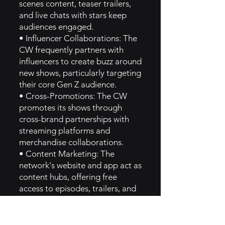
scenes content, teaser trailers,
and live chats with stars keep
audiences engaged.
• Influencer Collaborations: The
CW frequently partners with
influencers to create buzz around
new shows, particularly targeting
their core Gen Z audience.
• Cross-Promotions: The CW
promotes its shows through
cross-brand partnerships with
streaming platforms and
merchandise collaborations.
• Content Marketing: The
network's website and app act as
content hubs, offering free
access to episodes, trailers, and
exclusive behind-the-scenes
videos, promoting audience
interaction [3].