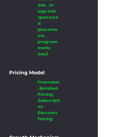
ads , in-
app ads ,
sponsore
d
placeme
nts ,
program
matic
ads)
Pricing Model
Freemium
, Bundled
Pricing,
Subscripti
on
Discount
Pricing