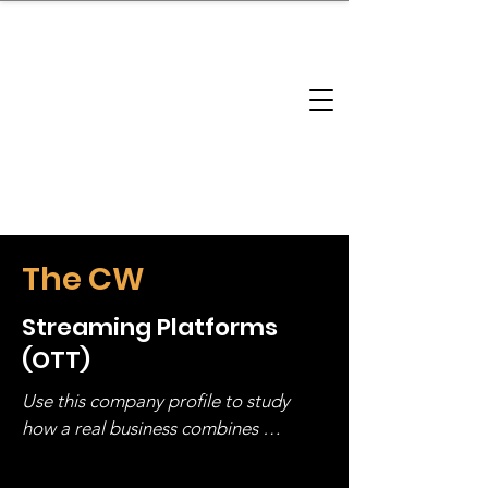
brandbusinessboundless
Company Landscape
Model Playbook
Model Fit Finder
Model Stack Mapping
The CW
Streaming Platforms
(OTT)
Use this company profile to study 
how a real business combines 
operating structure, monetization, 
and growth strategy. Look at the full 