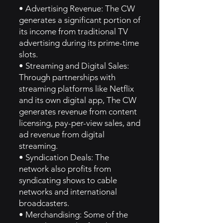
• Advertising Revenue: The CW
generates a significant portion of
its income from traditional TV
advertising during its prime-time
slots.
• Streaming and Digital Sales:
Through partnerships with
streaming platforms like Netflix
and its own digital app, The CW
generates revenue from content
licensing, pay-per-view sales, and
ad revenue from digital
streaming.
• Syndication Deals: The
network also profits from
syndicating shows to cable
networks and international
broadcasters.
• Merchandising: Some of the