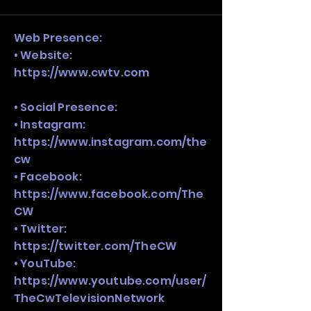
stack, not just one model in isolation.
Web Presence:
• Website:
https://www.cwtv.com
• Social Presence:
• Instagram:
https://www.instagram.com/the
cw
• Facebook:
https://www.facebook.com/The
CW
• Twitter:
https://twitter.com/TheCW
• YouTube:
https://www.youtube.com/user/
TheCwTelevisionNetwork