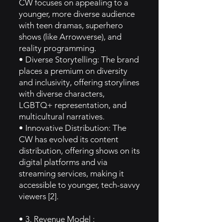
CW focuses on appealing to a
younger, more diverse audience
with teen dramas, superhero
shows (like Arrowverse), and
reality programming.
• Diverse Storytelling: The brand
places a premium on diversity
and inclusivity, offering storylines
with diverse characters,
LGBTQ+ representation, and
multicultural narratives.
• Innovative Distribution: The
CW has evolved its content
distribution, offering shows on its
digital platforms and via
streaming services, making it
accessible to younger, tech-savvy
viewers [2].
• 3. Revenue Model :