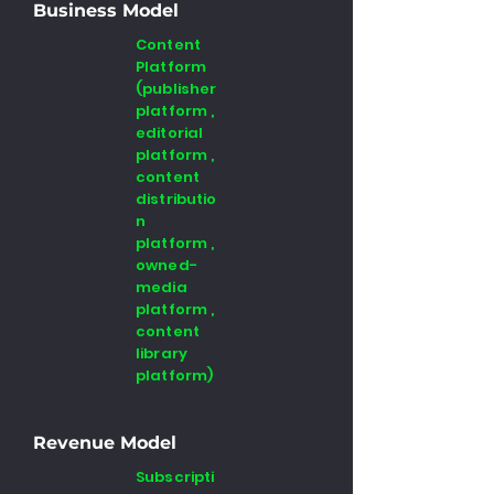
Business Model
Content
Platform
(publisher
platform ,
editorial
platform ,
content
distributio
n
platform ,
owned-
media
platform ,
content
library
platform)
Revenue Model
Subscripti