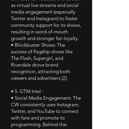
as virtual live streams and social
media engagement (especially
Twitter and Instagram) to foster
community support for its shows,
resulting in word-of-mouth
growth and stronger fan loyalty.
• Blockbuster Shows: The
success of flagship shows like
The Flash, Supergirl, and
Riverdale drove brand
recognition, attracting both
viewers and advertisers [2].
• 5. GTM Intel :
• Social Media Engagement: The
CW consistently uses Instagram,
Twitter, and YouTube to connect
with fans and promote its
programming. Behind-the-