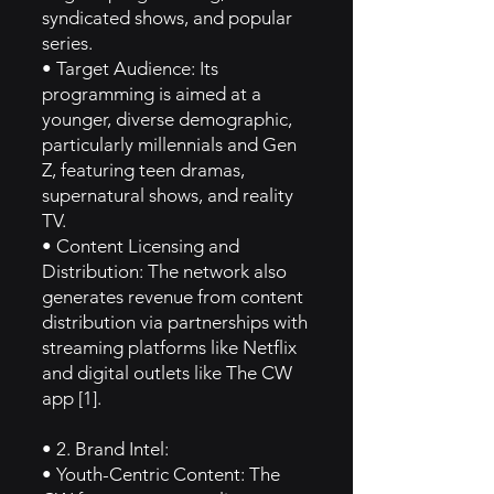
syndicated shows, and popular
series.
• Target Audience: Its
programming is aimed at a
younger, diverse demographic,
particularly millennials and Gen
Z, featuring teen dramas,
supernatural shows, and reality
TV.
• Content Licensing and
Distribution: The network also
generates revenue from content
distribution via partnerships with
streaming platforms like Netflix
and digital outlets like The CW
app [1].
• 2. Brand Intel:
• Youth-Centric Content: The