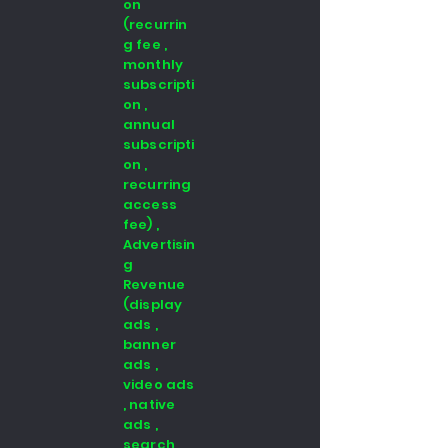
on
(recurrin
g fee ,
monthly
subscripti
on ,
annual
subscripti
on ,
recurring
access
fee) ,
Advertisin
g
Revenue
(display
ads ,
banner
ads ,
video ads
, native
ads ,
search