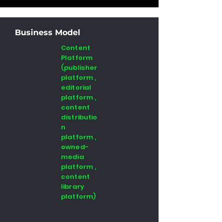
Business Model
Content
Platform
(publisher
platform ,
editorial
platform ,
content
distributio
n
platform ,
owned-
media
platform ,
content
library
platform)