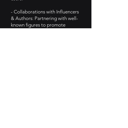
- Collaborations with Influencers
& Authors: Partnering with well-
known figures to promote
Storytel.
5. GTM Intel
- Social Media Campaigns:
Promotes content through
various social media platforms to
reach a wide audience.
- Content Personalization: Uses
data to offer personalized
recommendations to enhance
user engagement.