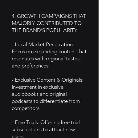
4. GROWTH CAMPAIGNS THAT
MAJORLY CONTRIBUTED TO
THE BRAND’S POPULARITY
- Local Market Penetration:
Focus on expanding content that
resonates with regional tastes
and preferences.
- Exclusive Content & Originals:
Investment in exclusive
audiobooks and original
podcasts to differentiate from
competitors.
- Free Trials: Offering free trial
subscriptions to attract new
users.