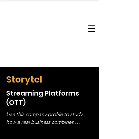
brandbusinessboundless
Company Landscape
Model Playbook
Model Fit Finder
Model Stack Mapping
Storytel
Streaming Platforms
(OTT)
Use this company profile to study 
how a real business combines 
operating structure, monetization, 
and growth strategy. Look at the full 