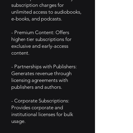
subscription charges for
unlimited access to audiobooks,
e-books, and podcasts.
- Premium Content: Offers
higher-tier subscriptions for
exclusive and early-access
content.
- Partnerships with Publishers:
Generates revenue through
licensing agreements with
publishers and authors.
- Corporate Subscriptions:
Provides corporate and
institutional licenses for bulk
usage.