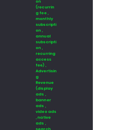
on
(recurrin
g fee ,
monthly
subscripti
on ,
annual
subscripti
on ,
recurring
access
fee) ,
Advertisin
g
Revenue
(display
ads ,
banner
ads ,
video ads
, native
ads ,
search