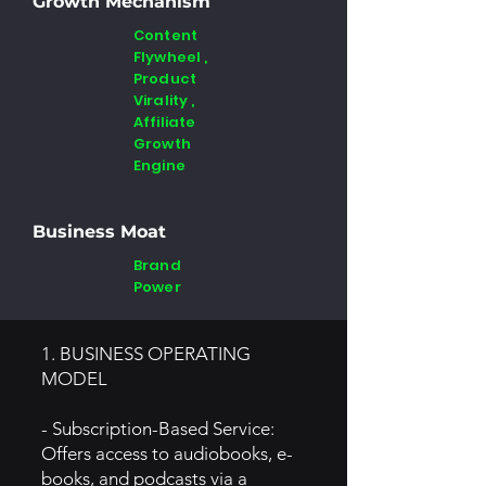
Growth Mechanism
Content
Flywheel ,
Product
Virality ,
Affiliate
Growth
Engine
Business Moat
Brand
Power
1. BUSINESS OPERATING
MODEL
- Subscription-Based Service:
Offers access to audiobooks, e-
books, and podcasts via a