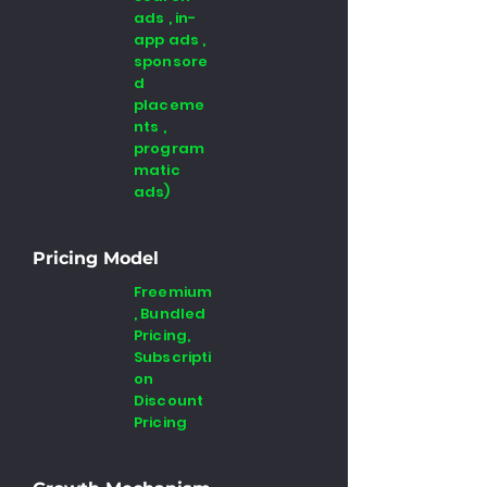
ads , in-
app ads ,
sponsore
d
placeme
nts ,
program
matic
ads)
Pricing Model
Freemium
, Bundled
Pricing,
Subscripti
on
Discount
Pricing