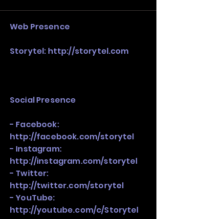
stack, not just one model in isolation.
Web Presence
Storytel:
http://storytel.com
Social Presence
- Facebook:
http://facebook.com/storytel
- Instagram:
http://instagram.com/storytel
- Twitter:
http://twitter.com/storytel
- YouTube:
http://youtube.com/c/Storytel