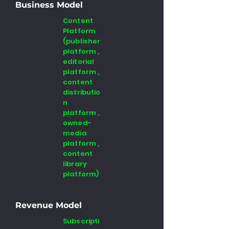
Business Model
Content
Platform
(publisher
platform ,
editorial
platform ,
content
distributio
n
platform ,
owned-
media
platform ,
content
library
platform)
Revenue Model
Subscripti