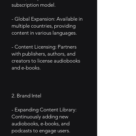
subscription model.
- Global Expansion: Available in
multiple countries, providing
content in various languages.
- Content Licensing: Partners
with publishers, authors, and
creators to license audiobooks
and e-books.
2. Brand Intel
- Expanding Content Library:
Continuously adding new
audiobooks, e-books, and
podcasts to engage users.