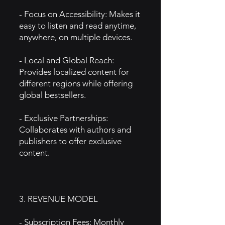
- Focus on Accessibility: Makes it
easy to listen and read anytime,
anywhere, on multiple devices.
- Local and Global Reach:
Provides localized content for
different regions while offering
global bestsellers.
- Exclusive Partnerships:
Collaborates with authors and
publishers to offer exclusive
content.
3. REVENUE MODEL
- Subscription Fees: Monthly