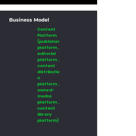
Business Model
Content
Platform
(publisher
platform ,
editorial
platform ,
content
distributio
n
platform ,
owned-
media
platform ,
content
library
platform)