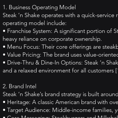
1. Business Operating Model
Steak ‘n Shake operates with a quick-service 
operating model include:
• Franchise System: A significant portion of 
heavy reliance on corporate ownership.
• Menu Focus: Their core offerings are steakb
• Value Pricing: The brand uses value-oriented
• Drive-Thru & Dine-In Options: Steak ‘n Sha
and a relaxed environment for all customers [1
2. Brand Intel
Steak ‘n Shake’s brand strategy is built around
• Heritage: A classic American brand with over
• Target Audience: Middle-income families, yo
• Core Messaging: Steakburgers and Milkshake