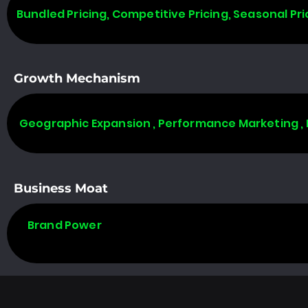
Bundled Pricing, Competitive Pricing, Seasonal Pri
Growth Mechanism
Geographic Expansion , Performance Marketing ,
Business Moat
Brand Power