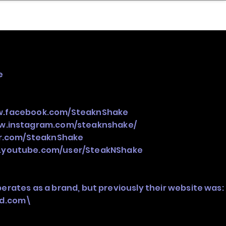
nder
Model Stack Mapping
e
w.facebook.com/SteaknShake
ww.instagram.com/steaknshake/
er.com/SteaknShake
.youtube.com/user/SteakNShake
perates as a brand, but previously their website was:
ed.com\