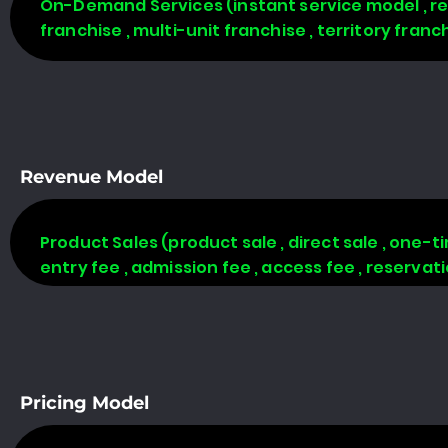
On-Demand Services (instant service model , req
franchise , multi-unit franchise , territory fran
Revenue Model
Product Sales (product sale , direct sale , one-time
entry fee , admission fee , access fee , reserva
Pricing Model