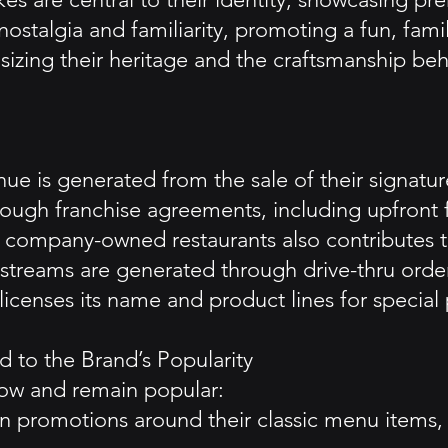
stalgia and familiarity, promoting a fun, fami
sizing their heritage and the craftsmanship beh
e is generated from the sale of their signature
ough franchise agreements, including upfront f
company-owned restaurants also contributes t
streams are generated through drive-thru orders
o licenses its name and product lines for speci
 to the Brand’s Popularity
ow and remain popular:
n promotions around their classic menu items, 