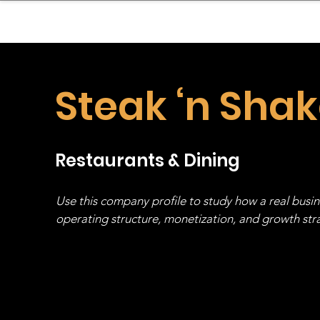
sinessboundless
Co
Steak ‘n Sha
Restaurants & Dining
Use this company profile to study how a real busi
operating structure, monetization, and growth strat
stack, not just one model in isolation.