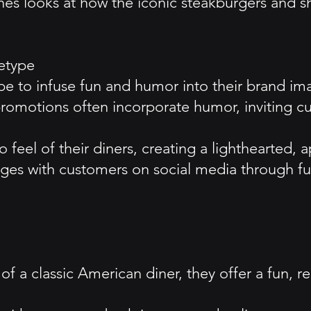
es looks at how the iconic steakburgers and s
etype
pe to infuse fun and humor into their brand im
promotions often incorporate humor, inviting c
o feel of their diners, creating a lighthearted
ges with customers on social media through fu
f a classic American diner, they offer a fun, r