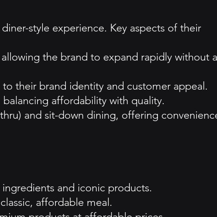
diner-style experience. Key aspects of their
, allowing the brand to expand rapidly without 
l to their brand identity and customer appeal.
balancing affordability with quality.
thru) and sit-down dining, offering convenienc
y ingredients and iconic products.
classic, affordable meal.
emium products at affordable prices.