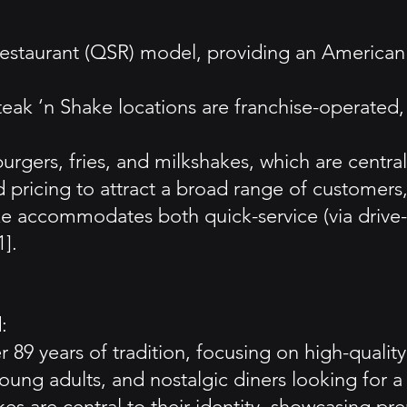
restaurant (QSR) model, providing an American 
Steak ‘n Shake locations are franchise-operated
urgers, fries, and milkshakes, which are centra
 pricing to attract a broad range of customers, 
ke accommodates both quick-service (via drive-
].
:
 89 years of tradition, focusing on high-qualit
ung adults, and nostalgic diners looking for a 
s are central to their identity, showcasing pr