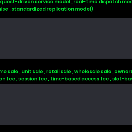
uest-driven service model , real-time dispatch mode
chise , standardized replication model)
 sale , unit sale , retail sale , wholesale sale , owners
tion fee , session fee , time-based access fee , slot-