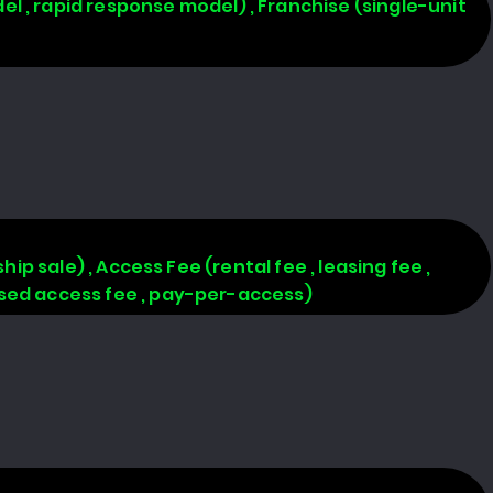
l , rapid response model) , Franchise (single-unit
hip sale) , Access Fee (rental fee , leasing fee ,
based access fee , pay-per-access)