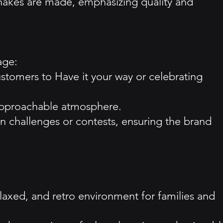
hakes are made, emphasizing quality and
age:
ustomers to Have it your way or celebrating
, approachable atmosphere.
n challenges or contests, ensuring the brand
elaxed, and retro environment for families and