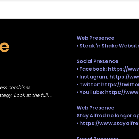
mpany Landscape
Model Playbook
Model Fit Fi
ke
Web Presence
• Steak ‘n Shake Websit
Social Presence
• Facebook:
https://ww
• Instagram:
https://w
• Twitter:
https://twitt
ness combines 
• YouTube:
https://www
egy. Look at the full 
Web Presence
Stay Alfred no longer o
•
https://www.stayalfr
Social Presence