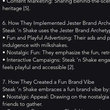
• Content Marketing: Sharing behind-the-scen
heritage [5].
6. How They Implemented Jester Brand Arch
Steak ‘n Shake uses the Jester Brand Archety
• Fun and Playful Advertising: Their ads and 
indulgence with milkshakes.
• Nostalgic Fun: They emphasize the fun, retr
• Interactive Campaigns: Steak ‘n Shake enga
feels playful and accessible [2].
7. How They Created a Fun Brand Vibe
Steak ‘n Shake embraces a fun brand vibe by:
• Nostalgic Appeal: Drawing on the nostalgia o
friends to gather.