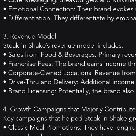
• Emotional Connection: Their brand evokes no
• Differentiation: They differentiate by empha
3. Revenue Model
Steak ‘n Shake’s revenue model includes:
• Sales from Food & Beverages: Primary revenu
• Franchise Fees: The brand earns income thr
• Corporate-Owned Locations: Revenue from 
• Drive-Thru and Delivery: Additional income 
• Brand Licensing: Potentially, the brand als
4. Growth Campaigns that Majorly Contributed
Key campaigns that helped Steak ‘n Shake gr
• Classic Meal Promotions: They have long ru