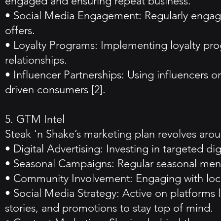
engaged and ensuring repeat business.
• Social Media Engagement: Regularly engagin
offers.
• Loyalty Programs: Implementing loyalty pr
relationships.
• Influencer Partnerships: Using influencers 
driven consumers [2].
5. GTM Intel
Steak ‘n Shake’s marketing plan revolves aro
• Digital Advertising: Investing in targeted d
• Seasonal Campaigns: Regular seasonal menus
• Community Involvement: Engaging with local
• Social Media Strategy: Active on platforms 
stories, and promotions to stay top of mind.