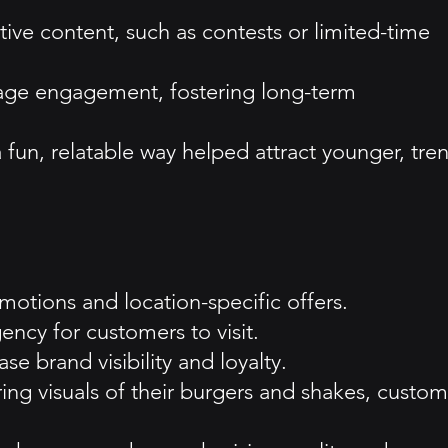
ve content, such as contests or limited-time
age engagement, fostering long-term
 fun, relatable way helped attract younger, tre
motions and location-specific offers.
ncy for customers to visit.
 brand visibility and loyalty.
ing visuals of their burgers and shakes, custom