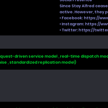
Since Stay Alfred cease
active. However, they 
• Facebook:
https://ww
• Instagram:
https://ww
• Twitter:
https://twitt
uest-driven service model , real-time dispatch mode
chise , standardized replication model)