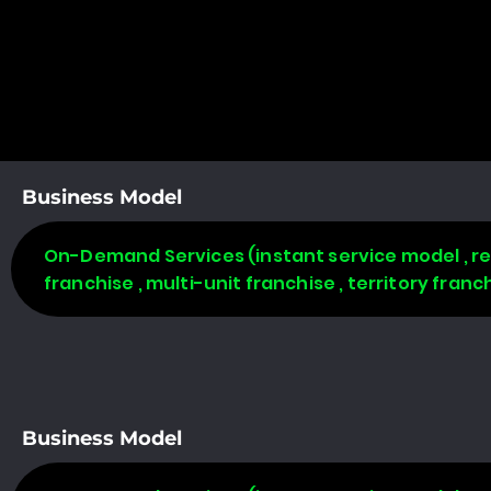
Business Model
On-Demand Services (instant service model , req
franchise , multi-unit franchise , territory fran
Business Model