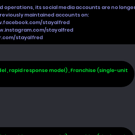
d operations, its social media accounts are no longe
previously maintained accounts on:
w.facebook.com/stayalfred
w.instagram.com/stayalfred
er.com/stayalfred
l , rapid response model) , Franchise (single-unit