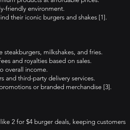
ly-friendly environment.
ind their iconic burgers and shakes [1].
 steakburgers, milkshakes, and fries.
ees and royalties based on sales.
o overall income.
 and third-party delivery services.
al promotions or branded merchandise [3].
like 2 for $4 burger deals, keeping customers