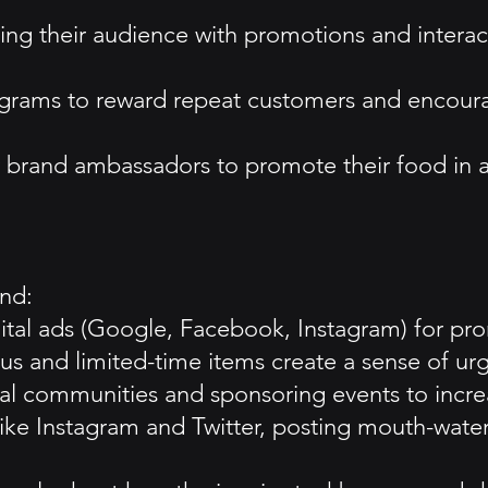
g their audience with promotions and interacti
ograms to reward repeat customers and encour
or brand ambassadors to promote their food in a
und:
igital ads (Google, Facebook, Instagram) for pro
 and limited-time items create a sense of urge
 communities and sponsoring events to increase
like Instagram and Twitter, posting mouth-water