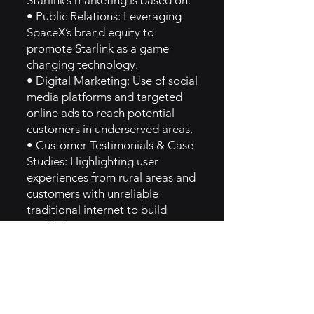
Starlink’s marketing is based on:
• Public Relations: Leveraging
SpaceX’s brand equity to
promote Starlink as a game-
changing technology.
• Digital Marketing: Use of social
media platforms and targeted
online ads to reach potential
customers in underserved areas.
• Customer Testimonials & Case
Studies: Highlighting user
experiences from rural areas and
customers with unreliable
traditional internet to build
credibility.
• Promotional Campaigns:
Special deals on hardware and
service to increase adoption [1].
6. How They Implemented Hero