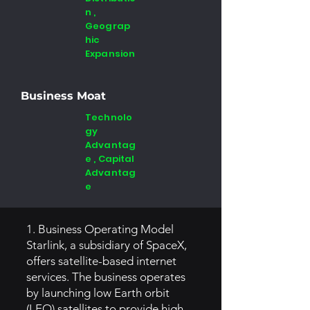
n ,
Geograp
hic
Expansion
Business Moat
Technolo
gy
Advantag
e , Capital
Advantag
e
1. Business Operating Model
Starlink, a subsidiary of SpaceX,
offers satellite-based internet
services. The business operates
by launching low Earth orbit
(LEO) satellites to provide high-