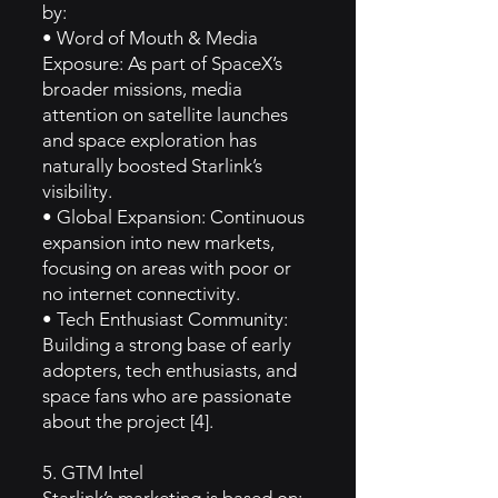
by:
• Word of Mouth & Media
Exposure: As part of SpaceX’s
broader missions, media
attention on satellite launches
and space exploration has
naturally boosted Starlink’s
visibility.
• Global Expansion: Continuous
expansion into new markets,
focusing on areas with poor or
no internet connectivity.
• Tech Enthusiast Community:
Building a strong base of early
adopters, tech enthusiasts, and
space fans who are passionate
about the project [4].
5. GTM Intel