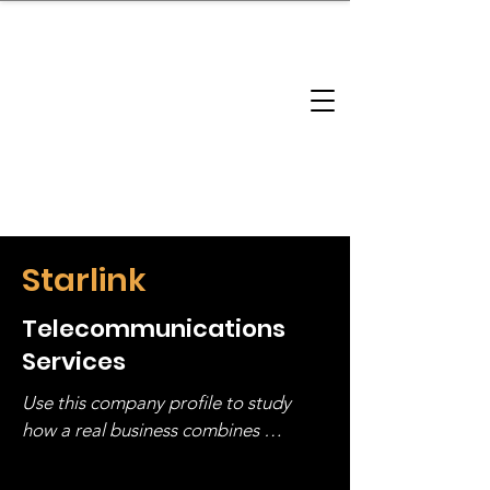
brandbusinessboundless
Company Landscape
Model Playbook
Model Fit Finder
Model Stack Mapping
Starlink
Telecommunications
Services
Use this company profile to study 
how a real business combines 
operating structure, monetization, 
and growth strategy. Look at the full 