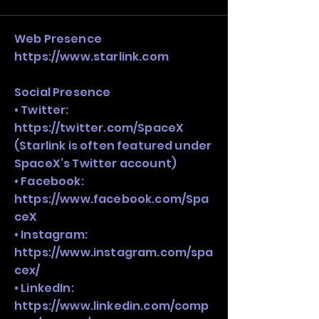
stack, not just one model in isolation.
Web Presence
https://www.starlink.com
Social Presence
• Twitter:
https://twitter.com/SpaceX
(Starlink is often featured under
SpaceX’s Twitter account)
• Facebook:
https://www.facebook.com/Spa
ceX
• Instagram:
https://www.instagram.com/spa
cex/
• LinkedIn:
https://www.linkedin.com/comp