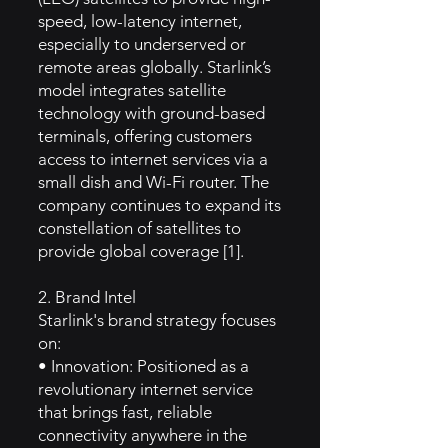
speed, low-latency internet,
especially to underserved or
remote areas globally. Starlink’s
model integrates satellite
technology with ground-based
terminals, offering customers
access to internet services via a
small dish and Wi-Fi router. The
company continues to expand its
constellation of satellites to
provide global coverage [1].
2. Brand Intel
Starlink's brand strategy focuses
on:
• Innovation: Positioned as a
revolutionary internet service
that brings fast, reliable
connectivity anywhere in the