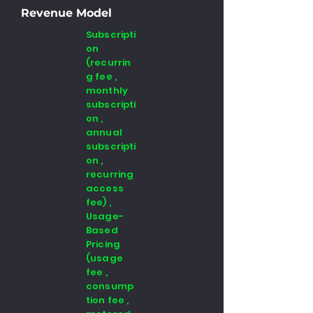
Revenue Model
Subscripti
on
(recurrin
g fee ,
monthly
subscripti
on ,
annual
subscripti
on ,
recurring
access
fee) ,
Usage-
Based
Pricing
(usage
fee ,
consump
tion fee ,