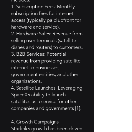
1. Subscription Fees: Monthly
subscription fees for internet
access (typically paid upfront for
hardware and service).
2. Hardware Sales: Revenue from
selling user terminals (satellite
dishes and routers) to customers.
3. B2B Services: Potential
revenue from providing satellite
internet to businesses,
government entities, and other
organizations.
4. Satellite Launches: Leveraging
SpaceX’s ability to launch
satellites as a service for other
companies and governments [1].
4. Growth Campaigns
Starlink’s growth has been driven