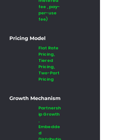
metered
fee , pay-
per-use
fee)
Pricing Model
Flat Rate
Pricing,
Tiered
Pricing,
Two-Part
Pricing
Growth Mechanism
Partnersh
ip Growth
,
Embedde
d
Distributio