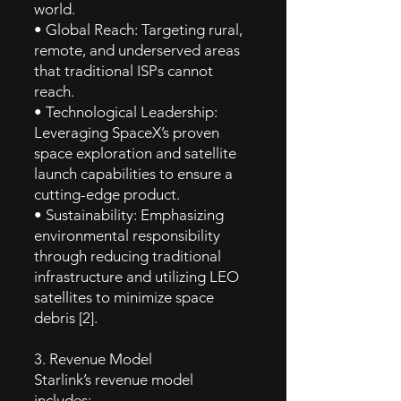
world.
• Global Reach: Targeting rural,
remote, and underserved areas
that traditional ISPs cannot
reach.
• Technological Leadership:
Leveraging SpaceX’s proven
space exploration and satellite
launch capabilities to ensure a
cutting-edge product.
• Sustainability: Emphasizing
environmental responsibility
through reducing traditional
infrastructure and utilizing LEO
satellites to minimize space
debris [2].
3. Revenue Model
Starlink’s revenue model
includes: