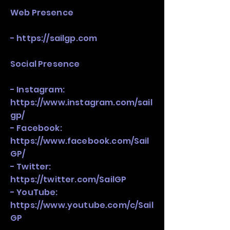
Web Presence
-
https://sailgp.com
Social Presence
- Instagram:
https://www.instagram.com/sail
gp/
- Facebook:
https://www.facebook.com/Sail
GP/
- Twitter:
https://twitter.com/SailGP
- YouTube:
https://www.youtube.com/c/Sail
GP