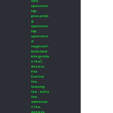
title
sponsors
hip ,
presentin
g
sponsors
hip ,
sponsore
d
segment ,
branded
integratio
n fee) ,
Access
Fee
(rental
fee ,
leasing
fee , entry
fee ,
admissio
n fee ,
access