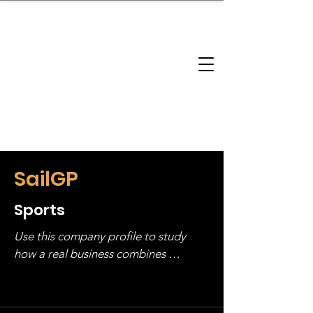
brandbusinessboundless
Company Landscape
Model Playbook
Model Fit Finder
Model Stack Mapping
SailGP
Sports
Use this company profile to study 
how a real business combines 
operating structure, monetization, 
and growth strategy. Look at the full 
stack, not just one model in isolation.