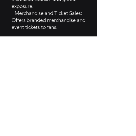
exposure.
- Merchandise and Ticket Sales:
Offers branded merchandise and
event tickets to fans.
4. GROWTH CAMPAIGNS
- Unstoppable Campaign:
Launched to highlight the
league's dynamic nature and
broaden its fanbase.
citeturn0search0
- Expansion of Teams and
Events: Grew from six to twelve
teams, with plans to increase the
number of events, enhancing
global presence.
citeturn0news21
- Technological Innovations: