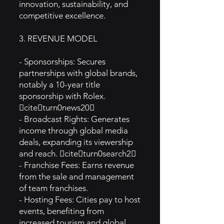
innovation, sustainability, and
competitive excellence.
3. REVENUE MODEL
- Sponsorships: Secures
partnerships with global brands,
notably a 10-year title
sponsorship with Rolex.
citeturn0news20
- Broadcast Rights: Generates
income through global media
deals, expanding its viewership
and reach. citeturn0search2
- Franchise Fees: Earns revenue
from the sale and management
of team franchises.
- Hosting Fees: Cities pay to host
events, benefiting from
increased tourism and global