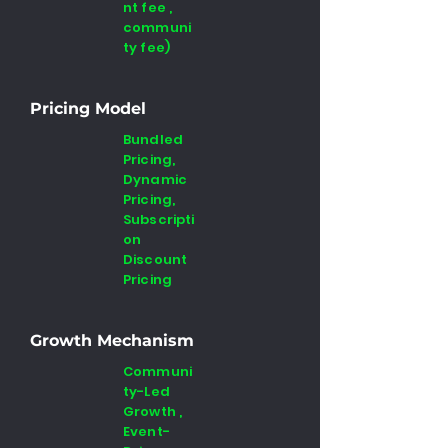
nt fee ,
communi
ty fee)
Pricing Model
Bundled
Pricing,
Dynamic
Pricing,
Subscripti
on
Discount
Pricing
Growth Mechanism
Communi
ty-Led
Growth ,
Event-