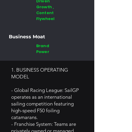
Driven
Growth ,
Content
Flywheel
Business Moat
Brand
Power
1. BUSINESS OPERATING
MODEL
- Global Racing League: SailGP
operates as an international
sailing competition featuring
high-speed F50 foiling
catamarans.
- Franchise System: Teams are
privately owned or managed,