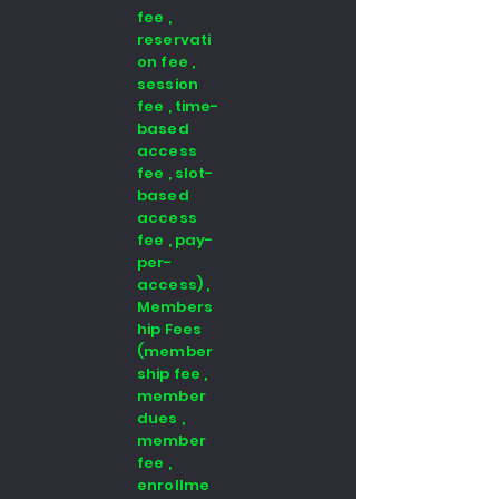
fee ,
reservati
on fee ,
session
fee , time-
based
access
fee , slot-
based
access
fee , pay-
per-
access) ,
Members
hip Fees
(member
ship fee ,
member
dues ,
member
fee ,
enrollme