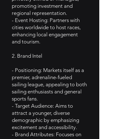
promoting investment and
regional representation.
- Event Hosting: Partners with
cities worldwide to host races,
enhancing local engagement
and tourism.
2. Brand Intel
- Positioning: Markets itself as a
premier, adrenaline-fueled
sailing league, appealing to both
sailing enthusiasts and general
sports fans.
- Target Audience: Aims to
attract a younger, diverse
demographic by emphasizing
excitement and accessibility.
- Brand Attributes: Focuses on