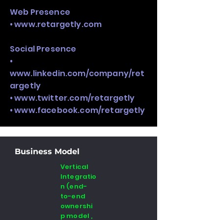
Web Presence
•
www.retargetly.com
Social Presence
•
www.linkedin.com/company/ret
argetly
•
www.twitter.com/retargetly
•
www.facebook.com/retargetly
Business Model
Vertical
Integratio
n (end-
to-end
ownershi
p model ,