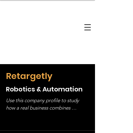
brandbusinessboundless
Company Landscape
Model Playbook
Model Fit Finder
Model Stack Mapping
Retargetly
Robotics & Automation
Use this company profile to study 
how a real business combines 
operating structure, monetization, 
and growth strategy. Look at the full 
stack, not just one model in isolation.