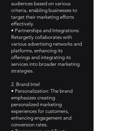
audiences based on various
criteria, enabling businesses to
target their marketing efforts
effectively.
• Partnerships and Integrations:
Retargetly collaborates with
various advertising networks and
platforms, enhancing its
offerings and integrating its
services into broader marketing
strategies.
2. Brand Intel
• Personalization: The brand
emphasizes creating
personalized marketing
experiences for customers,
enhancing engagement and
conversion rates.