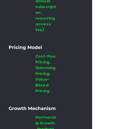
annual
subscripti
on ,
recurring
access
fee)
Pricing Model
Cost-Plus
Pricing,
Skimming
Pricing,
Value-
Based
Pricing
Growth Mechanism
Partnersh
ip Growth
, Product