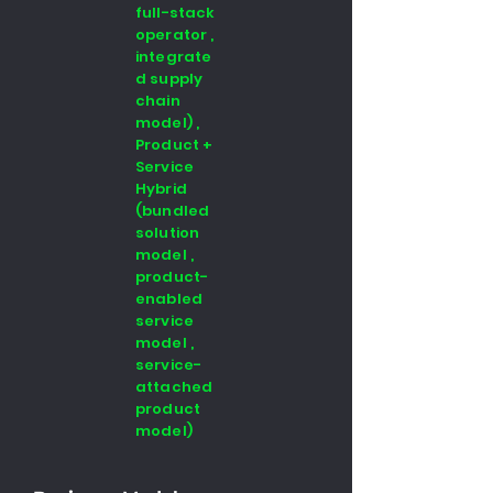
full-stack
operator ,
integrate
d supply
chain
model) ,
Product +
Service
Hybrid
(bundled
solution
model ,
product-
enabled
service
model ,
service-
attached
product
model)