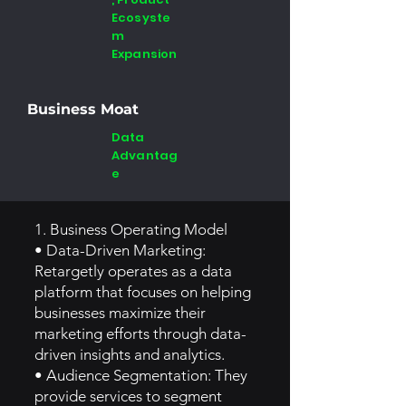
Ecosyste
m
Expansion
Business Moat
Data
Advantag
e
1. Business Operating Model
• Data-Driven Marketing:
Retargetly operates as a data
platform that focuses on helping
businesses maximize their
marketing efforts through data-
driven insights and analytics.
• Audience Segmentation: They
provide services to segment