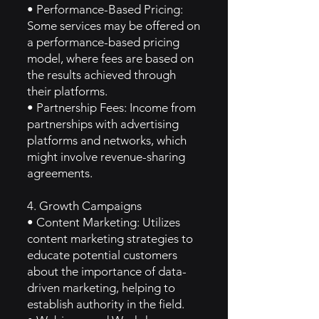
• Performance-Based Pricing:
Some services may be offered on
a performance-based pricing
model, where fees are based on
the results achieved through
their platforms.
• Partnership Fees: Income from
partnerships with advertising
platforms and networks, which
might involve revenue-sharing
agreements.
4. Growth Campaigns
• Content Marketing: Utilizes
content marketing strategies to
educate potential customers
about the importance of data-
driven marketing, helping to
establish authority in the field.