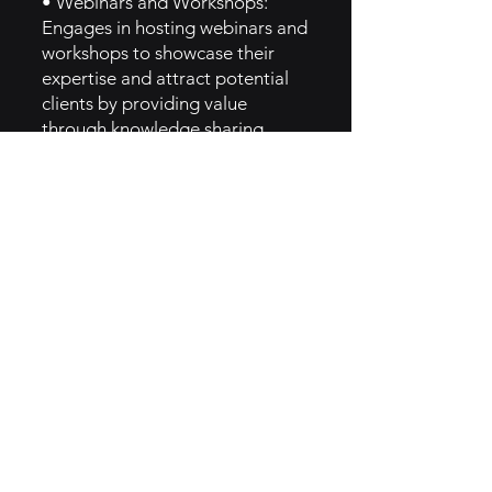
• Webinars and Workshops:
Engages in hosting webinars and
workshops to showcase their
expertise and attract potential
clients by providing value
through knowledge sharing.
• Customer Success Stories:
Shares case studies and
testimonials from satisfied clients
to build credibility and
demonstrate the effectiveness of
their solutions.
5. GTM Intel
• Targeted Campaigns:
Develops targeted marketing
campaigns based on data
insights, allowing them to reach
specific audience segments
effectively.