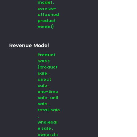
model ,
service-
attached
product
model)
Revenue Model
Product
Sales
(product
sale ,
direct
sale ,
one-time
sale , unit
sale ,
retail sale
,
wholesal
e sale ,
ownershi