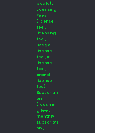
p sale) ,
Licensing
Fees
(license
fee ,
licensing
fee ,
usage
license
fee , IP
license
fee ,
brand
license
fee) ,
Subscripti
on
(recurrin
g fee ,
monthly
subscripti
on ,