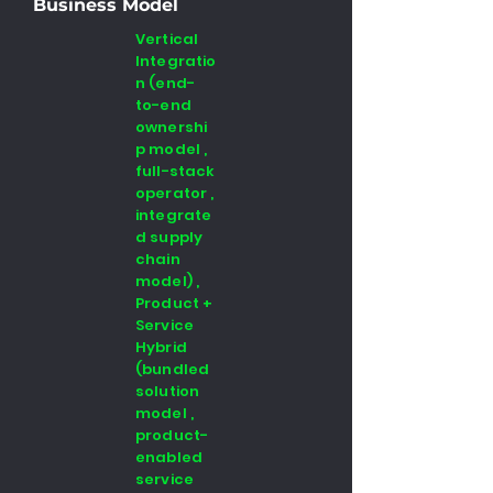
Business Model
Vertical
Integratio
n (end-
to-end
ownershi
p model ,
full-stack
operator ,
integrate
d supply
chain
model) ,
Product +
Service
Hybrid
(bundled
solution
model ,
product-
enabled
service