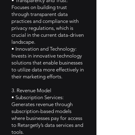
• Transparency and Trust:
Focuses on building trust
through transparent data
practices and compliance with
privacy regulations, which is
crucial in the current data-driven
landscape.
• Innovation and Technology:
Invests in innovative technology
solutions that enable businesses
to utilize data more effectively in
their marketing efforts.
3. Revenue Model
• Subscription Services:
Generates revenue through
subscription-based models
where businesses pay for access
to Retargetly’s data services and
tools.