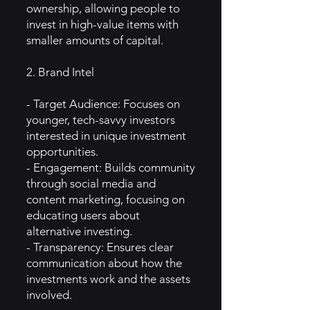
ownership, allowing people to
invest in high-value items with
smaller amounts of capital.
2. Brand Intel
- Target Audience: Focuses on
younger, tech-savvy investors
interested in unique investment
opportunities.
- Engagement: Builds community
through social media and
content marketing, focusing on
educating users about
alternative investing.
- Transparency: Ensures clear
communication about how the
investments work and the assets
involved.