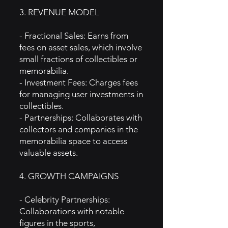
3. REVENUE MODEL
- Fractional Sales: Earns from
fees on asset sales, which involve
small fractions of collectibles or
memorabilia.
- Investment Fees: Charges fees
for managing user investments in
collectibles.
- Partnerships: Collaborates with
collectors and companies in the
memorabilia space to access
valuable assets.
4. GROWTH CAMPAIGNS
- Celebrity Partnerships:
Collaborations with notable
figures in the sports,