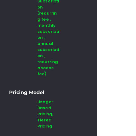
Subscripti
on
(recurrin
g fee ,
monthly
subscripti
on ,
annual
subscripti
on ,
recurring
access
fee)
Pricing Model
Usage-
Based
Pricing,
Tiered
Pricing