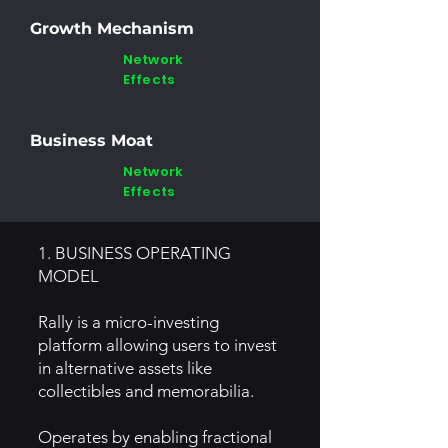
Growth Mechanism
Network
Effects
Business Moat
Network
Effects
1. BUSINESS OPERATING
MODEL
Rally is a micro-investing
platform allowing users to invest
in alternative assets like
collectibles and memorabilia.
Operates by enabling fractional