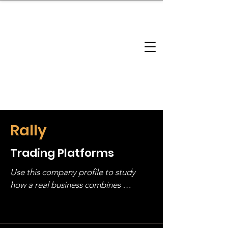
brandbusinessboundless
Company Landscape
Model Playbook
Model Fit Finder
Model Stack Mapping
Rally
Trading Platforms
Use this company profile to study 
how a real business combines 
operating structure, monetization, 
and growth strategy. Look at the full 
stack, not just one model in isolation.