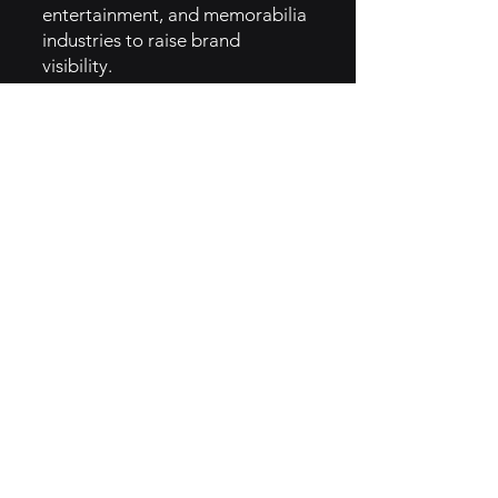
entertainment, and memorabilia
industries to raise brand
visibility.
- Educational Content:
Webinars, articles, and blogs
educating consumers about
alternative investing.
- Referral Program: Incentivizing
users to bring in new investors
through referral bonuses.
5. GTM Intel
- Digital Advertising: Invests in
targeted ads through Google,
Instagram, and Facebook to
reach younger demographics.
- Influencer Marketing: Partners
with influencers in finance and