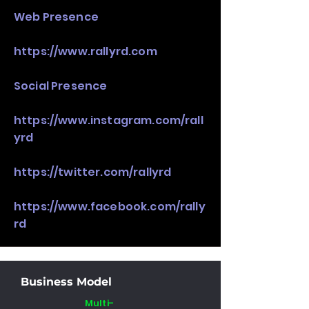
Web Presence
https://www.rallyrd.com
Social Presence
https://www.instagram.com/rall
yrd
https://twitter.com/rallyrd
https://www.facebook.com/rally
rd
Business Model
Multi-