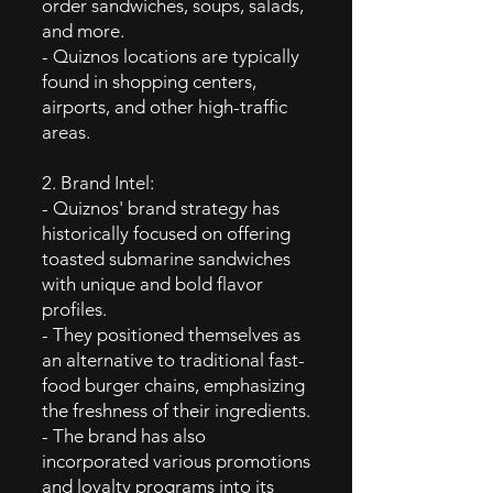
order sandwiches, soups, salads,
and more.
- Quiznos locations are typically
found in shopping centers,
airports, and other high-traffic
areas.
2. Brand Intel:
- Quiznos' brand strategy has
historically focused on offering
toasted submarine sandwiches
with unique and bold flavor
profiles.
- They positioned themselves as
an alternative to traditional fast-
food burger chains, emphasizing
the freshness of their ingredients.
- The brand has also
incorporated various promotions
and loyalty programs into its