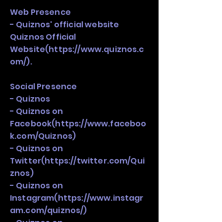
Web Presence
- Quiznos' official website
Quiznos Official
Website(
https://www.quiznos.c
om/).
Social Presence
- Quiznos
- Quiznos on
Facebook(
https://www.faceboo
k.com/Quiznos)
- Quiznos on
Twitter(
https://twitter.com/Qui
znos)
- Quiznos on
Instagram(
https://www.instagr
am.com/quiznos/)