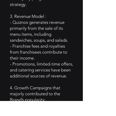
strategy.
3. Revenue Model :
- Quiznos generates revenue
primarily from the sale of its
menu items, including
sandwiches, soups, and salads.
- Franchise fees and royalties
from franchisees contribute to
their income.
- Promotions, limited-time offers,
and catering services have been
additional sources of revenue.
4. Growth Campaigns that
majorly contributed to the
Brand’s popularity:
- Quiznos gained popularity with
its early advertising campaigns