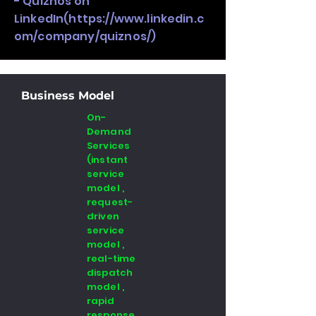
- Quiznos on
LinkedIn(
https://www.linkedin.c
om/company/quiznos/)
Business Model
On-
Demand
Services
(instant
service
model ,
request-
driven
service
model ,
real-time
dispatch
model ,
rapid
response