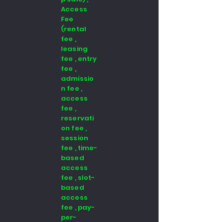
Access
Fee
(rental
fee ,
leasing
fee , entry
fee ,
admissio
n fee ,
access
fee ,
reservati
on fee ,
session
fee , time-
based
access
fee , slot-
based
access
fee , pay-
per-