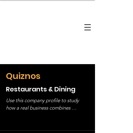
brandbusinessboundless
Company Landscape
Model Playbook
Model Fit Finder
Model Stack Mapping
Quiznos
Restaurants & Dining
Use this company profile to study 
how a real business combines 
operating structure, monetization, 
and growth strategy. Look at the full 
stack, not just one model in isolation.