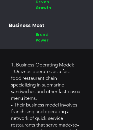
Driven
Growth
Business Moat
Brand
Power
1. Business Operating Model:
- Quiznos operates as a fast-
food restaurant chain
specializing in submarine
sandwiches and other fast-casual
menu items.
- Their business model involves
franchising and operating a
network of quick-service
restaurants that serve made-to-