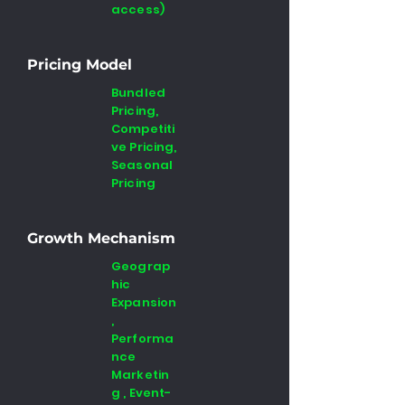
access)
Pricing Model
Bundled
Pricing,
Competiti
ve Pricing,
Seasonal
Pricing
Growth Mechanism
Geograp
hic
Expansion
,
Performa
nce
Marketin
g , Event-