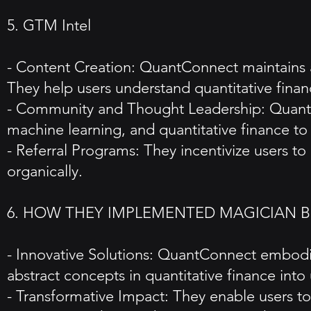
5. GTM Intel
- Content Creation: QuantConnect maintains a
They help users understand quantitative financ
- Community and Thought Leadership: QuantCo
machine learning, and quantitative finance to 
- Referral Programs: They incentivize users to
organically.
6. HOW THEY IMPLEMENTED MAGICIAN 
- Innovative Solutions: QuantConnect embodie
abstract concepts in quantitative finance into
- Transformative Impact: They enable users to 