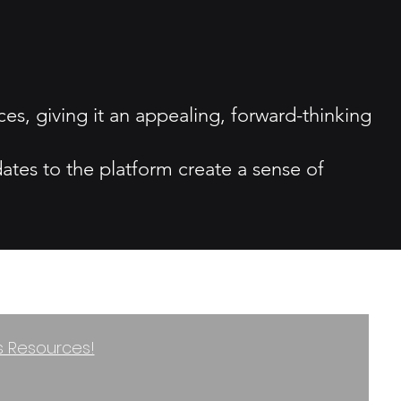
ces, giving it an appealing, forward-thinking
tes to the platform create a sense of
ss Resources!