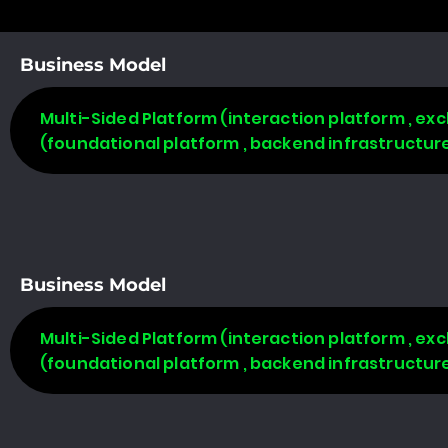
Business Model
Multi-Sided Platform (interaction platform , ex
(foundational platform , backend infrastructure
Business Model
Multi-Sided Platform (interaction platform , ex
(foundational platform , backend infrastructure