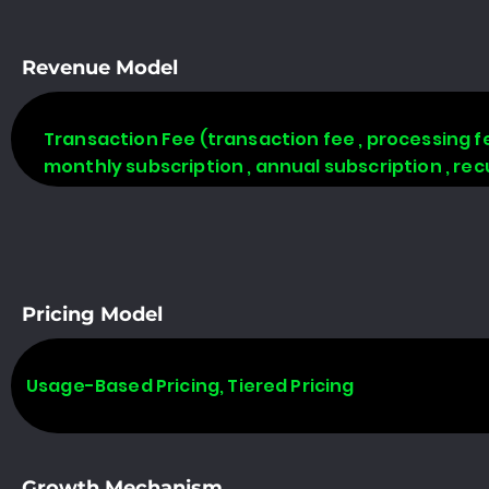
Revenue Model
Transaction Fee (transaction fee , processing fe
monthly subscription , annual subscription , rec
Pricing Model
Usage-Based Pricing, Tiered Pricing
Growth Mechanism