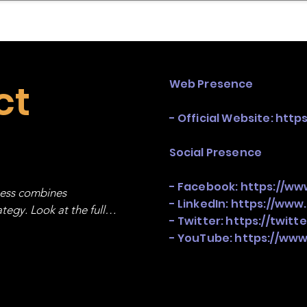
mpany Landscape
Model Playbook
Model Fit Fi
ct
Web Presence
- Official Website:
http
Social Presence
- Facebook:
https://w
ness combines 
- LinkedIn:
https://www
egy. Look at the full 
- Twitter:
https://twit
- YouTube:
https://ww