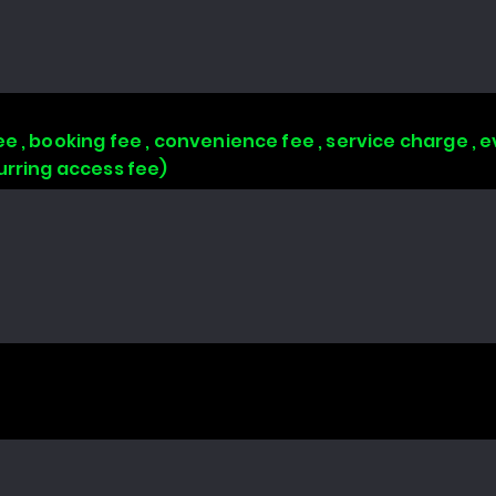
e , booking fee , convenience fee , service charge , e
urring access fee)