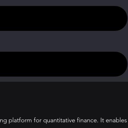
g platform for quantitative finance. It enables