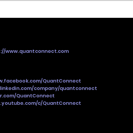
nder
Model Stack Mapping
s://www.quantconnect.com
ww.facebook.com/QuantConnect
.linkedin.com/company/quantconnect
ter.com/QuantConnect
w.youtube.com/c/QuantConnect