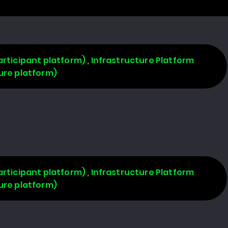
rticipant platform) , Infrastructure Platform
ure platform)
rticipant platform) , Infrastructure Platform
ure platform)