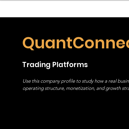
sinessboundless
Co
QuantConne
Trading Platforms
Use this company profile to study how a real busi
operating structure, monetization, and growth strat
stack, not just one model in isolation.