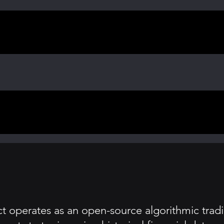
 operates as an open-source algorithmic tradin