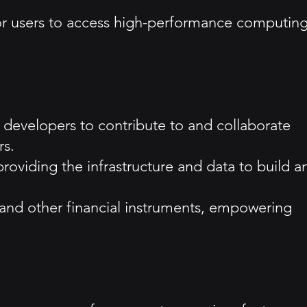
for users to access high-performance computin
developers to contribute to and collaborate
rs.
providing the infrastructure and data to build a
 and other financial instruments, empowering