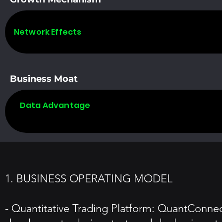
Network Effects
Business Moat
Data Advantage
1. BUSINESS OPERATING MODEL
- Quantitative Trading Platform: QuantConnect