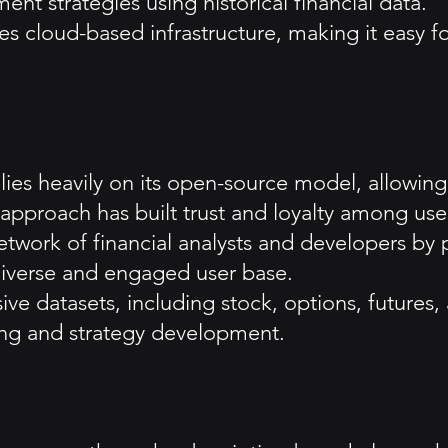
nt strategies using historical financial data.
s cloud-based infrastructure, making it easy 
s heavily on its open-source model, allowing 
approach has built trust and loyalty among use
etwork of financial analysts and developers by 
 diverse and engaged user base.
e datasets, including stock, options, futures,
ing and strategy development.