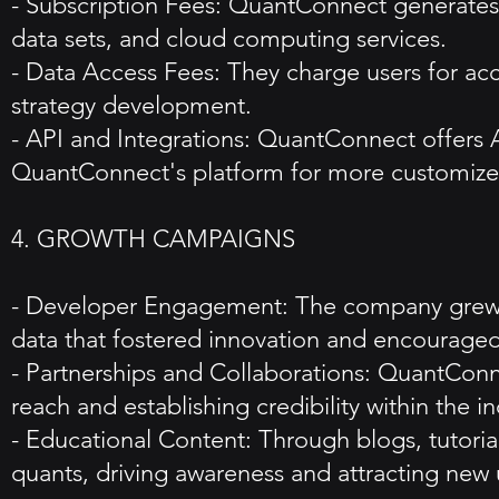
- Subscription Fees: QuantConnect generates 
data sets, and cloud computing services.
- Data Access Fees: They charge users for acc
strategy development.
- API and Integrations: QuantConnect offers AP
QuantConnect's platform for more customized
4. GROWTH CAMPAIGNS
- Developer Engagement: The company grew t
data that fostered innovation and encouraged 
- Partnerships and Collaborations: QuantConne
reach and establishing credibility within the in
- Educational Content: Through blogs, tuto
quants, driving awareness and attracting new 