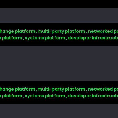
change platform , multi-party platform , networked pa
 platform , systems platform , developer infrastruct
change platform , multi-party platform , networked pa
 platform , systems platform , developer infrastruct