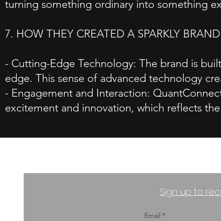
turning something ordinary into something ex
7. HOW THEY CREATED A SPARKLY BRAND
- Cutting-Edge Technology: The brand is built 
edge. This sense of advanced technology crea
- Engagement and Interaction: QuantConnect'
excitement and innovation, which reflects the 
Sign up to rec
Email