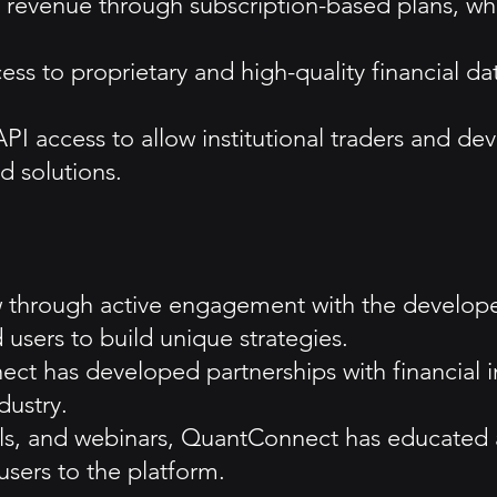
revenue through subscription-based plans, whe
ess to proprietary and high-quality financial d
I access to allow institutional traders and dev
 solutions.
hrough active engagement with the developer 
users to build unique strategies.
ct has developed partnerships with financial in
dustry.
rials, and webinars, QuantConnect has educat
users to the platform.