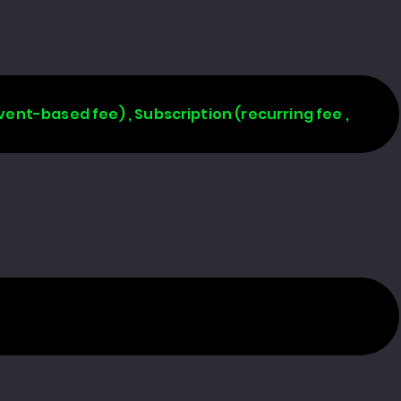
vent-based fee) , Subscription (recurring fee ,