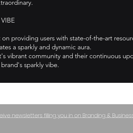
traordinary.
 VIBE
on providing users with state-of-the-art resour
tes a sparkly and dynamic aura.
s vibrant community and their continuous upda
brand's sparkly vibe.
eive newsletters filling you in on Branding & Busine