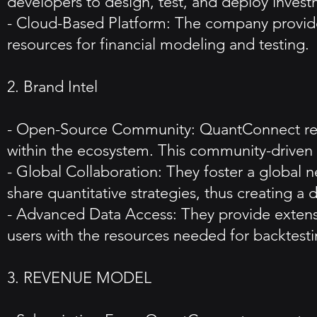
developers to design, test, and deploy investme
- Cloud-Based Platform: The company provide
resources for financial modeling and testing.
2. Brand Intel
- Open-Source Community: QuantConnect relie
within the ecosystem. This community-driven 
- Global Collaboration: They foster a global n
share quantitative strategies, thus creating a
- Advanced Data Access: They provide extensiv
users with the resources needed for backtest
3. REVENUE MODEL