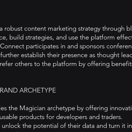
 robust content marketing strategy through blo
e, build strategies, and use the platform effect
nnect participates in and sponsors conferenc
further establish their presence as thought lea
 refer others to the platform by offering benefi
BRAND ARCHETYPE
s the Magician archetype by offering innovati
 usable products for developers and traders.
unlock the potential of their data and turn it i