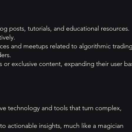
g posts, tutorials, and educational resources.
ively.
es and meetups related to algorithmic trading
ders.
ts or exclusive content, expanding their user ba
ve technology and tools that turn complex,
nto actionable insights, much like a magician