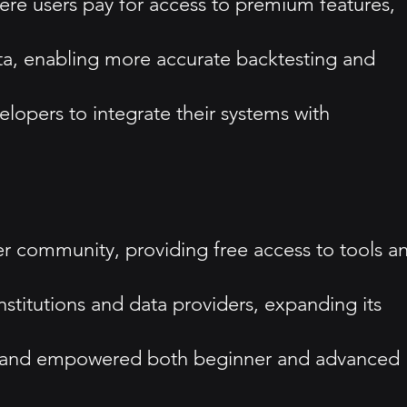
re users pay for access to premium features,
ata, enabling more accurate backtesting and
elopers to integrate their systems with
community, providing free access to tools a
stitutions and data providers, expanding its
ed and empowered both beginner and advanced