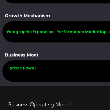
Growth Mechanism
Geographic Expansion , Performance Marketing ,
Business Moat
Brand Power
1. Business Operating Model