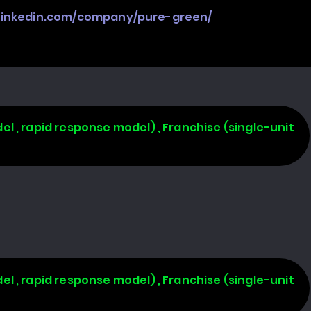
.linkedin.com/company/pure-green/
l , rapid response model) , Franchise (single-unit
l , rapid response model) , Franchise (single-unit