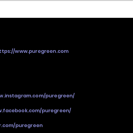
nder
Model Stack Mapping
ttps://www.puregreen.com
ww.instagram.com/puregreen/
w.facebook.com/puregreen/
er.com/puregreen