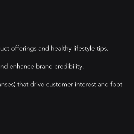
offerings and healthy lifestyle tips.
and enhance brand credibility.
nses) that drive customer interest and foot