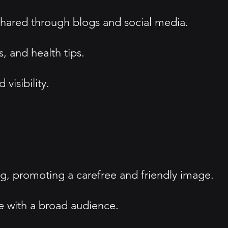
 shared through blogs and social media.
 and health tips.
visibility.
, promoting a carefree and friendly image.
e with a broad audience.