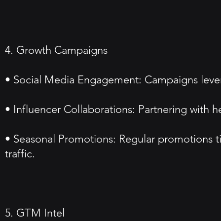
4. Growth Campaigns
• Social Media Engagement: Campaigns leverag
• Influencer Collaborations: Partnering with h
• Seasonal Promotions: Regular promotions tie
traffic.
5. GTM Intel