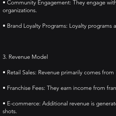
• Community Engagement: They engage with l
organizations.
• Brand Loyalty Programs: Loyalty programs 
3. Revenue Model
• Retail Sales: Revenue primarily comes from 
• Franchise Fees: They earn income from fran
• E-commerce: Additional revenue is generated
shots.