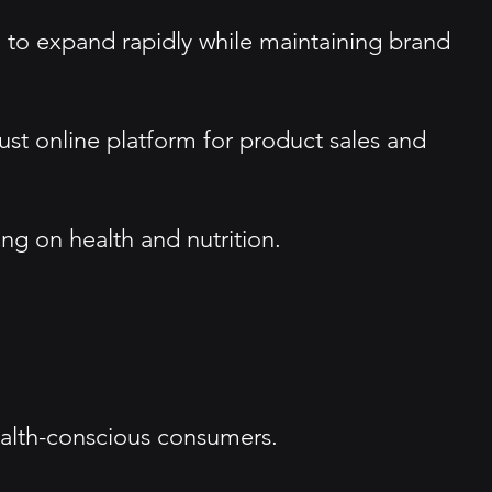
 to expand rapidly while maintaining brand
st online platform for product sales and
ing on health and nutrition.
health-conscious consumers.