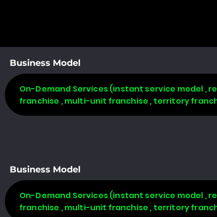
Business Model
On-Demand Services (instant service model , req
franchise , multi-unit franchise , territory fran
Business Model
On-Demand Services (instant service model , req
franchise , multi-unit franchise , territory fran