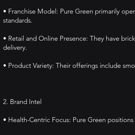
• Franchise Model: Pure Green primarily oper
standards.
• Retail and Online Presence: They have bric
delivery.
• Product Variety: Their offerings include smo
2. Brand Intel
• Health-Centric Focus: Pure Green positions i