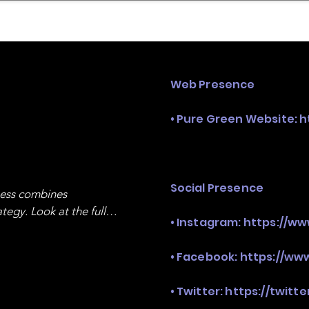
mpany Landscape
Model Playbook
Model Fit Fi
Web Presence
• Pure Green Website:
h
Social Presence
ness combines 
egy. Look at the full 
• Instagram:
https://w
• Facebook:
https://ww
• Twitter:
https://twitt