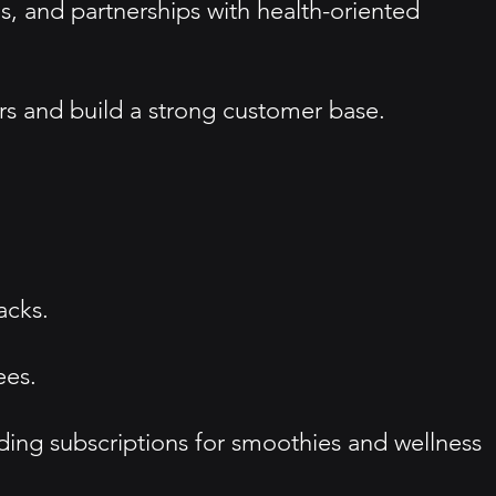
 and partnerships with health-oriented
s and build a strong customer base.
acks.
ees.
ding subscriptions for smoothies and wellness