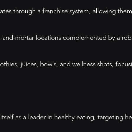
ates through a franchise system, allowing them
k-and-mortar locations complemented by a robu
othies, juices, bowls, and wellness shots, focus
tself as a leader in healthy eating, targeting 