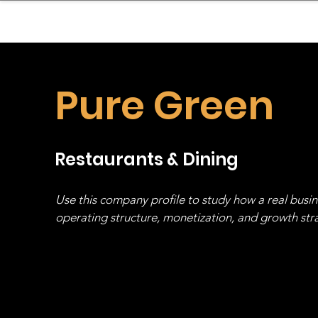
sinessboundless
Co
Pure Green
Restaurants & Dining
Use this company profile to study how a real busi
operating structure, monetization, and growth strat
stack, not just one model in isolation.