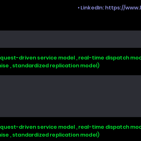
• LinkedIn:
https://www
uest-driven service model , real-time dispatch mode
chise , standardized replication model)
uest-driven service model , real-time dispatch mode
chise , standardized replication model)