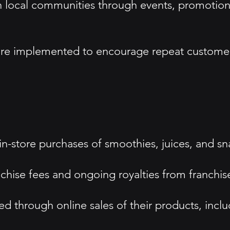
ocal communities through events, promotions,
are implemented to encourage repeat customer
in-store purchases of smoothies, juices, and sn
chise fees and ongoing royalties from franchis
 through online sales of their products, inclu