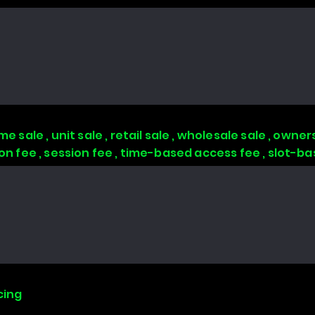
 sale , unit sale , retail sale , wholesale sale , owners
tion fee , session fee , time-based access fee , slot-
cing