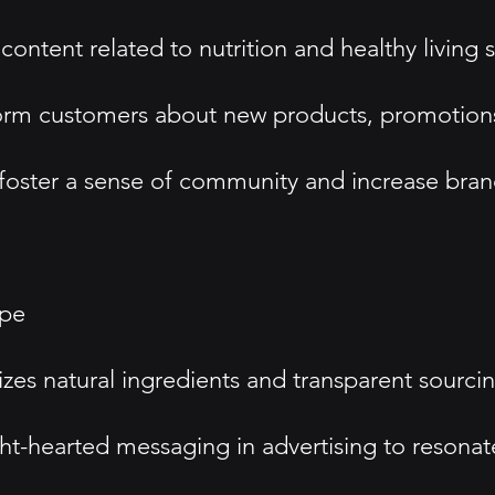
ontent related to nutrition and healthy living
form customers about new products, promotions,
oster a sense of community and increase brand 
ype
 natural ingredients and transparent sourcing
t-hearted messaging in advertising to resonat