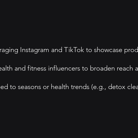
ing Instagram and TikTok to showcase product 
ealth and fitness influencers to broaden reach 
d to seasons or health trends (e.g., detox clea