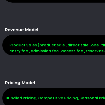
Revenue Model
Product Sales (product sale , direct sale , one-time
entry fee , admission fee , access fee , reserva
Pricing Model
Bundled Pricing, Competitive Pricing, Seasonal Pri