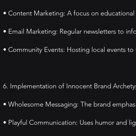
• Content Marketing: A focus on educational c
• Email Marketing: Regular newsletters to in
• Community Events: Hosting local events to f
6. Implementation of Innocent Brand Archet
• Wholesome Messaging: The brand emphasizes
• Playful Communication: Uses humor and ligh