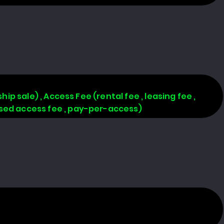
hip sale) , Access Fee (rental fee , leasing fee ,
based access fee , pay-per-access)