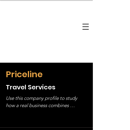
brandbusinessboundless
Company Landscape
Model Playbook
Model Fit Finder
Model Stack Mapping
Priceline
Travel Services
Use this company profile to study 
how a real business combines 
operating structure, monetization, 
and growth strategy. Look at the full 
stack, not just one model in isolation.