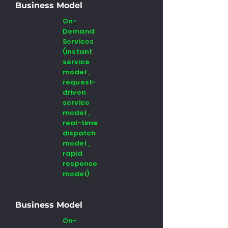
Business Model
On-
Demand
Services
(instant
service
model ,
request-
driven
service
model ,
real-time
dispatch
model ,
rapid
response
model)
Business Model
On-