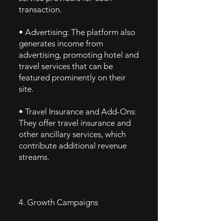
transaction.
• Advertising: The platform also
generates income from
advertising, promoting hotel and
travel services that can be
featured prominently on their
site.
• Travel Insurance and Add-Ons:
They offer travel insurance and
other ancillary services, which
contribute additional revenue
streams.
4. Growth Campaigns