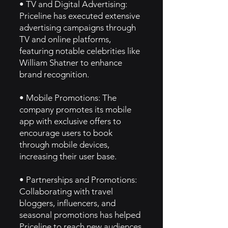
• TV and Digital Advertising:
Priceline has executed extensive
advertising campaigns through
TV and online platforms,
featuring notable celebrities like
William Shatner to enhance
brand recognition.
• Mobile Promotions: The
company promotes its mobile
app with exclusive offers to
encourage users to book
through mobile devices,
increasing their user base.
• Partnerships and Promotions:
Collaborating with travel
bloggers, influencers, and
seasonal promotions has helped
Priceline to reach new audiences