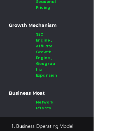
Seasonal
Pricing
Growth Mechanism
SEO
Engine ,
Affiliate
Growth
Engine ,
Geograp
hic
Expansion
Business Moat
Network
Effects
1. Business Operating Model