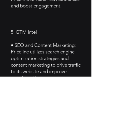
and boost engagement.
5. GTM Intel
• SEO and Content Marketing:
Priceline utilizes search engine
optimization strategies and
content marketing to drive traffic
to its website and improve
search rankings.
• Social Media Engagement:
Active presence on platforms
like Facebook, Instagram, and
Twitter allows Priceline to
engage with customers, share
travel tips, and promote special