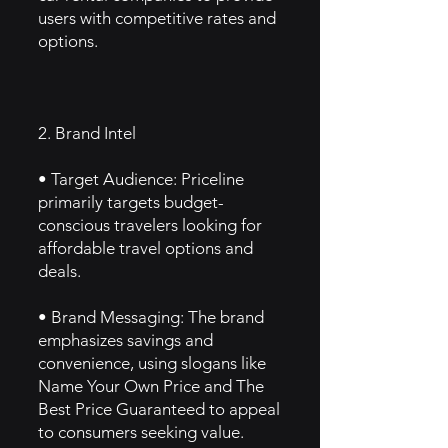
users with competitive rates and
options.
2. Brand Intel
• Target Audience: Priceline
primarily targets budget-
conscious travelers looking for
affordable travel options and
deals.
• Brand Messaging: The brand
emphasizes savings and
convenience, using slogans like
Name Your Own Price and The
Best Price Guaranteed to appeal
to consumers seeking value.