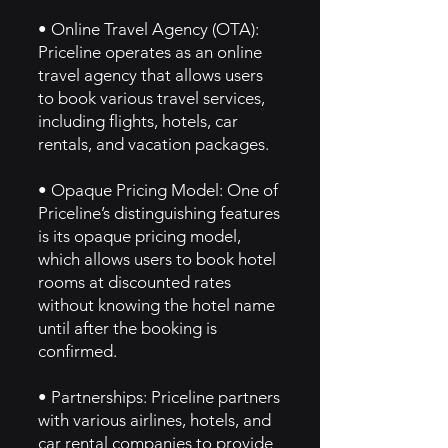
• Online Travel Agency (OTA):
Priceline operates as an online
travel agency that allows users
to book various travel services,
including flights, hotels, car
rentals, and vacation packages.
• Opaque Pricing Model: One of
Priceline’s distinguishing features
is its opaque pricing model,
which allows users to book hotel
rooms at discounted rates
without knowing the hotel name
until after the booking is
confirmed.
• Partnerships: Priceline partners
with various airlines, hotels, and
car rental companies to provide