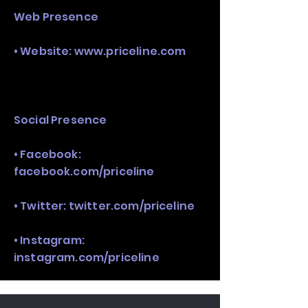
Web Presence
• Website:
www.priceline.com
Social Presence
• Facebook:
facebook.com/priceline
• Twitter: twitter.com/priceline
• Instagram:
instagram.com/priceline