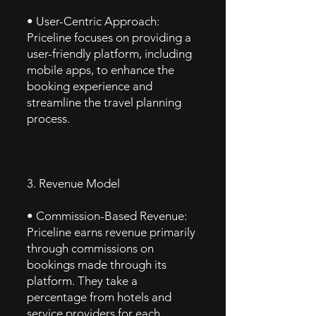
• User-Centric Approach:
Priceline focuses on providing a
user-friendly platform, including
mobile apps, to enhance the
booking experience and
streamline the travel planning
process.
3. Revenue Model
• Commission-Based Revenue:
Priceline earns revenue primarily
through commissions on
bookings made through its
platform. They take a
percentage from hotels and
service providers for each