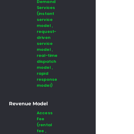
Demand
Services
(instant
service
model ,
request-
driven
service
model ,
real-time
dispatch
model ,
rapid
response
model)
Revenue Model
Access
Fee
(rental
fee ,