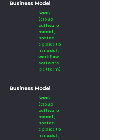
Business Model
SaaS
(cloud
software
model ,
hosted
applicatio
n model ,
workflow
software
platform)
Business Model
SaaS
(cloud
software
model ,
hosted
applicatio
n model ,