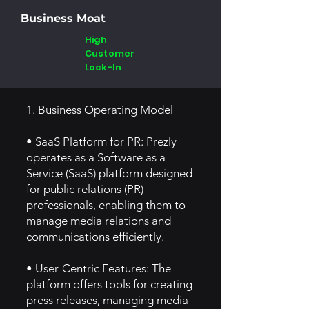
Business Moat
High
Customer
Lock-In
1. Business Operating Model
• SaaS Platform for PR: Prezly
operates as a Software as a
Service (SaaS) platform designed
for public relations (PR)
professionals, enabling them to
manage media relations and
communications efficiently.
• User-Centric Features: The
platform offers tools for creating
press releases, managing media