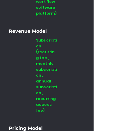
workflow
software
platform)
Revenue Model
Subscripti
on
(recurrin
g fee ,
monthly
subscripti
on ,
annual
subscripti
on ,
recurring
access
fee)
Pricing Model