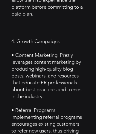
allow them to experience the
platform before committing to a
paid plan.
4. Growth Campaigns
• Content Marketing: Prezly
leverages content marketing by
producing high-quality blog
posts, webinars, and resources
that educate PR professionals
about best practices and trends
in the industry.
• Referral Programs:
Implementing referral programs
encourages existing customers
to refer new users, thus driving