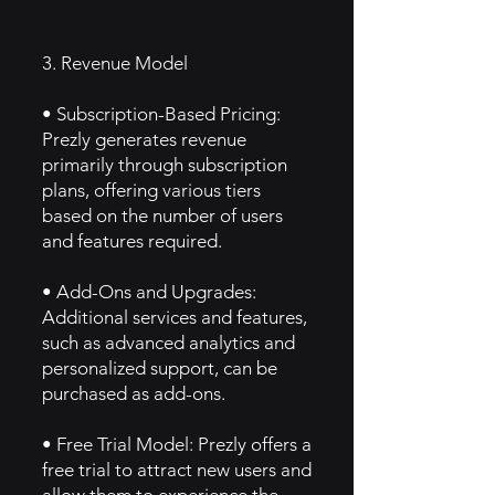
3. Revenue Model
• Subscription-Based Pricing:
Prezly generates revenue
primarily through subscription
plans, offering various tiers
based on the number of users
and features required.
• Add-Ons and Upgrades:
Additional services and features,
such as advanced analytics and
personalized support, can be
purchased as add-ons.
• Free Trial Model: Prezly offers a
free trial to attract new users and