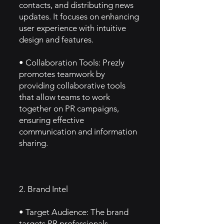
contacts, and distributing news
updates. It focuses on enhancing
user experience with intuitive
design and features.
• Collaboration Tools: Prezly
promotes teamwork by
providing collaborative tools
that allow teams to work
together on PR campaigns,
ensuring effective
communication and information
sharing.
2. Brand Intel
• Target Audience: The brand
targets PR professionals,