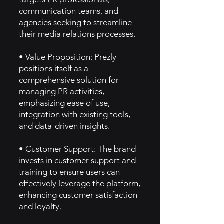
communication teams, and
agencies seeking to streamline
their media relations processes.
• Value Proposition: Prezly
positions itself as a
comprehensive solution for
managing PR activities,
emphasizing ease of use,
integration with existing tools,
and data-driven insights.
• Customer Support: The brand
invests in customer support and
training to ensure users can
effectively leverage the platform,
enhancing customer satisfaction
and loyalty.