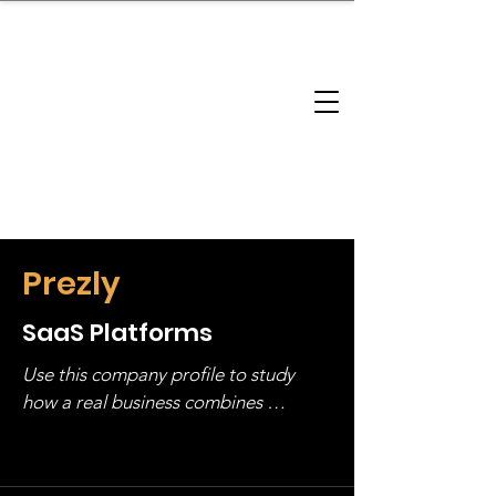
brandbusinessboundless
Company Landscape
Model Playbook
Model Fit Finder
Model Stack Mapping
Prezly
SaaS Platforms
Use this company profile to study 
how a real business combines 
operating structure, monetization, 
and growth strategy. Look at the full 
stack, not just one model in isolation.