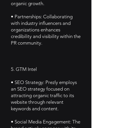
organic growth.
• Partnerships: Collaborating
with industry influencers and
organizations enhances
credibility and visibility within the
PR community.
5. GTM Intel
• SEO Strategy: Prezly employs
an SEO strategy focused on
attracting organic traffic to its
website through relevant
keywords and content.
• Social Media Engagement: The