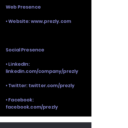
Web Presence
• Website:
www.prezly.com
Social Presence
• LinkedIn:
linkedin.com/company/prezly
• Twitter: twitter.com/prezly
• Facebook:
facebook.com/prezly