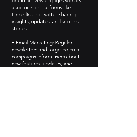
brand actively engages with its
audience on platforms like
LinkedIn and Twitter, sharing
insights, updates, and success
stories.
• Email Marketing: Regular
newsletters and targeted email
campaigns inform users about
new features, updates, and
industry news, fostering ongoing
engagement.
6. Implementation of Sage Brand
Archetype
• Knowledge and Expertise:
Prezly embodies the Sage