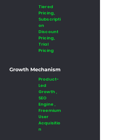
Tiered
Pricing,
Subscripti
on
Discount
Pricing,
Trial
Pricing
Growth Mechanism
Product-
Led
Growth ,
SEO
Engine ,
Freemium
User
Acquisitio
n