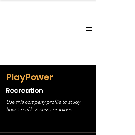
brandbusinessboundless
Company Landscape
Model Playbook
Model Fit Finder
Model Stack Mapping
PlayPower
Recreation
Use this company profile to study 
how a real business combines 
operating structure, monetization, 
and growth strategy. Look at the full 
stack, not just one model in isolation.