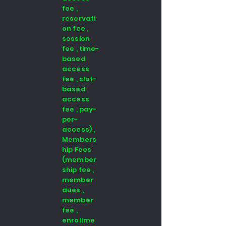
fee ,
reservati
on fee ,
session
fee , time-
based
access
fee , slot-
based
access
fee , pay-
per-
access) ,
Members
hip Fees
(member
ship fee ,
member
dues ,
member
fee ,
enrollme