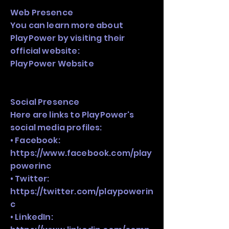
Web Presence
You can learn more about
PlayPower by visiting their
official website:
PlayPower Website
Social Presence
Here are links to PlayPower's
social media profiles:
• Facebook:
https://www.facebook.com/play
powerinc
• Twitter:
https://twitter.com/playpowerin
c
• LinkedIn: