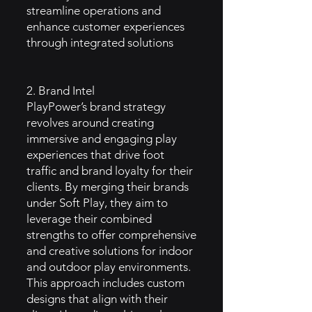
streamline operations and
enhance customer experiences
through integrated solutions
2. Brand Intel
PlayPower’s brand strategy
revolves around creating
immersive and engaging play
experiences that drive foot
traffic and brand loyalty for their
clients. By merging their brands
under Soft Play, they aim to
leverage their combined
strengths to offer comprehensive
and creative solutions for indoor
and outdoor play environments.
This approach includes custom
designs that align with their