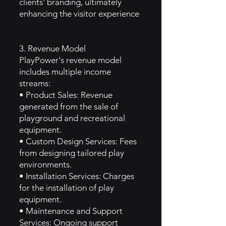
clients' branding, ultimately
enhancing the visitor experience
3. Revenue Model
PlayPower's revenue model
includes multiple income
streams:
• Product Sales: Revenue
generated from the sale of
playground and recreational
equipment.
• Custom Design Services: Fees
from designing tailored play
environments.
• Installation Services: Charges
for the installation of play
equipment.
• Maintenance and Support
Services: Ongoing support