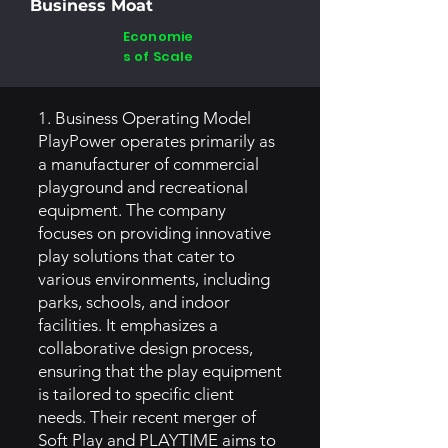
Business Moat
Economie
s of Scale
1. Business Operating Model
PlayPower operates primarily as
a manufacturer of commercial
playground and recreational
equipment. The company
focuses on providing innovative
play solutions that cater to
various environments, including
parks, schools, and indoor
facilities. It emphasizes a
collaborative design process,
ensuring that the play equipment
is tailored to specific client
needs. Their recent merger of
Soft Play and PLAYTIME aims to