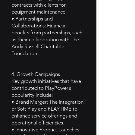
contracts with clients for
equipment maintenance.
• Partnerships and
Collaborations: Financial
benefits from partnerships, such
as their collaboration with The
Andy Russell Charitable
Foundation
4. Growth Campaigns
Key growth initiatives that have
contributed to PlayPower’s
popularity include:
• Brand Merger: The integration
of Soft Play and PLAYTIME to
enhance service offerings and
operational efficiencies.
• Innovative Product Launches: