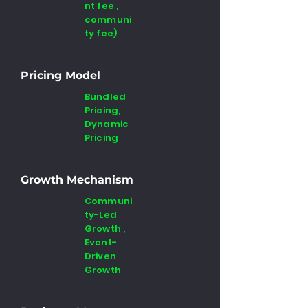
nt fee ,
communi
ty fee)
Pricing Model
Bundled
Pricing,
Dynamic
Pricing
Growth Mechanism
Communi
ty-Led
Growth ,
Event-
Driven
Growth