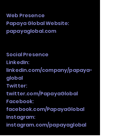
Web Presence
Papaya Global Website:
papayaglobal.com
Social Presence
LinkedIn:
linkedin.com/company/papaya-
global
Twitter:
twitter.com/PapayaGlobal
Facebook:
facebook.com/PapayaGlobal
Instagram:
instagram.com/papayaglobal