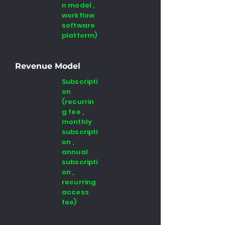
n model ,
workflow
software
platform)
Revenue Model
Subscripti
on
(recurrin
g fee ,
monthly
subscripti
on ,
annual
subscripti
on ,
recurring
access
fee)