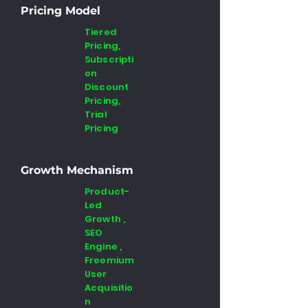
Pricing Model
Tiered
Pricing,
Subscripti
on
Discount
Pricing,
Trial
Pricing
Growth Mechanism
Product-
Led
Growth ,
SEO
Engine ,
Freemium
User
Acquisitio
n