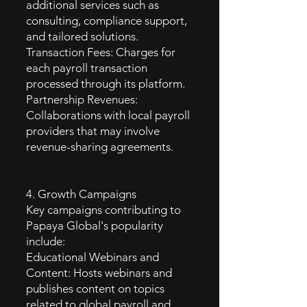
additional services such as
consulting, compliance support,
and tailored solutions.
Transaction Fees: Charges for
each payroll transaction
processed through its platform.
Partnership Revenues:
Collaborations with local payroll
providers that may involve
revenue-sharing agreements.
4. Growth Campaigns
Key campaigns contributing to
Papaya Global's popularity
include:
Educational Webinars and
Content: Hosts webinars and
publishes content on topics
related to global payroll and