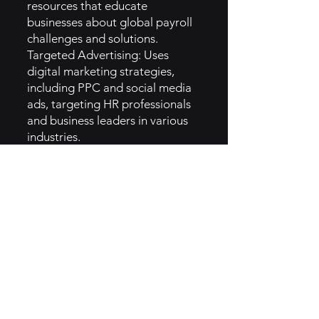
resources that educate
businesses about global payroll
challenges and solutions.
Targeted Advertising: Uses
digital marketing strategies,
including PPC and social media
ads, targeting HR professionals
and business leaders in various
industries.
Networking and Partnerships:
Participates in industry events
and forms partnerships with HR
technology firms to expand
reach and visibility.
Email Campaigns: Regularly
sends newsletters and targeted
emails to keep clients informed
about updates and best
practices.