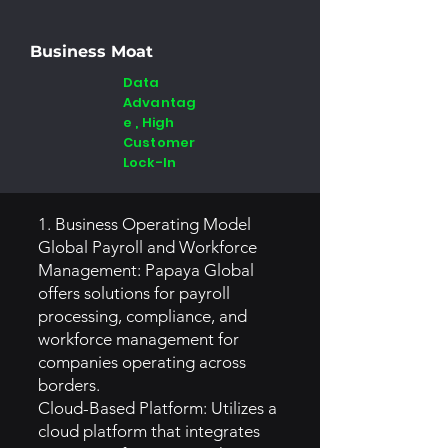
Business Moat
Data
Advantag
e , High
Customer
Lock-In
1. Business Operating Model
Global Payroll and Workforce
Management: Papaya Global
offers solutions for payroll
processing, compliance, and
workforce management for
companies operating across
borders.
Cloud-Based Platform: Utilizes a
cloud platform that integrates