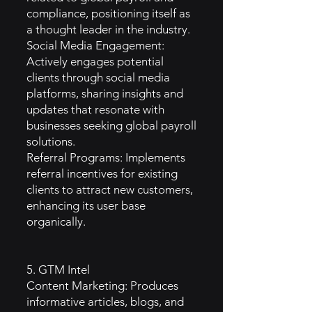
compliance, positioning itself as
a thought leader in the industry.
Social Media Engagement:
Actively engages potential
clients through social media
platforms, sharing insights and
updates that resonate with
businesses seeking global payroll
solutions.
Referral Programs: Implements
referral incentives for existing
clients to attract new customers,
enhancing its user base
organically.
5. GTM Intel
Content Marketing: Produces
informative articles, blogs, and