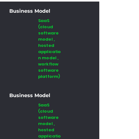
Business Model
SaaS
(cloud
software
model ,
hosted
applicatio
n model ,
workflow
software
platform)
Business Model
SaaS
(cloud
software
model ,
hosted
applicatio