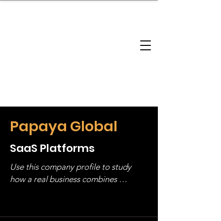
brandbusinessboundless
Company Landscape
Model Playbook
Model Fit Finder
Model Stack Mapping
Papaya Global
SaaS Platforms
Use this company profile to study 
how a real business combines 
operating structure, monetization, 
and growth strategy. Look at the full 
stack, not just one model in isolation.