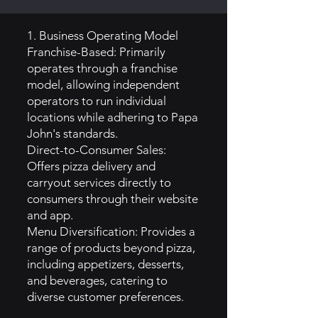
1. Business Operating Model
Franchise-Based: Primarily
operates through a franchise
model, allowing independent
operators to run individual
locations while adhering to Papa
John's standards.
Direct-to-Consumer Sales:
Offers pizza delivery and
carryout services directly to
consumers through their website
and app.
Menu Diversification: Provides a
range of products beyond pizza,
including appetizers, desserts,
and beverages, catering to
diverse customer preferences.