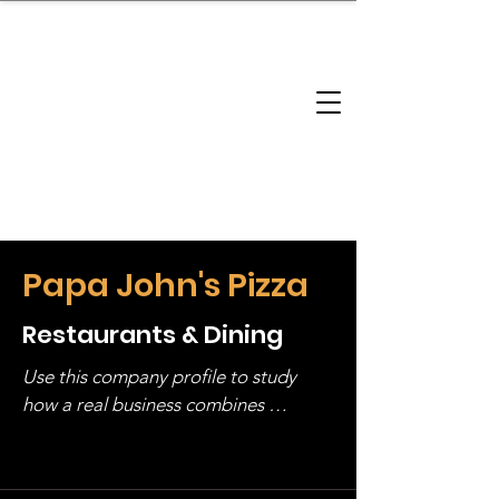
brandbusinessboundless
Company Landscape
Model Playbook
Model Fit Finder
Model Stack Mapping
Papa John's Pizza
Restaurants & Dining
Use this company profile to study 
how a real business combines 
operating structure, monetization, 
and growth strategy. Look at the full 
stack, not just one model in isolation.