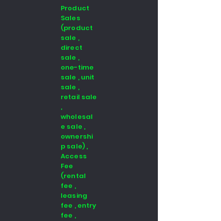
Product
Sales
(product
sale ,
direct
sale ,
one-time
sale , unit
sale ,
retail sale
,
wholesal
e sale ,
ownershi
p sale) ,
Access
Fee
(rental
fee ,
leasing
fee , entry
fee ,