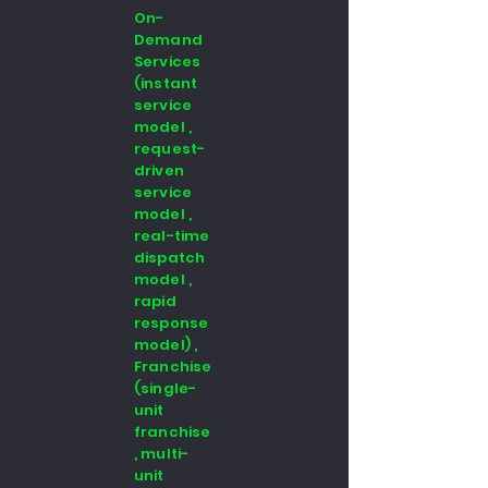
On-
Demand
Services
(instant
service
model ,
request-
driven
service
model ,
real-time
dispatch
model ,
rapid
response
model) ,
Franchise
(single-
unit
franchise
, multi-
unit