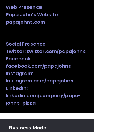
Web Presence
Papa John's Website:
papajohns.com
Social Presence
Twitter: twitter.com/papajohns
Facebook:
facebook.com/papajohns
Instagram:
instagram.com/papajohns
LinkedIn:
linkedin.com/company/papa-
johns-pizza
Business Model