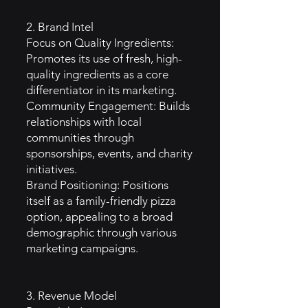
2. Brand Intel
Focus on Quality Ingredients:
Promotes its use of fresh, high-
quality ingredients as a core
differentiator in its marketing.
Community Engagement: Builds
relationships with local
communities through
sponsorships, events, and charity
initiatives.
Brand Positioning: Positions
itself as a family-friendly pizza
option, appealing to a broad
demographic through various
marketing campaigns.
3. Revenue Model