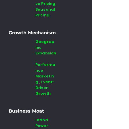
ve Pricing,
Seasonal
Pricing
Growth Mechanism
Geograp
hic
Expansion
,
Performa
nce
Marketin
g , Event-
Driven
Growth
Business Moat
Brand
Power