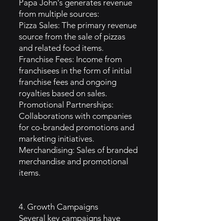
Papa John's generates revenue
from multiple sources:
Pizza Sales: The primary revenue
source from the sale of pizzas
and related food items.
Franchise Fees: Income from
franchisees in the form of initial
franchise fees and ongoing
royalties based on sales.
Promotional Partnerships:
Collaborations with companies
for co-branded promotions and
marketing initiatives.
Merchandising: Sales of branded
merchandise and promotional
items.
4. Growth Campaigns
Several key campaigns have