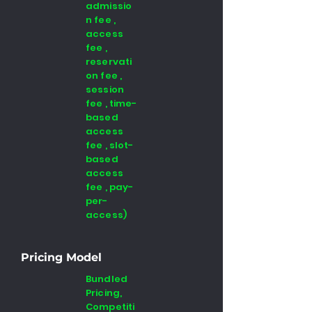
admissio
n fee ,
access
fee ,
reservati
on fee ,
session
fee , time-
based
access
fee , slot-
based
access
fee , pay-
per-
access)
Pricing Model
Bundled
Pricing,
Competiti