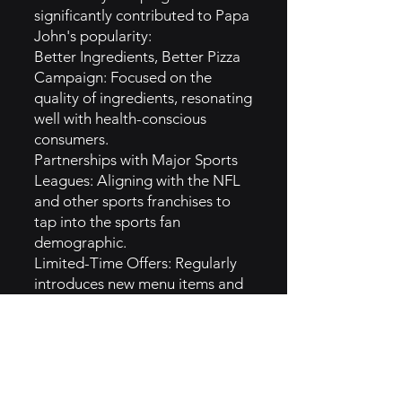
significantly contributed to Papa
John's popularity:
Better Ingredients, Better Pizza
Campaign: Focused on the
quality of ingredients, resonating
well with health-conscious
consumers.
Partnerships with Major Sports
Leagues: Aligning with the NFL
and other sports franchises to
tap into the sports fan
demographic.
Limited-Time Offers: Regularly
introduces new menu items and
promotions, creating urgency
and excitement among
customers.