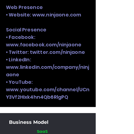
Web Presence
• Website:
www.ninjaone.com
Social Presence
• Facebook:
www.facebook.com/ninjaone
• Twitter: twitter.com/ninjaone
• LinkedIn:
www.linkedin.com/company/ninj
aone
• YouTube:
www.youtube.com/channel/UCn
Y3Vf2HIxk4hn4Qb6RlgPQ
Business Model
SaaS