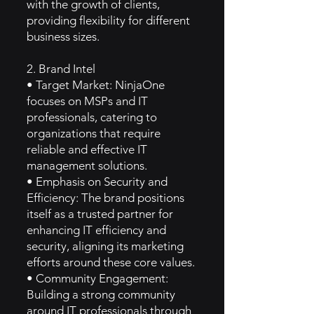
with the growth of clients,
providing flexibility for different
business sizes.
2. Brand Intel
• Target Market: NinjaOne
focuses on MSPs and IT
professionals, catering to
organizations that require
reliable and effective IT
management solutions.
• Emphasis on Security and
Efficiency: The brand positions
itself as a trusted partner for
enhancing IT efficiency and
security, aligning its marketing
efforts around these core values.
• Community Engagement:
Building a strong community
around IT professionals through