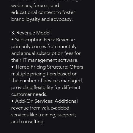
webinars, forums, and
educational content to foster
brand loyalty and advocacy.
3. Revenue Model
• Subscription Fees: Revenue
primarily comes from monthly
and annual subscription fees for
their IT management software.
• Tiered Pricing Structure: Offers
multiple pricing tiers based on
the number of devices managed,
providing flexibility for different
customer needs.
• Add-On Services: Additional
revenue from value-added
services like training, support,
and consulting.