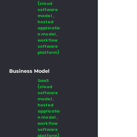
(cloud
software
model ,
hosted
applicatio
n model ,
workflow
software
platform)
Business Model
SaaS
(cloud
software
model ,
hosted
applicatio
n model ,
workflow
software
platform)