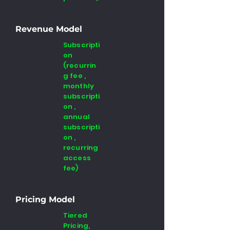
Revenue Model
Subscripti
on
(recurrin
g fee ,
monthly
subscripti
on ,
annual
subscripti
on ,
recurring
access
fee)
Pricing Model
Tiered
Pricing,