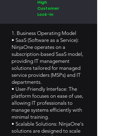
High
Customer
Lock-In
1. Business Operating Model
• SaaS (Software as a Service):
NinjaOne operates on a
subscription-based SaaS model,
providing IT management
solutions tailored for managed
service providers (MSPs) and IT
departments.
• User-Friendly Interface: The
platform focuses on ease of use,
allowing IT professionals to
manage systems efficiently with
minimal training.
• Scalable Solutions: NinjaOne's
solutions are designed to scale