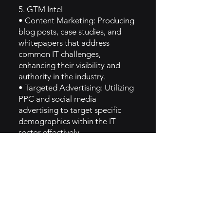
5. GTM Intel
• Content Marketing: Producing
blog posts, case studies, and
whitepapers that address
common IT challenges,
enhancing their visibility and
authority in the industry.
• Targeted Advertising: Utilizing
PPC and social media
advertising to target specific
demographics within the IT
sector effectively.
• Email Marketing Campaigns:
Regularly sending newsletters
and product updates to keep
customers informed and
engaged.
6. Implementation of Ruler Brand