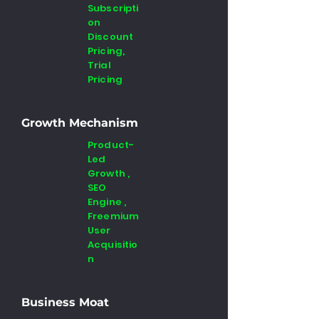
Subscripti
on
Discount
Pricing,
Trial
Pricing
Growth Mechanism
Product-
Led
Growth ,
SEO
Engine ,
Freemium
User
Acquisitio
n
Business Moat