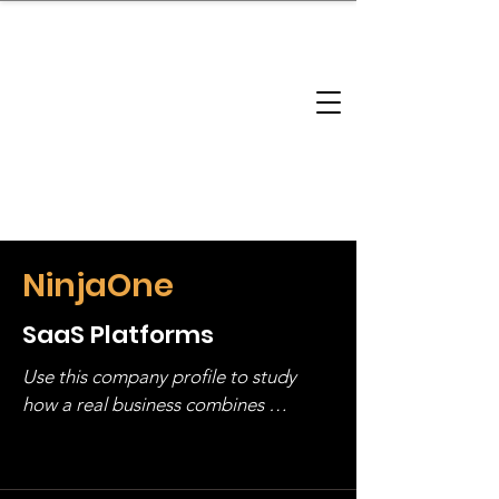
brandbusinessboundless
Company Landscape
Model Playbook
Model Fit Finder
Model Stack Mapping
NinjaOne
SaaS Platforms
Use this company profile to study 
how a real business combines 
operating structure, monetization, 
and growth strategy. Look at the full 
stack, not just one model in isolation.