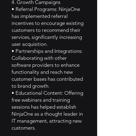
4. Growth Campaigns
• Referral Programs: NinjaOne
has implemented referral
incentives to encourage existing
customers to recommend their
services, significantly increasing
user acquisition.
• Partnerships and Integrations:
Collaborating with other
software providers to enhance
functionality and reach new
customer bases has contributed
to brand growth.
• Educational Content: Offering
free webinars and training
sessions has helped establish
NinjaOne as a thought leader in
IT management, attracting new
customers.