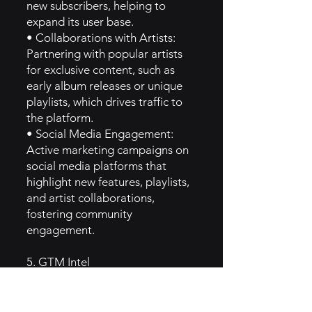
new subscribers, helping to
expand its user base.
• Collaborations with Artists:
Partnering with popular artists
for exclusive content, such as
early album releases or unique
playlists, which drives traffic to
the platform.
• Social Media Engagement:
Active marketing campaigns on
social media platforms that
highlight new features, playlists,
and artist collaborations,
fostering community
engagement.
5. GTM Intel
• Content Marketing: Napster
utilizes blogs and articles that
discuss music trends, artist