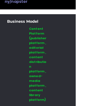
ny/napster
Business Model
Content
Platform
(publisher
platform ,
editorial
platform ,
content
distributio
n
platform ,
owned-
media
platform ,
content
library
platform)