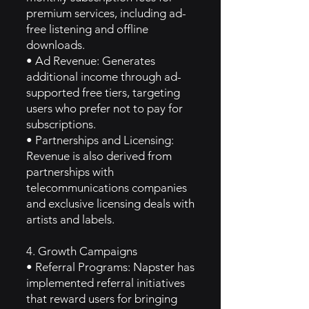
premium services, including ad-
free listening and offline
downloads.
• Ad Revenue: Generates
additional income through ad-
supported free tiers, targeting
users who prefer not to pay for
subscriptions.
• Partnerships and Licensing:
Revenue is also derived from
partnerships with
telecommunications companies
and exclusive licensing deals with
artists and labels.
4. Growth Campaigns
• Referral Programs: Napster has
implemented referral initiatives
that reward users for bringing