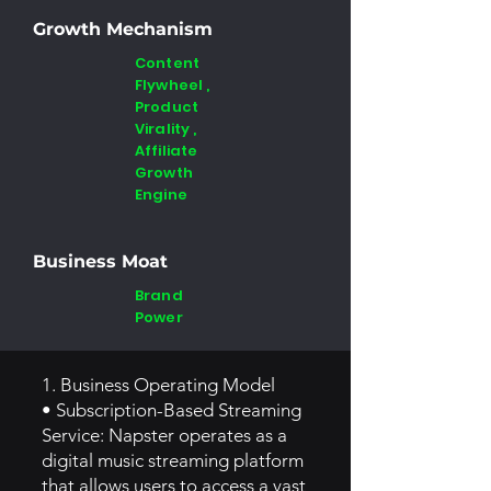
Growth Mechanism
Content
Flywheel ,
Product
Virality ,
Affiliate
Growth
Engine
Business Moat
Brand
Power
1. Business Operating Model
• Subscription-Based Streaming
Service: Napster operates as a
digital music streaming platform
that allows users to access a vast