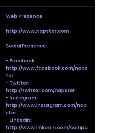
stack, not just one model in isolation.
​Web Presence
http://www.napster.com
Social Presence
- Facebook:
http://www.facebook.com/naps
ter
- Twitter:
http://twitter.com/napster
- Instagram:
http://www.instagram.com/nap
ster
- LinkedIn:
http://www.linkedin.com/compa