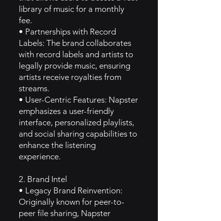
library of music for a monthly
fee.
• Partnerships with Record
Labels: The brand collaborates
with record labels and artists to
legally provide music, ensuring
artists receive royalties from
streams.
• User-Centric Features: Napster
emphasizes a user-friendly
interface, personalized playlists,
and social sharing capabilities to
enhance the listening
experience.
2. Brand Intel
• Legacy Brand Reinvention:
Originally known for peer-to-
peer file sharing, Napster