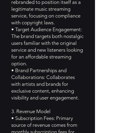
rebranded to position itself as a
legitimate music streaming
service, focusing on compliance
with copyright laws.
• Target Audience Engagement:
The brand targets both nostalgic
users familiar with the original
service and new listeners looking
for an affordable streaming
option.
• Brand Partnerships and
Collaborations: Collaborates
with artists and brands for
exclusive content, enhancing
visibility and user engagement.
3. Revenue Model
• Subscription Fees: Primary
source of revenue comes from
monthly subscription fees for