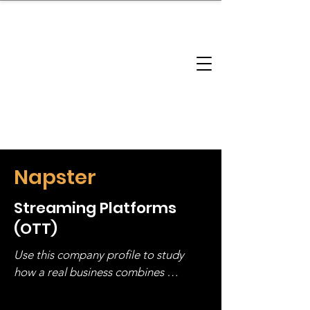
brandbusinessboundless
Company Landscape
Model Playbook
Model Fit Finder
Model Stack Mapping
Napster
Streaming Platforms
(OTT)
Use this company profile to study 
how a real business combines 
operating structure, monetization, 
and growth strategy. Look at the full 