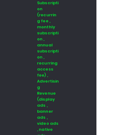
Subscripti
on
(recurrin
g fee ,
monthly
subscripti
on ,
annual
subscripti
on ,
recurring
access
fee) ,
Advertisin
g
Revenue
(display
ads ,
banner
ads ,
video ads
, native