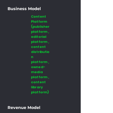
Business Model
Content
Platform
(publisher
platform ,
editorial
platform ,
content
distributio
n
platform ,
owned-
media
platform ,
content
library
platform)
Revenue Model