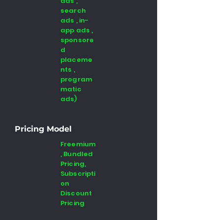
ads ,
search
ads , in-
app ads ,
sponsore
d
placeme
nts ,
program
matic
ads)
Pricing Model
Freemium
, Bundled
Pricing,
Subscripti
on
Discount
Pricing