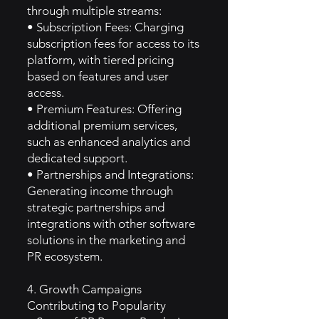
through multiple streams:
• Subscription Fees: Charging
subscription fees for access to its
platform, with tiered pricing
based on features and user
access.
• Premium Features: Offering
additional premium services,
such as enhanced analytics and
dedicated support.
• Partnerships and Integrations:
Generating income through
strategic partnerships and
integrations with other software
solutions in the marketing and
PR ecosystem.
4. Growth Campaigns
Contributing to Popularity