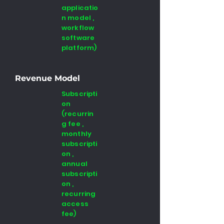
applicatio
n model ,
workflow
software
platform)
Revenue Model
Subscripti
on
(recurrin
g fee ,
monthly
subscripti
on ,
annual
subscripti
on ,
recurring
access
fee)