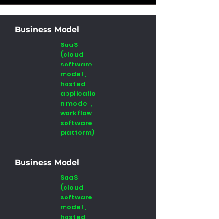
Business Model
SaaS
(cloud
software
model ,
hosted
applicatio
n model ,
workflow
software
platform)
Business Model
SaaS
(cloud
software
model ,
hosted