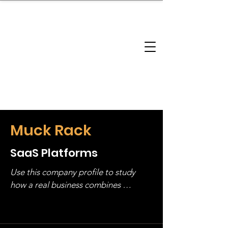
brandbusinessboundless
Company Landscape
Model Playbook
Model Fit Finder
Model Stack Mapping
Muck Rack
SaaS Platforms
Use this company profile to study 
how a real business combines 
operating structure, monetization, 
and growth strategy. Look at the full 
stack, not just one model in isolation.