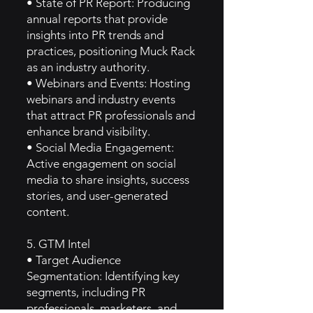
• State of PR Report: Producing
annual reports that provide
insights into PR trends and
practices, positioning Muck Rack
as an industry authority.
• Webinars and Events: Hosting
webinars and industry events
that attract PR professionals and
enhance brand visibility.
• Social Media Engagement:
Active engagement on social
media to share insights, success
stories, and user-generated
content.
5. GTM Intel
• Target Audience
Segmentation: Identifying key
segments, including PR
professionals, marketers, and