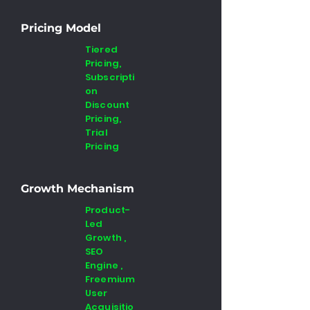
Pricing Model
Tiered
Pricing,
Subscripti
on
Discount
Pricing,
Trial
Pricing
Growth Mechanism
Product-
Led
Growth ,
SEO
Engine ,
Freemium
User
Acquisitio