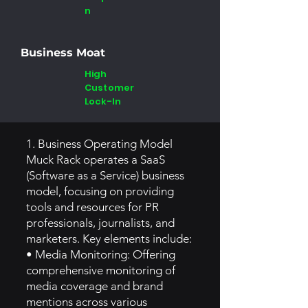
n
Business Moat
High
Customer
Lock-In
1. Business Operating Model
Muck Rack operates a SaaS
(Software as a Service) business
model, focusing on providing
tools and resources for PR
professionals, journalists, and
marketers. Key elements include:
• Media Monitoring: Offering
comprehensive monitoring of
media coverage and brand
mentions across various