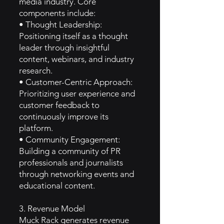
media industry. Core
components include:
• Thought Leadership:
Positioning itself as a thought
leader through insightful
content, webinars, and industry
research.
• Customer-Centric Approach:
Prioritizing user experience and
customer feedback to
continuously improve its
platform.
• Community Engagement:
Building a community of PR
professionals and journalists
through networking events and
educational content.
3. Revenue Model
Muck Rack generates revenue