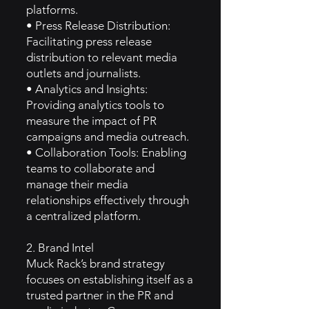
platforms.
• Press Release Distribution:
Facilitating press release
distribution to relevant media
outlets and journalists.
• Analytics and Insights:
Providing analytics tools to
measure the impact of PR
campaigns and media outreach.
• Collaboration Tools: Enabling
teams to collaborate and
manage their media
relationships effectively through
a centralized platform.
2. Brand Intel
Muck Rack’s brand strategy
focuses on establishing itself as a
trusted partner in the PR and