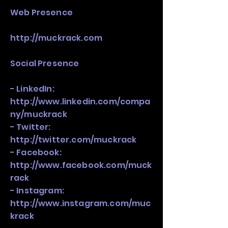
​Web Presence
http://muckrack.com
Social Presence
- LinkedIn:
http://www.linkedin.com/compa
ny/muckrack
- Twitter:
http://twitter.com/muckrack
- Facebook:
http://www.facebook.com/muck
rack
- Instagram:
http://www.instagram.com/muc
krack