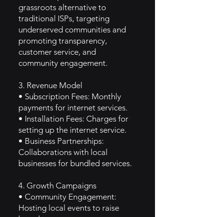
grassroots alternative to
traditional ISPs, targeting
underserved communities and
promoting transparency,
customer service, and
community engagement.
3. Revenue Model
• Subscription Fees: Monthly
payments for internet services.
• Installation Fees: Charges for
setting up the internet service.
• Business Partnerships:
Collaborations with local
businesses for bundled services.
4. Growth Campaigns
• Community Engagement:
Hosting local events to raise