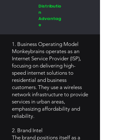
Distributio
n
Advantag
e
1. Business Operating Model
Monkeybrains operates as an
Internet Service Provider (ISP),
focusing on delivering high-
speed internet solutions to
residential and business
customers. They use a wireless
network infrastructure to provide
services in urban areas,
emphasizing affordability and
reliability.
2. Brand Intel
The brand positions itself as a