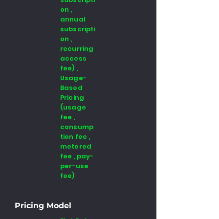
on ,
annual
subscripti
on ,
recurring
access
fee) ,
Usage-
Based
Pricing
(usage
fee ,
consump
tion fee ,
metered
fee , pay-
per-use
fee)
Pricing Model