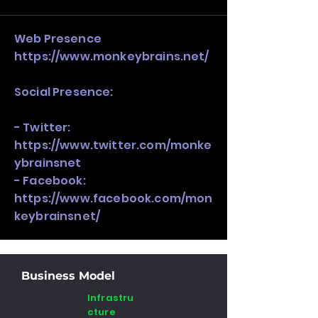
stack, not just one model in isolation.
Web Presence
https://www.monkeybrains.net/
Social Presence:
- Twitter:
https://www.twitter.com/monke
ybrainsnet
- Facebook:
https://www.facebook.com/mon
keybrainsnet/
Business Model
Infrastru
cture