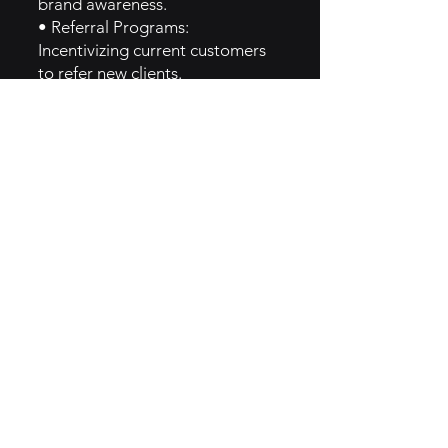
brand awareness.
• Referral Programs:
Incentivizing current customers
to refer new clients.
• Social Media Campaigns:
Leveraging social media to
showcase success stories and
customer satisfaction.
5. GTM Intel
• Content Marketing: Creating
blog posts and tutorials on
internet-related topics.
• Email Newsletters: Regular
updates about new services,
offers, and community events.
• Customer Testimonials:
Highlighting positive
experiences on their website and
social media.