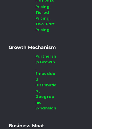
Flat Rate
Pricing,
Tiered
Pricing,
Two-Part
Pricing
Growth Mechanism
Partnersh
ip Growth
,
Embedde
d
Distributio
n ,
Geograp
hic
Expansion
Business Moat