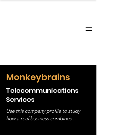
brandbusinessboundless
Company Landscape
Model Playbook
Model Fit Finder
Model Stack Mapping
Monkeybrains
Telecommunications
Services
Use this company profile to study 
how a real business combines 
operating structure, monetization, 
and growth strategy. Look at the full 