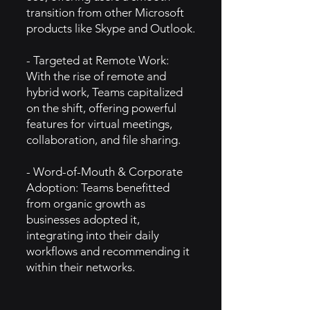
transition from other Microsoft
products like Skype and Outlook.
- Targeted at Remote Work:
With the rise of remote and
hybrid work, Teams capitalized
on the shift, offering powerful
features for virtual meetings,
collaboration, and file sharing.
- Word-of-Mouth & Corporate
Adoption: Teams benefitted
from organic growth as
businesses adopted it,
integrating into their daily
workflows and recommending it
within their networks.