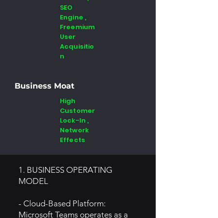
SEO
Engine ,
Freemium
User
Acquisitio
n
Business Moat
High
Customer
Lock-In ,
Network
Effects
1. BUSINESS OPERATING
MODEL
- Cloud-Based Platform:
Microsoft Teams operates as a