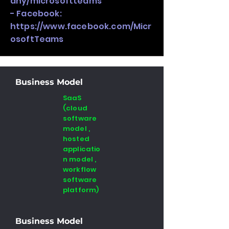
any/microsoftteams
- Facebook:
https://www.facebook.com/Micr
osoftTeams
Business Model
SaaS
(cloud
software
model ,
hosted
applicatio
n model ,
workflow
software
platform)
Business Model