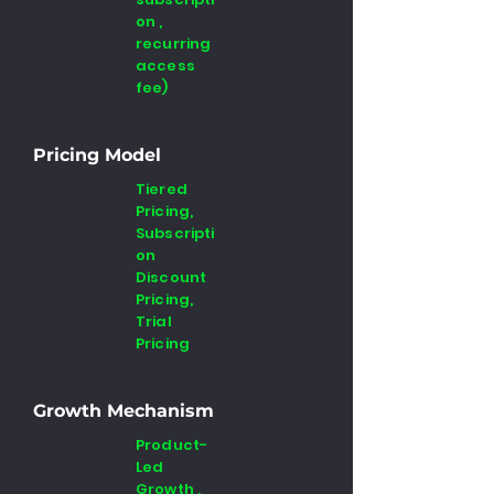
on ,
recurring
access
fee)
Pricing Model
Tiered
Pricing,
Subscripti
on
Discount
Pricing,
Trial
Pricing
Growth Mechanism
Product-
Led
Growth ,