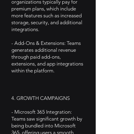
organizations typically pay for
premium plans, which include
more features such as increased
storage, security, and additional
integrations.
- Add-Ons & Extensions: Teams
generates additional revenue
through paid add-ons,
extensions, and app integrations
within the platform.
4. GROWTH CAMPAIGNS
- Microsoft 365 Integration:
Teams saw significant growth by
being bundled into Microsoft
365, offering users a smooth