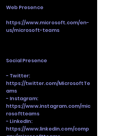
Web Presence
https://www.microsoft.com/en-
us/microsoft-teams
Social Presence
- Twitter:
https://twitter.com/MicrosoftTe
ams
- Instagram:
https://www.instagram.com/mic
rosoftteams
- LinkedIn:
https://www.linkedin.com/comp