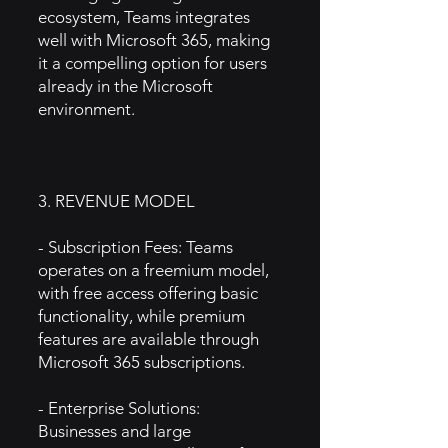
ecosystem, Teams integrates
well with Microsoft 365, making
it a compelling option for users
already in the Microsoft
environment.
3. REVENUE MODEL
- Subscription Fees: Teams
operates on a freemium model,
with free access offering basic
functionality, while premium
features are available through
Microsoft 365 subscriptions.
- Enterprise Solutions:
Businesses and large