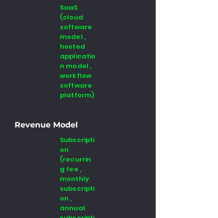
SaaS
(cloud
software
model ,
hosted
applicatio
n model ,
workflow
software
platform)
Revenue Model
Subscripti
on
(recurrin
g fee ,
monthly
subscripti
on ,
annual
subscripti