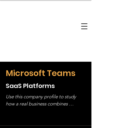
brandbusinessboundless
Company Landscape
Model Playbook
Model Fit Finder
Model Stack Mapping
Microsoft Teams
SaaS Platforms
Use this company profile to study 
how a real business combines 
operating structure, monetization, 
and growth strategy. Look at the full 
stack, not just one model in isolation.