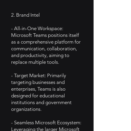
2. Brand Intel
- All-in-One Workspace:
Microsoft Teams positions itself
as a comprehensive platform for
communication, collaboration,
and productivity, aiming to
replace multiple tools.
- Target Market: Primarily
targeting businesses and
enterprises, Teams is also
designed for educational
institutions and government
organizations.
- Seamless Microsoft Ecosystem:
Leveraging the larger Microsoft