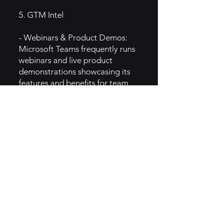
5. GTM Intel
- Webinars & Product Demos:
Microsoft Teams frequently runs
webinars and live product
demonstrations showcasing its
features and benefits for team
collaboration.
- Digital Advertising: The brand
invests heavily in online
advertising through Google Ads,
social media platforms, and
video ads on platforms like
YouTube.
- Customer Success Stories:
Teams uses customer success
stories and case studies to