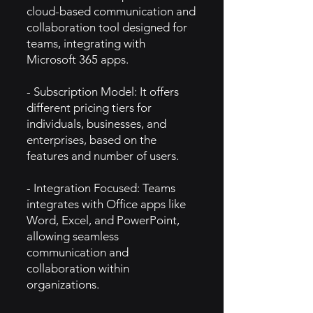
cloud-based communication and
collaboration tool designed for
teams, integrating with
Microsoft 365 apps.
- Subscription Model: It offers
different pricing tiers for
individuals, businesses, and
enterprises, based on the
features and number of users.
- Integration Focused: Teams
integrates with Office apps like
Word, Excel, and PowerPoint,
allowing seamless
communication and
collaboration within
organizations.